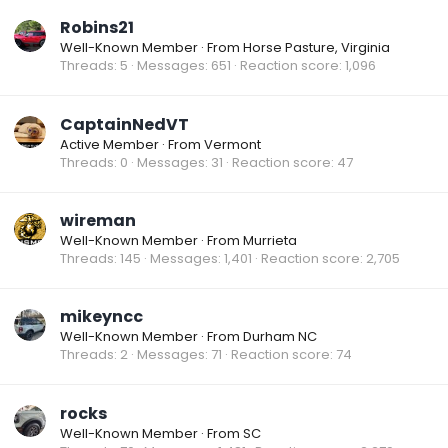
Robins21
Well-Known Member
·
From
Horse Pasture, Virginia
Threads
5
Messages
651
Reaction score
1,096
CaptainNedVT
Active Member
·
From
Vermont
Threads
0
Messages
31
Reaction score
47
wireman
Well-Known Member
·
From
Murrieta
Threads
145
Messages
1,401
Reaction score
2,705
mikeyncc
Well-Known Member
·
From
Durham NC
Threads
2
Messages
71
Reaction score
74
rocks
Well-Known Member
·
From
SC