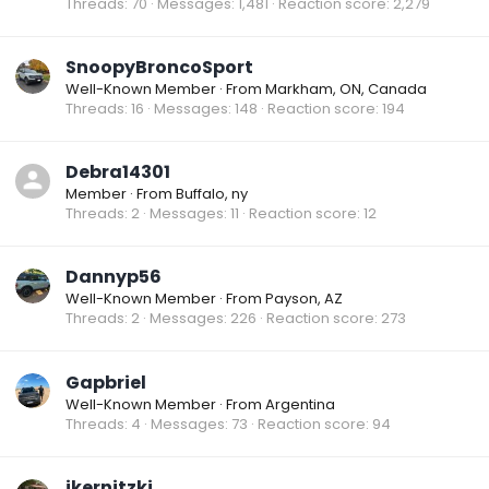
Threads
70
Messages
1,481
Reaction score
2,279
SnoopyBroncoSport
Well-Known Member
·
From
Markham, ON, Canada
Threads
16
Messages
148
Reaction score
194
Debra14301
Member
·
From
Buffalo, ny
Threads
2
Messages
11
Reaction score
12
Dannyp56
Well-Known Member
·
From
Payson, AZ
Threads
2
Messages
226
Reaction score
273
Gapbriel
Well-Known Member
·
From
Argentina
Threads
4
Messages
73
Reaction score
94
jkernitzki