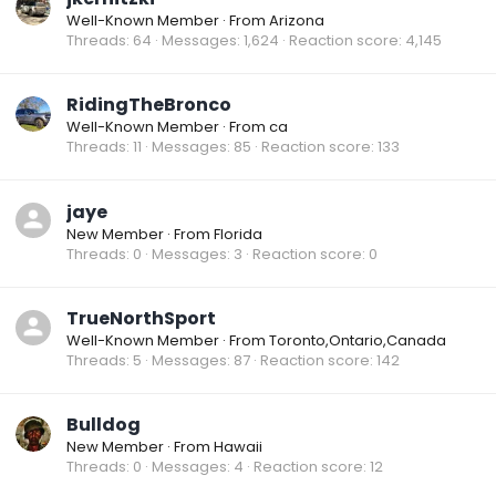
Well-Known Member
·
From
Arizona
Threads
64
Messages
1,624
Reaction score
4,145
RidingTheBronco
Well-Known Member
·
From
ca
Threads
11
Messages
85
Reaction score
133
jaye
New Member
·
From
Florida
Threads
0
Messages
3
Reaction score
0
TrueNorthSport
Well-Known Member
·
From
Toronto,Ontario,Canada
Threads
5
Messages
87
Reaction score
142
Bulldog
New Member
·
From
Hawaii
Threads
0
Messages
4
Reaction score
12