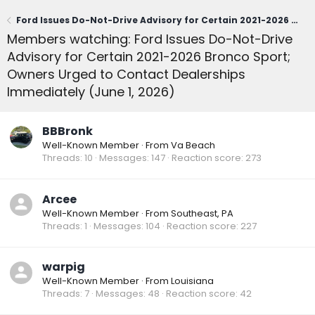
Ford Issues Do-Not-Drive Advisory for Certain 2021-2026 Bronco Sport; Owners Urged to Contact Dealerships Immediately (June 1, 2026)
Members watching: Ford Issues Do-Not-Drive
Advisory for Certain 2021-2026 Bronco Sport;
Owners Urged to Contact Dealerships
Immediately (June 1, 2026)
BBBronk
Well-Known Member
·
From
Va Beach
Threads
10
Messages
147
Reaction score
273
Arcee
Well-Known Member
·
From
Southeast, PA
Threads
1
Messages
104
Reaction score
227
warpig
Well-Known Member
·
From
Louisiana
Threads
7
Messages
48
Reaction score
42