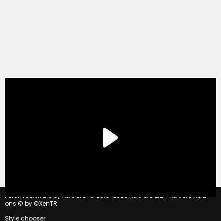
®
Forum software by XenForo
© 2010-2020 XenForo Ltd.
|
Xenforo Add-
ons
© by ©XenTR
Style chooser