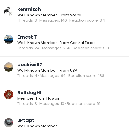
kenmitch
Well-Known Member
·
From
SoCal
Threads
3
Messages
146
Reaction score
371
Ernest T
Well-Known Member
·
From
Central Texas
Threads
24
Messages
256
Reaction score
513
dockiwi57
Well-Known Member
·
From
USA
Threads
4
Messages
96
Reaction score
188
BulldogHI
Member
·
From
Hawaii
Threads
3
Messages
10
Reaction score
19
JPtapt
Well-Known Member