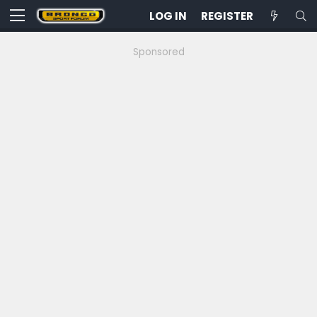
LOG IN
REGISTER
Sponsored