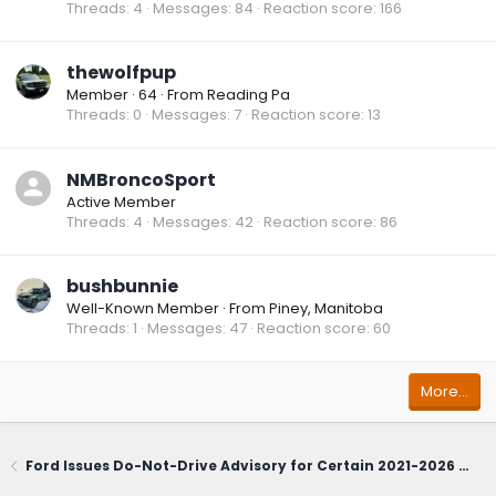
Threads
4
Messages
84
Reaction score
166
thewolfpup
Member
·
64
·
From
Reading Pa
Threads
0
Messages
7
Reaction score
13
NMBroncoSport
Active Member
Threads
4
Messages
42
Reaction score
86
bushbunnie
Well-Known Member
·
From
Piney, Manitoba
Threads
1
Messages
47
Reaction score
60
More…
Ford Issues Do-Not-Drive Advisory for Certain 2021-2026 Bronco Sport; Owners Urged to Contact Dealerships Immediately (June 1, 2026)