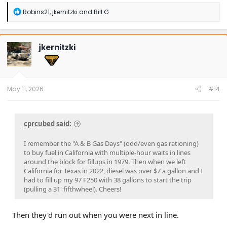
R
Robins21
,
jkernitzki
and
Bill G
e
a
c
t
jkernitzki
i
o
n
s
:
May 11, 2026
#14
cprcubed said:
I remember the "A & B Gas Days" (odd/even gas rationing)
to buy fuel in California with multiple-hour waits in lines
around the block for fillups in 1979. Then when we left
California for Texas in 2022, diesel was over $7 a gallon and I
had to fill up my 97 F250 with 38 gallons to start the trip
(pulling a 31' fifthwheel). Cheers!
Then they'd run out when you were next in line.