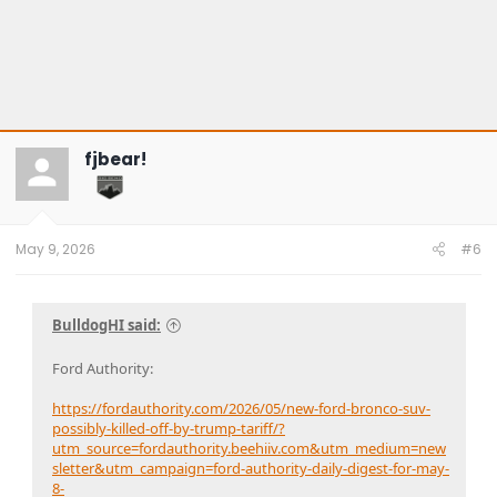
fjbear!
May 9, 2026
#6
BulldogHI said:
Ford Authority:
https://fordauthority.com/2026/05/new-ford-bronco-suv-
possibly-killed-off-by-trump-tariff/?
utm_source=fordauthority.beehiiv.com&utm_medium=new
sletter&utm_campaign=ford-authority-daily-digest-for-may-
8-