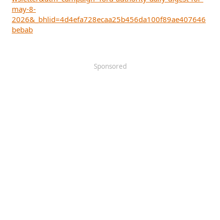
may-8-
2026&_bhlid=4d4efa728ecaa25b456da100f89ae407646
bebab
Sponsored