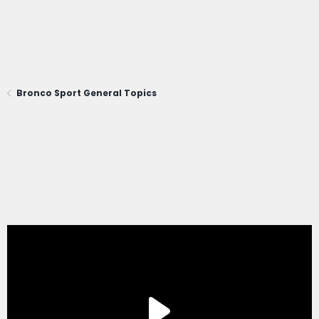
Bronco Sport General Topics