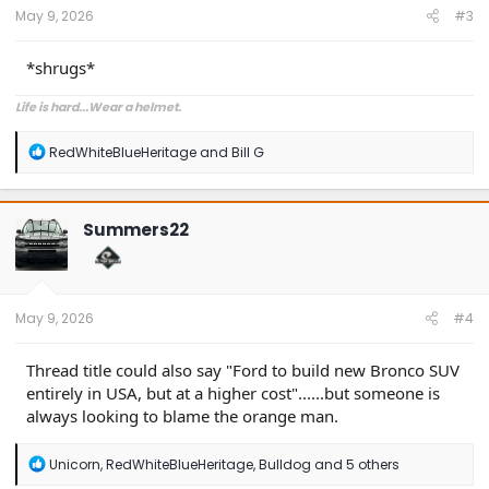
:
May 9, 2026
#3
*shrugs*
Life is hard...Wear a helmet.
R
RedWhiteBlueHeritage
and
Bill G
e
a
c
t
Summers22
i
o
n
s
:
May 9, 2026
#4
Thread title could also say "Ford to build new Bronco SUV
entirely in USA, but at a higher cost"......but someone is
always looking to blame the orange man.
R
Unicorn
,
RedWhiteBlueHeritage
,
Bulldog
and 5 others
e