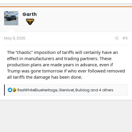
a
c
t
Garth
i
o
n
s
:
May 9, 2026
#5
The “chaotic” imposition of tariffs will certainly have an
effect in manufacturers and trading partners. These
production plans are made years in advance, even if
Trump was gone tomorrow if who ever followed removed
all tariffs the damage has been done.
R
RedWhiteBlueHeritage
,
Glenlivet
,
Bulldog
and 4 others
e
a
c
t
i
o
n
s
: