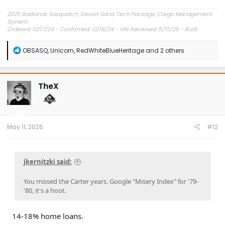
2025 Badlands Sasquatch, Desert Sand, Tech Package, Cargo Management
System.
Ordered: 12/17/24 - Confirmed: 12/18/24 - VIN Received: 5/15/25 - Built:
6/23/25 - Delivered: 7/8/25.
R
OBSASQ
,
Unicorn
,
RedWhiteBlueHeritage
and 2 others
e
a
c
t
TheX
i
o
n
s
:
May 11, 2026
#12
jkernitzki said:
You missed the Carter years. Google "Misery Index" for '79-
'80, it's a hoot.
14-18% home loans.