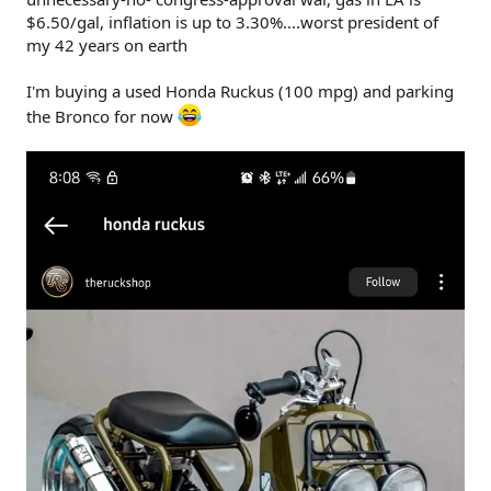
$6.50/gal, inflation is up to 3.30%....worst president of
my 42 years on earth
I'm buying a used Honda Ruckus (100 mpg) and parking
the Bronco for now