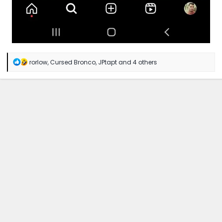
R
rorlow
,
Cursed Bronco
,
JPtapt
and 4 others
e
a
c
t
i
o
n
s
: