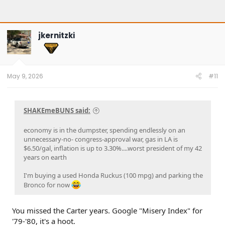
jkernitzki
May 9, 2026
#11
SHAKEmeBUNS said:
economy is in the dumpster, spending endlessly on an
unnecessary-no- congress-approval war, gas in LA is
$6.50/gal, inflation is up to 3.30%....worst president of my 42
years on earth
I'm buying a used Honda Ruckus (100 mpg) and parking the
Bronco for now
You missed the Carter years. Google "Misery Index" for
'79-'80, it's a hoot.