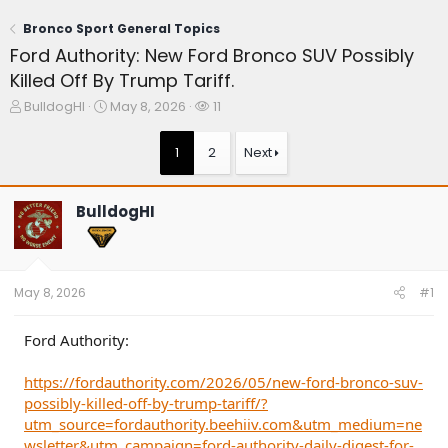
Bronco Sport General Topics
Ford Authority: New Ford Bronco SUV Possibly
Killed Off By Trump Tariff.
T
S
W
BulldogHI
May 8, 2026
11
h
t
a
r
a
t
1
2
Next
e
r
c
a
t
h
d
d
e
BulldogHI
s
a
r
t
t
s
a
e
r
t
May 8, 2026
#1
e
r
Ford Authority:
https://fordauthority.com/2026/05/new-ford-bronco-suv-
possibly-killed-off-by-trump-tariff/?
utm_source=fordauthority.beehiiv.com&utm_medium=ne
wsletter&utm_campaign=ford-authority-daily-digest-for-