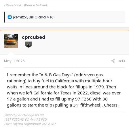
Life is hard...Wear a helmet.
R
jkernitzki
,
Bill G
and
Me3
e
a
c
t
cprcubed
i
o
n
s
:
May 11, 2026
#13
I remember the "A & B Gas Days" (odd/even gas
rationing) to buy fuel in California with multiple-hour
waits in lines around the block for fillups in 1979. Then
when we left California for Texas in 2022, diesel was over
$7 a gallon and I had to fill up my 97 F250 with 38
gallons to start the trip (pulling a 31' fifthwheel). Cheers!
2022 Cyber Orange BS BB
1997 F250HD EC 4x4 7.3 PSD
2023 Toyota Highlander XSE AWD