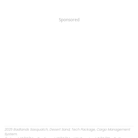
Sponsored
2025 Badlands Sasquatch, Desert Sand, Tech Package, Cargo Management
System.