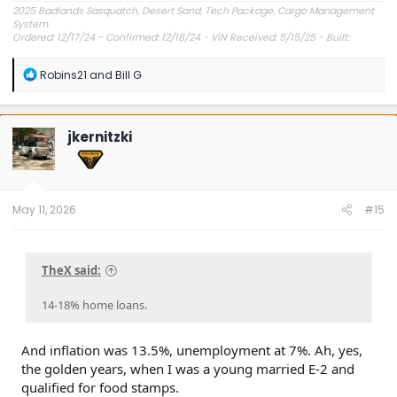
2025 Badlands Sasquatch, Desert Sand, Tech Package, Cargo Management
System.
Ordered: 12/17/24 - Confirmed: 12/18/24 - VIN Received: 5/15/25 - Built:
6/23/25 - Delivered: 7/8/25.
R
Robins21
and
Bill G
e
a
c
t
jkernitzki
i
o
n
s
:
May 11, 2026
#15
TheX said:
14-18% home loans.
And inflation was 13.5%, unemployment at 7%. Ah, yes,
the golden years, when I was a young married E-2 and
qualified for food stamps.