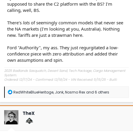
supposed to share the C2 platform with the BS? I'm
calling, well, BS.
There's
lots
of seemingly common models that never see
the NA markets (I'm looking at you, Australia). Nothing
new. Tariffs are just a strawman here.
Ford "Authority", my ass. They just regurgitated a low-
confidence piece with zero attribution and added their
own assumptions and spin.
2025 Badlands Sasquatch, Desert Sand, Tech Package, Cargo Management
System.
Ordered: 12/17/24 - Confirmed: 12/18/24 - VIN Received: 5/15/25 - Built:
6/23/25 - Delivered: 7/8/25.
R
RedWhiteBlueHeritage
,
Jonk
,
Nosmo Rex
and 6 others
e
a
c
t
TheX
i
o
n
s