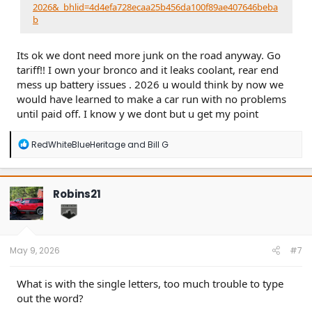
2026&_bhlid=4d4efa728ecaa25b456da100f89ae407646beba
b
Its ok we dont need more junk on the road anyway. Go
tariff!! I own your bronco and it leaks coolant, rear end
mess up battery issues . 2026 u would think by now we
would have learned to make a car run with no problems
until paid off. I know y we dont but u get my point
R
RedWhiteBlueHeritage
and
Bill G
e
a
c
t
Robins21
i
o
n
s
:
May 9, 2026
#7
What is with the single letters, too much trouble to type
out the word?