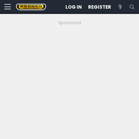
LOG IN
REGISTER
Sponsored