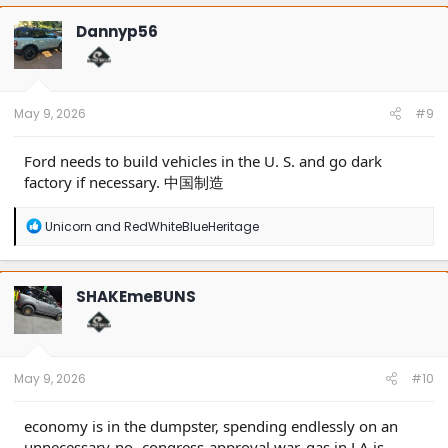
Dannyp56
May 9, 2026
#9
Ford needs to build vehicles in the U. S. and go dark
factory if necessary. 中国制造
R
Unicorn
and
RedWhiteBlueHeritage
e
a
c
t
SHAKEmeBUNS
i
o
n
s
:
May 9, 2026
#10
economy is in the dumpster, spending endlessly on an
unnecessary-no- congress-approval war, gas in LA is