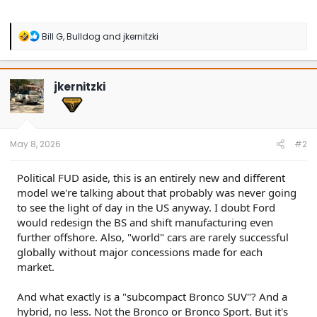
R
Bill G
,
Bulldog
and
jkernitzki
e
a
c
t
jkernitzki
i
o
n
s
:
May 8, 2026
#2
Political FUD aside, this is an entirely new and different
model we're talking about that probably was never going
to see the light of day in the US anyway. I doubt Ford
would redesign the BS and shift manufacturing even
further offshore. Also, "world" cars are rarely successful
globally without major concessions made for each
market.
And what exactly is a "subcompact Bronco SUV"? And a
hybrid, no less. Not the Bronco or Bronco Sport. But it's