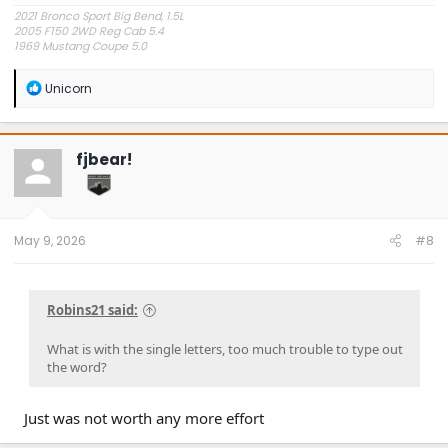
2021 Bronco Sport Big Bend, 1.5L
2005 F150 2WD Reg Cab 5.4
1969 Mustang Coupe 5.0
"The problem is plain to see, too much technology" Styx.
R
Unicorn
e
a
c
t
fjbear!
i
o
n
s
:
May 9, 2026
#8
Robins21 said:
What is with the single letters, too much trouble to type out
the word?
Just was not worth any more effort