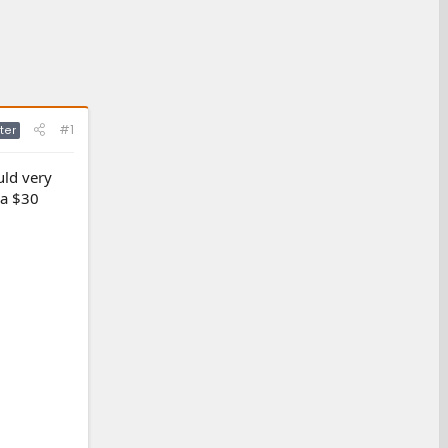
#1
ter
uld very
 a $30