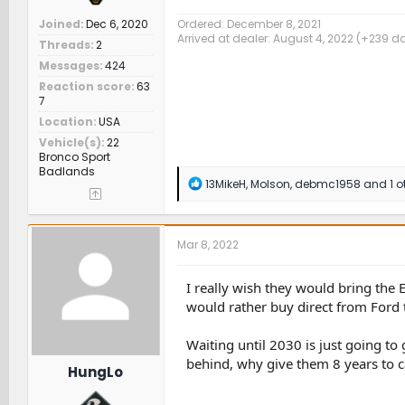
Joined
Dec 6, 2020
Ordered: December 8, 2021
Arrived at dealer: August 4, 2022 (+239 d
Threads
2
Messages
424
Reaction score
63
7
Location
USA
Vehicle(s)
22
Bronco Sport
Badlands
R
13MikeH
,
Molson
,
debmc1958
and 1 o
e
a
c
t
Mar 8, 2022
i
o
n
I really wish they would bring the 
s
would rather buy direct from Ford 
:
Waiting until 2030 is just going t
behind, why give them 8 years to c
HungLo