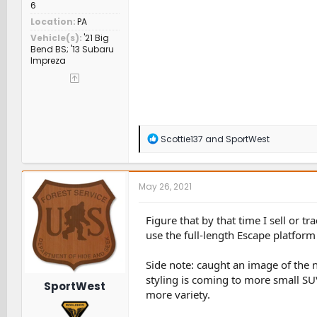
6
Location
PA
Vehicle(s)
'21 Big
Bend BS; '13 Subaru
Impreza
R
Scottie137
and
SportWest
e
a
c
t
May 26, 2021
i
o
n
Figure that by that time I sell or 
s
use the full-length Escape platform
:
Side note: caught an image of the 
styling is coming to more small SU
SportWest
more variety.