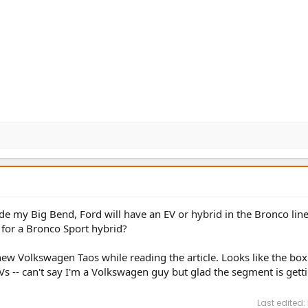
trade my Big Bend, Ford will have an EV or hybrid in the Bronco li
 for a Bronco Sport hybrid?
new Volkswagen Taos while reading the article. Looks like the box
Vs -- can't say I'm a Volkswagen guy but glad the segment is get
Last edited: