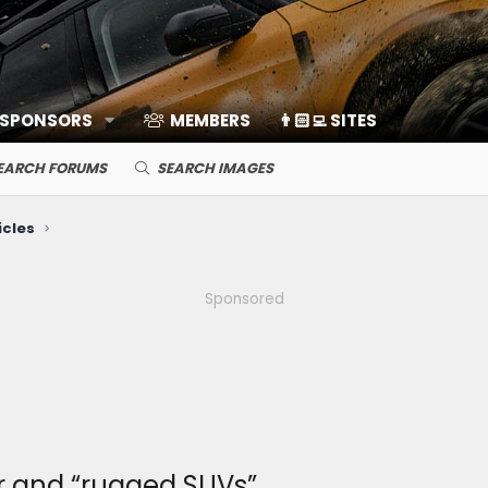
 SPONSORS
MEMBERS
👨🏻‍💻 SITES
EARCH FORUMS
SEARCH IMAGES
icles
Sponsored
or and “rugged SUVs”