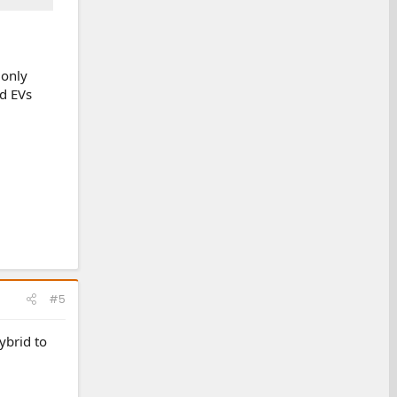
 only
rd EVs
#5
ybrid to