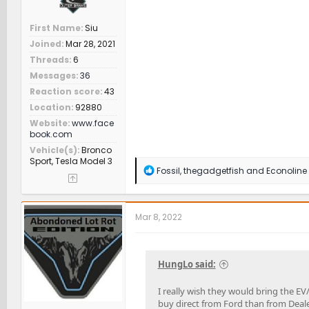
First Name
Siu
Joined
Mar 28, 2021
Threads
6
Messages
36
Reaction score
43
Location
92880
Website
www.face
book.com
Vehicle(s)
Bronco
Sport, Tesla Model 3
R
Fossil
,
thegadgetfish
and
Econoline
e
a
c
t
Mar 8, 2022
i
o
n
s
HungLo said:
:
I really wish they would bring the EV
buy direct from Ford than from Deale