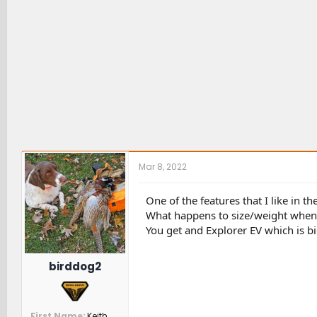
Mar 8, 2022
One of the features that I like in t
What happens to size/weight when 
You get and Explorer EV which is bi
birddog2
First Name
Keith