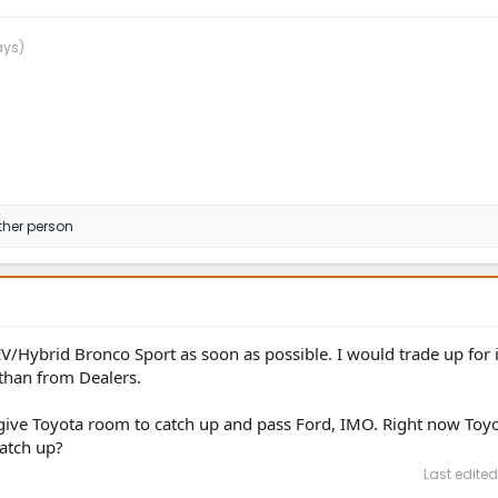
ays)
ther person
EV/Hybrid Bronco Sport as soon as possible. I would trade up for it
than from Dealers.
o give Toyota room to catch up and pass Ford, IMO. Right now Toyo
atch up?
Last edited