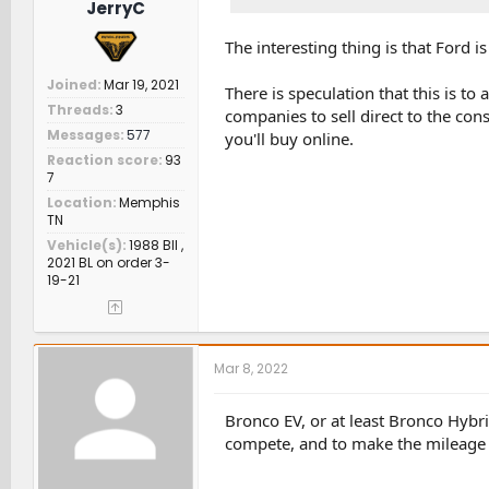
JerryC
The interesting thing is that Ford is
Joined
Mar 19, 2021
There is speculation that this is to
Threads
3
companies to sell direct to the con
Messages
577
you'll buy online.
Reaction score
93
7
Location
Memphis
TN
Vehicle(s)
1988 BII ,
2021 BL on order 3-
19-21
Mar 8, 2022
Bronco EV, or at least Bronco Hybri
compete, and to make the mileage