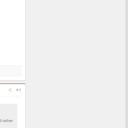
#4
d rather