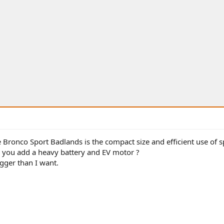
he Bronco Sport Badlands is the compact size and efficient use of s
you add a heavy battery and EV motor ?
gger than I want.