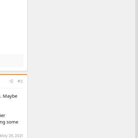
#2
ne. Maybe
ier
ting some
May 26, 2021