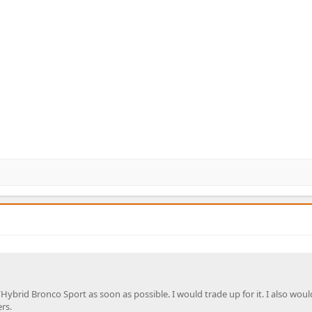
/Hybrid Bronco Sport as soon as possible. I would trade up for it. I also woul
rs.