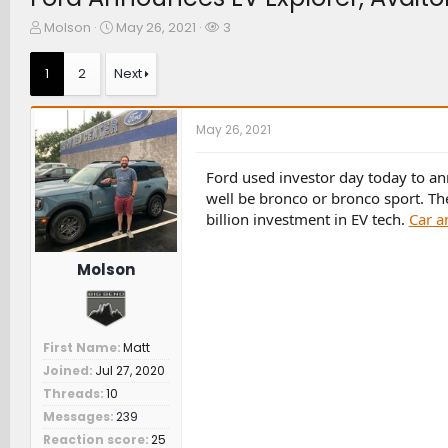
T
S
W
Molson
May 26, 2021
3
h
t
a
r
a
t
1
2
Next
e
r
c
a
t
h
d
d
e
May 26, 2021
s
a
r
t
t
s
a
e
Ford used investor day today to a
r
well be bronco or bronco sport. Th
t
billion investment in EV tech.
Car a
e
r
Molson
First Name
Matt
Joined
Jul 27, 2020
Threads
10
Messages
239
Reaction score
25