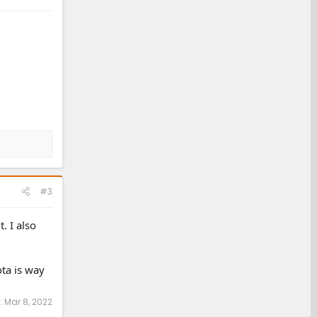
#3
. I also
ta is way
:
Mar 8, 2022