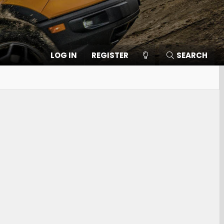
LOG IN
REGISTER
SEARCH