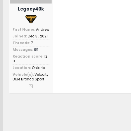
Legacy40k
First Name
Andrew
Joined
Dec 31, 2021
Threads
7
Messages
95
Reaction score
12
0
Location
Ontario
Vehicle(s)
Velocity
Blue Bronco Sport