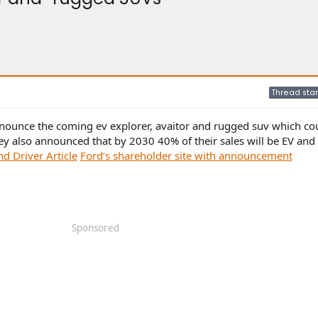
Thread star
nnounce the coming ev explorer, avaitor and rugged suv which co
ey also announced that by 2030 40% of their sales will be EV and
nd Driver Article
Ford’s shareholder site with announcement
Sponsored