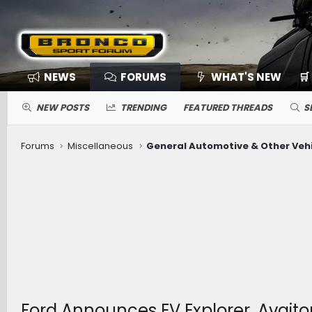
NEWS
FORUMS
WHAT'S NEW
🛒
NEW POSTS
TRENDING
FEATURED THREADS
S
Forums
Miscellaneous
General Automotive & Other Veh
Ford Announces EV Explorer, Avait