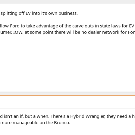
 splitting off EV into it's own business.
 allow Ford to take advantage of the carve outs in state laws for EV
sumer. IOW, at some point there will be no dealer network for Fo
d isn't an if, but a when. There's a Hybrid Wrangler, they need a h
 more manageable on the Bronco.