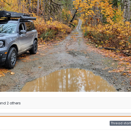
nd 2 others
Thread start