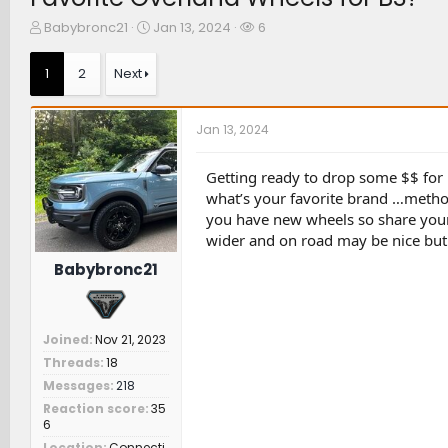
T
S
W
Babybronc21
Jan 13, 2024
6
h
t
a
r
a
t
1
2
Next
e
r
c
a
t
h
d
d
e
Jan 13, 2024
s
a
r
t
t
s
a
e
Getting ready to drop some $$ for 
r
what’s your favorite brand …method
t
you have new wheels so share your 
e
wider and on road may be nice but 
r
Babybronc21
Joined
Nov 21, 2023
Threads
18
Messages
218
Reaction score
35
6
Location
Connecti