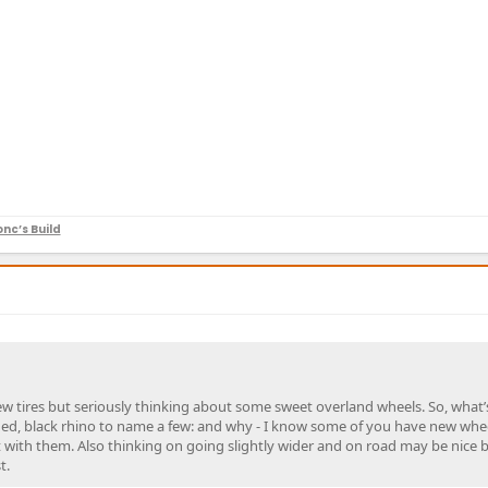
nc’s Build
w tires but seriously thinking about some sweet overland wheels. So, what’
ged, black rhino to name a few: and why - I know some of you have new whe
with them. Also thinking on going slightly wider and on road may be nice b
t.