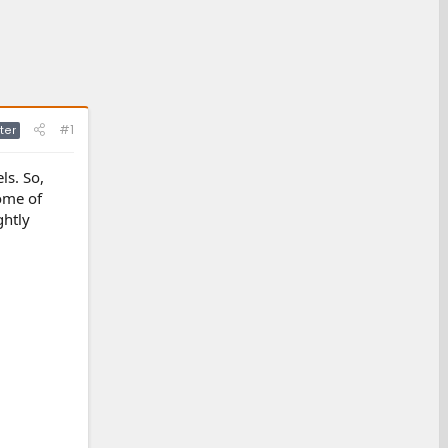
#1
ter
ls. So,
ome of
ghtly