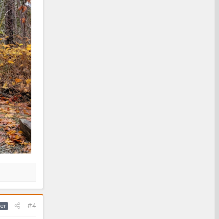
#4
er