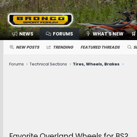
NEWS
FORUMS
WHAT'S NEW
🛒
NEW POSTS
TRENDING
FEATURED THREADS
S
Forums
Technical Sections
Tires, Wheels, Brakes
Favorite Overland Wheels for BS?