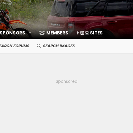
 SPONSORS
MEMBERS
👨🏻‍💻 SITES
EARCH FORUMS
SEARCH IMAGES
Sponsored