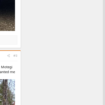
#3
. Motegi
 wanted me