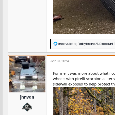
R
incavulator
,
Babybronc21
,
Discount T
e
a
c
t
Jan 13, 2024
i
o
n
For me it was more about what i cou
s
wheels with pirelli scorpion all te
:
sidewall exposed to help protect t
jhnvan