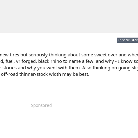
Thread star
new tires but seriously thinking about some sweet overland whee
, fuel, vr forged, black rhino to name a few: and why - I know s
stories and why you went with them. Also thinking on going sli
off-road thinner/stock width may be best.
Sponsored