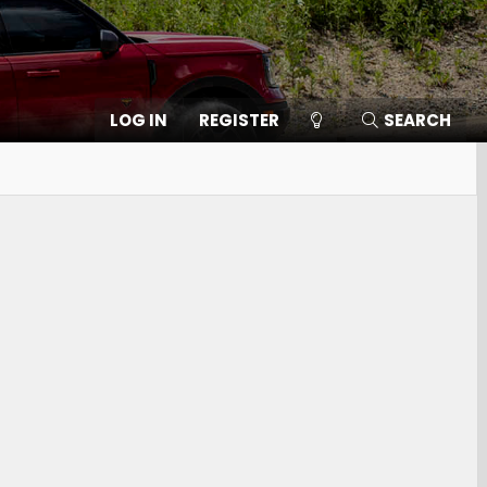
LOG IN
REGISTER
SEARCH