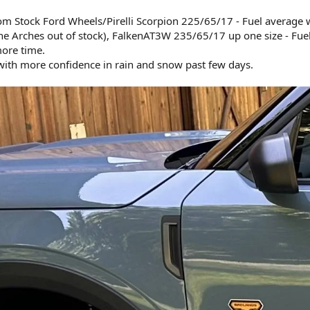
om Stock Ford Wheels/Pirelli Scorpion 225/65/17 - Fuel average 
e Arches out of stock), FalkenAT3W 235/65/17 up one size - Fue
ore time.
 with more confidence in rain and snow past few days.