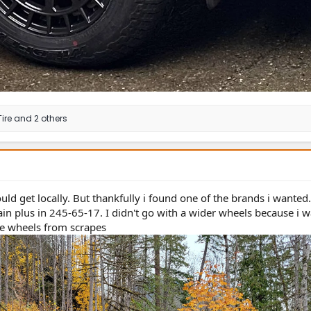
ire
and 2 others
ld get locally. But thankfully i found one of the brands i wanted
rrain plus in 245-65-17. I didn't go with a wider wheels because i
he wheels from scrapes