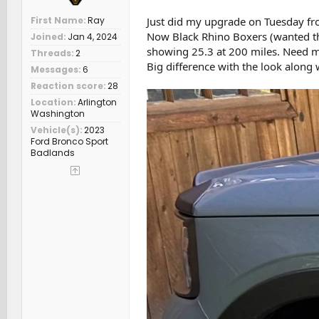
First Name
Ray
Just did my upgrade on Tuesday fr
Now Black Rhino Boxers (wanted th
Joined
Jan 4, 2024
showing 25.3 at 200 miles. Need m
Threads
2
Big difference with the look along
Messages
6
Reaction score
28
Location
Arlington
Washington
Vehicle(s)
2023
Ford Bronco Sport
Badlands