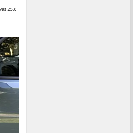
was 25.6
l