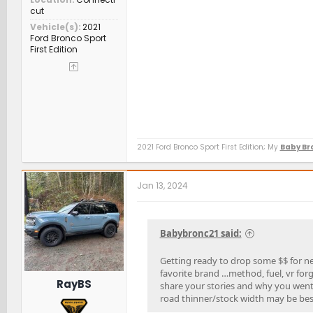
cut
Vehicle(s)
2021
Ford Bronco Sport
First Edition
2021 Ford Bronco Sport First Edition; My
Baby Bro
Jan 13, 2024
Babybronc21 said:
Getting ready to drop some $$ for ne
favorite brand …method, fuel, vr for
RayBS
share your stories and why you went 
road thinner/stock width may be bes