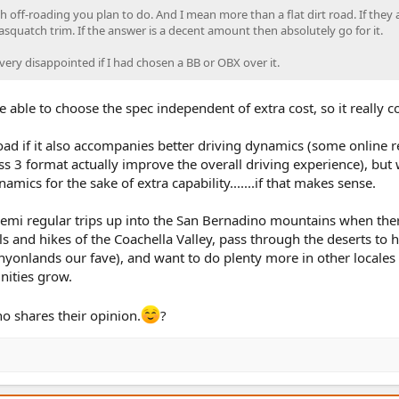
 off-roading you plan to do. And I mean more than a flat dirt road. If they
asquatch trim. If the answer is a decent amount then absolutely go for it.
very disappointed if I had chosen a BB or OBX over it.
be able to choose the spec independent of extra cost, so it really 
road if it also accompanies better driving dynamics (some online 
s 3 format actually improve the overall driving experience), but
amics for the sake of extra capability.......if that makes sense.
semi regular trips up into the San Bernadino mountains when the
ls and hikes of the Coachella Valley, pass through the deserts to h
anyonlands our fave), and want to do plenty more in other locales
nities grow.
 shares their opinion.
?