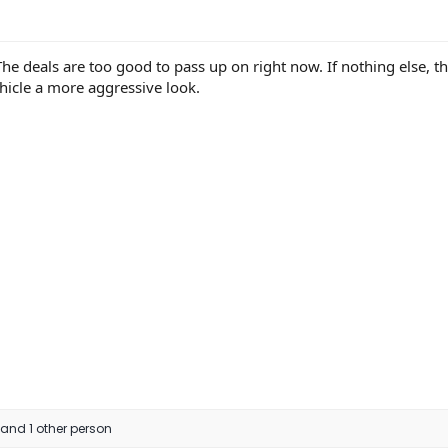
. The deals are too good to pass up on right now. If nothing else, t
hicle a more aggressive look.
and 1 other person