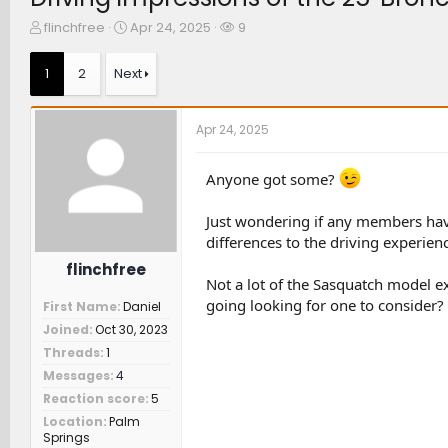
T
S
W
flinchfree
Apr 24, 2025
9
h
t
a
r
a
t
1
2
Next
e
r
c
a
t
h
d
d
e
Apr 24, 2025
s
a
r
t
t
s
a
e
Anyone got some?
r
t
Just wondering if any members hav
e
differences to the driving experien
r
flinchfree
Not a lot of the Sasquatch model e
going looking for one to consider?
First Name
Daniel
Joined
Oct 30, 2023
Threads
1
Messages
4
Reaction score
5
Location
Palm
Springs