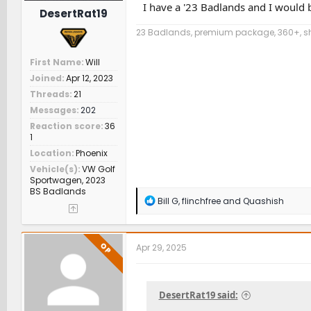
I have a '23 Badlands and I would b
DesertRat19
23 Badlands, premium package, 360+, sha
First Name
Will
Joined
Apr 12, 2023
Threads
21
Messages
202
Reaction score
36
1
Location
Phoenix
Vehicle(s)
VW Golf
Sportwagen, 2023
BS Badlands
R
Bill G
,
flinchfree
and
Quashish
e
a
c
t
OP
Apr 29, 2025
i
o
n
s
DesertRat19 said:
: