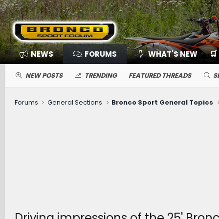
NEWS
FORUMS
WHAT'S NEW
🛒
NEW POSTS
TRENDING
FEATURED THREADS
S
Forums
General Sections
Bronco Sport General Topics
Driving impressions of the 25' Bro