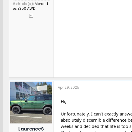
Vehicle(s)
Merced
es E350 AWD
Apr 29, 2025
Hi,
Unfortunately, I can't exactly answe
absolutely discernible difference b
weeks and decided that life is too sh
LaurenceS