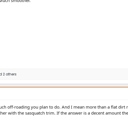
. Much smoother.
 2 others
h off-roading you plan to do. And I mean more than a flat dirt r
ther with the sasquatch trim. If the answer is a decent amount th