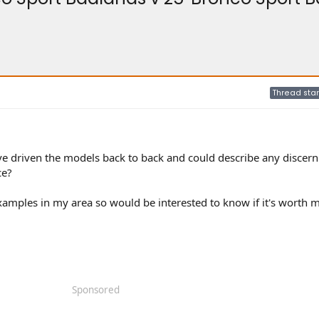
Thread star
e driven the models back to back and could describe any discern
ce?
xamples in my area so would be interested to know if it's worth 
Sponsored