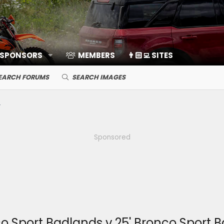
 SPONSORS
MEMBERS
👨🏻‍💻 SITES
EARCH FORUMS
SEARCH IMAGES
Sponsored
nco Sport Badlands v 25' Bronco Sport