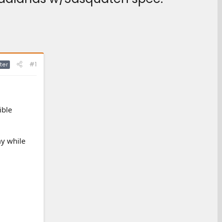
#1
ter
ible
my while