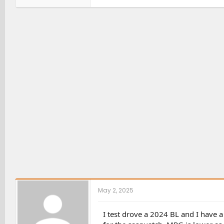
a
c
t
i
o
n
s
:
May 2, 2025
I test drove a 2024 BL and I have a