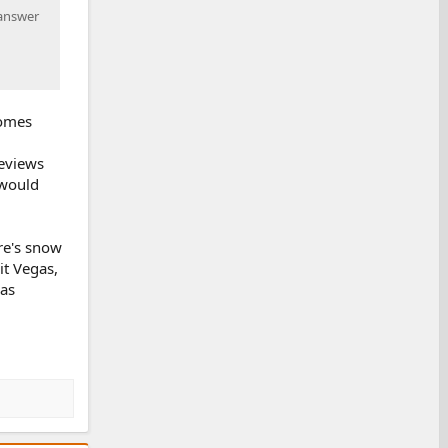
 answer
comes
reviews
 would
re's snow
it Vegas,
 as