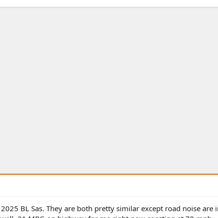
 2025 BL Sas. They are both pretty similar except road noise are 