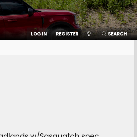
LOG IN
REGISTER
SEARCH
 Badlands w/Sasquatch spec.