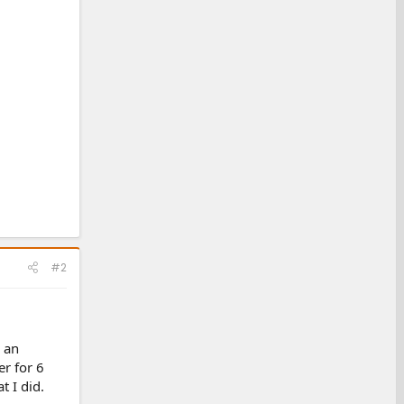
#2
s an
er for 6
t I did.