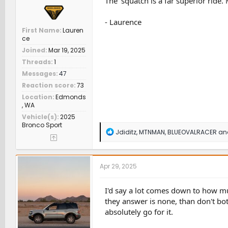
The 'squatch is a far superior ride
- Laurence
First Name
Lauren
ce
Joined
Mar 19, 2025
Threads
1
Messages
47
Reaction score
73
Location
Edmonds
, WA
Vehicle(s)
2025
Bronco Sport
R
Jdiditz
,
MTNMAN
,
BLUEOVALRACER
and
e
a
c
t
Apr 29, 2025
i
o
n
I'd say a lot comes down to how muc
s
they answer is none, than don't bo
:
absolutely go for it.