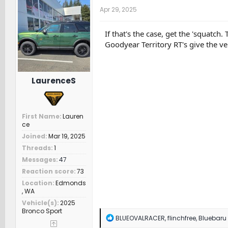
t
Apr 29, 2025
i
o
n
If that's the case, get the 'squatch
s
Goodyear Territory RT's give the ve
:
LaurenceS
First Name
Lauren
ce
Joined
Mar 19, 2025
Threads
1
Messages
47
Reaction score
73
Location
Edmonds
, WA
Vehicle(s)
2025
Bronco Sport
R
BLUEOVALRACER
,
flinchfree
,
Bluebaru
e