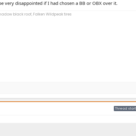
e very disappointed if I had chosen a BB or OBX over it.
dow black roof, Falken Wildpeak tires
Thread start