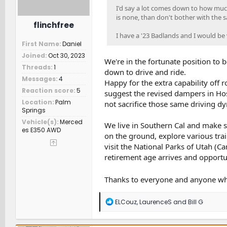
I'd say a lot comes down to how much
is none, than don't bother with the s
flinchfree
I have a '23 Badlands and I would be 
First Name
Daniel
Joined
Oct 30, 2023
We're in the fortunate position to 
Threads
1
down to drive and ride.
Messages
4
Happy for the extra capability off 
Reaction score
5
suggest the revised dampers in Hos
Location
Palm
not sacrifice those same driving dyn
Springs
Vehicle(s)
Merced
We live in Southern Cal and make 
es E350 AWD
on the ground, explore various trai
visit the National Parks of Utah (C
retirement age arrives and opportu
Thanks to everyone and anyone who
R
ELCouz
,
LaurenceS
and
Bill G
e
a
c