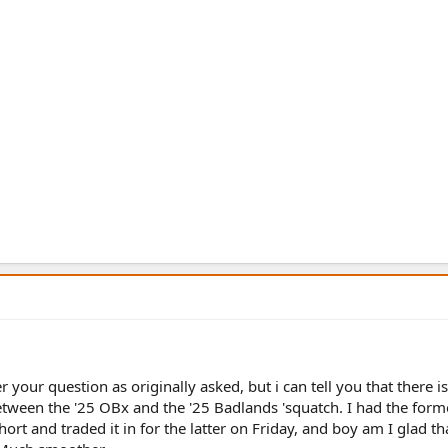
r your question as originally asked, but i can tell you that there i
etween the '25 OBx and the '25 Badlands 'squatch. I had the form
ort and traded it in for the latter on Friday, and boy am I glad tha