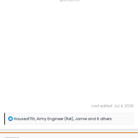
Last edited:
Jul 4, 2026
R
Houseof7th
,
Army Engineer (Ret)
,
Jamie
and 6 others
e
a
c
t