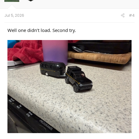
n
s
:
Jul 5, 2026
#4
Well one didn’t load. Second try.