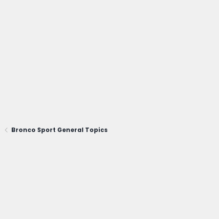
Bronco Sport General Topics