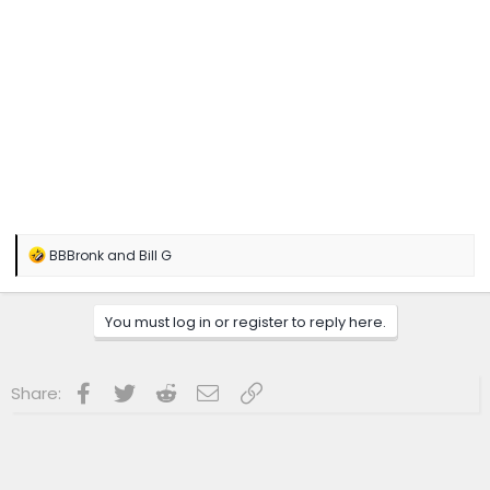
R
BBBronk
and
Bill G
e
a
c
You must log in or register to reply here.
t
i
o
n
Facebook
Twitter
Reddit
Email
Link
Share:
s
: