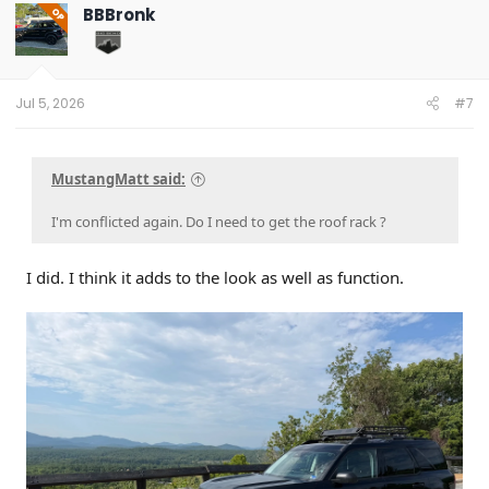
BBBronk
OP
Jul 5, 2026
#7
MustangMatt said:
I'm conflicted again. Do I need to get the roof rack ?
I did. I think it adds to the look as well as function.