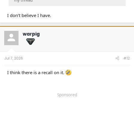
my thread
I don’t believe I have.
warpig
Jul 7, 2026
#12
I think there is a recall on it.
Sponsored