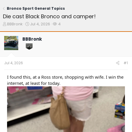
Bronco Sport General Topics
Die cast Black Bronco and camper!
T
S
W
BBBronk
Jul 4, 2026
4
h
t
a
r
a
t
BBBronk
e
r
c
a
t
h
d
d
e
s
a
r
t
t
s
Jul 4, 2026
#1
a
e
r
t
I found this, at a Ross store, shopping with wife. I win the
e
internet, at least for today.
r