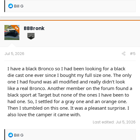
R
Bill G
e
a
c
t
BBBronk
OP
i
o
n
s
:
Jul 5, 2026
#5
I have a black Bronco so I had been looking for a black
die cast one ever since I bought my full size one. The only
one I had found was all modified and really didn’t look
like a real Bronco. Another member on the forum found a
black sport at Target but none of the ones I have been to
had one. So, I settled for a gray one and an orange one.
Then I stumbled on this one. It was a pleasant surprise. I
also love the camper it came with.
Last edited:
Jul 5, 2026
R
Bill G
e