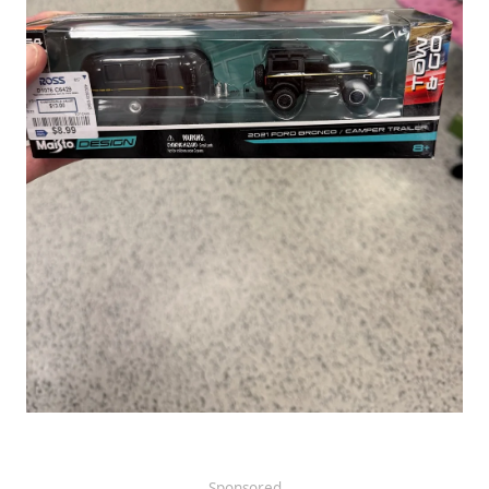
Sponsored