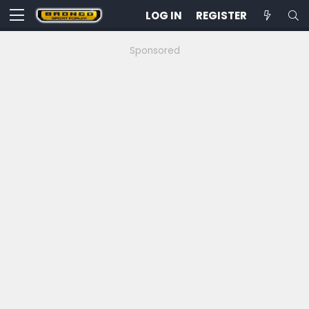
LOG IN
REGISTER
Sponsored