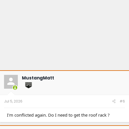
MustangMatt
Jul 5, 2026
#6
I'm conflicted again. Do I need to get the roof rack ?