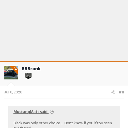
BBBronk
OP
Jul 6, 2026
#11
MustangMatt said:
Black was only other choice ... Dont know if you if tou seen