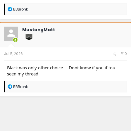
R
BBBronk
e
a
c
t
MustangMatt
i
o
n
s
:
Jul 5, 2026
#10
Black was only other choice ... Dont know if you if tou
seen my thread
R
BBBronk
e
a
c
t
i
o
n
s
: