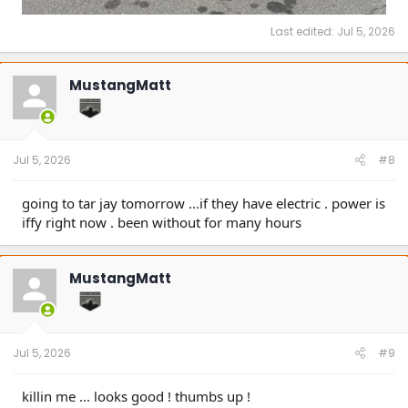
Last edited:
Jul 5, 2026
MustangMatt
Jul 5, 2026
#8
going to tar jay tomorrow ...if they have electric . power is
iffy right now . been without for many hours
MustangMatt
Jul 5, 2026
#9
killin me ... looks good ! thumbs up !