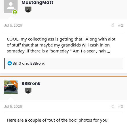
MustangMatt
i
o
n
s
:
Jul 5, 2026
#2
COOL, my collecting ass is getting that . Along with alot
of stuff that that maybe my grandkids will cash in on
someday. if there is a "someday " Am I a seer , nah ,,,
R
Bill G
and
BBBronk
e
a
c
t
BBBronk
OP
i
o
n
s
:
Jul 5, 2026
#3
Here are a couple of “out of the box” photos for you
.