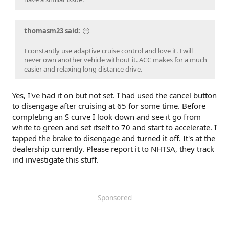
thomasm23 said:
I constantly use adaptive cruise control and love it. I will
never own another vehicle without it. ACC makes for a much
easier and relaxing long distance drive.
Yes, I've had it on but not set. I had used the cancel button
to disengage after cruising at 65 for some time. Before
completing an S curve I look down and see it go from
white to green and set itself to 70 and start to accelerate. I
tapped the brake to disengage and turned it off. It's at the
dealership currently. Please report it to NHTSA, they track
ind investigate this stuff.
Sponsored