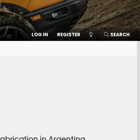
LOG IN
REGISTER
SEARCH
abrication in Argentina