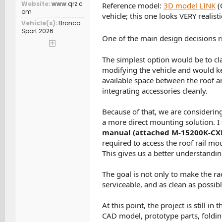
Website
www.qrz.c
Reference model:
3D model LINK
(
om
vehicle; this one looks VERY realisti
Vehicle(s)
Bronco
Sport 2026
One of the main design decisions r
The simplest option would be to cla
modifying the vehicle and would kee
available space between the roof an
integrating accessories cleanly.
Because of that, we are considering
a more direct mounting solution. I
manual (attached M-15200K-CX
required to access the roof rail mou
This gives us a better understandi
The goal is not only to make the ra
serviceable, and as clean as possib
At this point, the project is still 
CAD model, prototype parts, folding