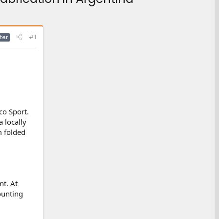
#1
ter
co Sport.
 locally
m folded
t. At
ounting