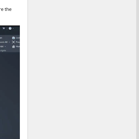
re the