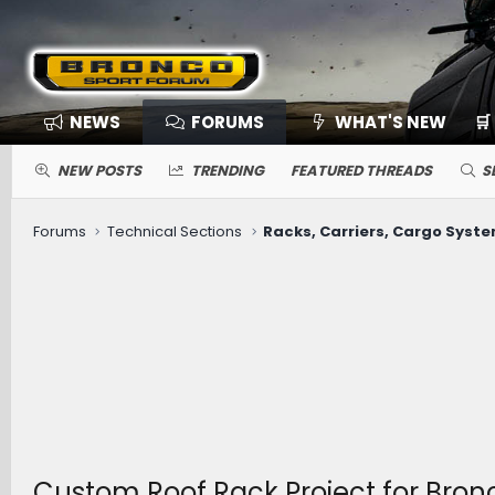
NEWS
FORUMS
WHAT'S NEW
🛒
NEW POSTS
TRENDING
FEATURED THREADS
S
Forums
Technical Sections
Racks, Carriers, Cargo Syst
Custom Roof Rack Project for Bronc