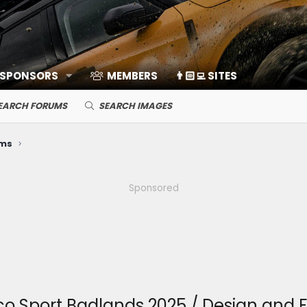
 SPONSORS
MEMBERS
👨🏻‍💻 SITES
EARCH FORUMS
SEARCH IMAGES
ems
Sponsored
o Sport Badlands 2025 / Design and F