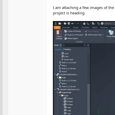
I am attaching a few images of the
project is heading.