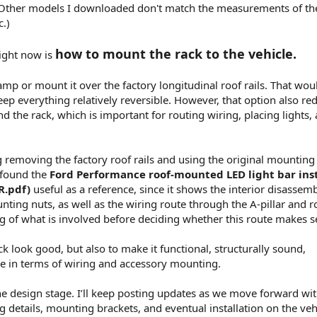
Other models I downloaded don't match the measurements of the
c.)
how to mount the rack to the vehicle.
ight now is
mp or mount it over the factory longitudinal roof rails. That wou
p everything relatively reversible. However, that option also re
d the rack, which is important for routing wiring, placing lights,
 removing the factory roof rails and using the original mounting
 found the
Ford Performance roof-mounted LED light bar inst
R.pdf)
useful as a reference, since it shows the interior disassem
nting nuts, as well as the wiring route through the A-pillar and r
ng of what is involved before deciding whether this route makes s
ck look good, but also to make it functional, structurally sound,
le in terms of wiring and accessory mounting.
in the design stage. I’ll keep posting updates as we move forward wi
 details, mounting brackets, and eventual installation on the veh