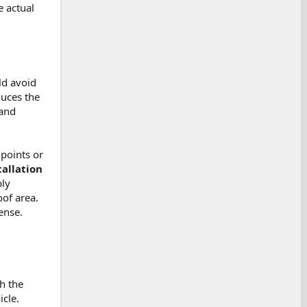
 actual
ld avoid
duces the
 and
 points or
allation
bly
oof area.
ense.
th the
icle.