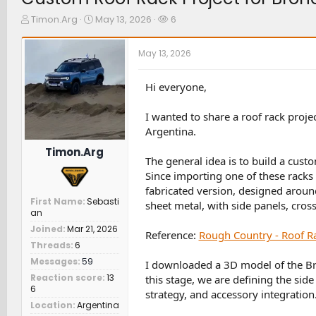
T
S
W
Timon.Arg
May 13, 2026
6
h
t
a
r
a
t
May 13, 2026
e
r
c
a
t
h
d
d
e
Hi everyone,
s
a
r
t
t
s
I wanted to share a roof rack proj
a
e
Argentina.
r
t
Timon.Arg
e
The general idea is to build a cust
r
Since importing one of these racks t
fabricated version, designed aroun
First Name
Sebasti
sheet metal, with side panels, cros
an
Joined
Mar 21, 2026
Reference:
Rough Country - Roof R
Threads
6
Messages
59
I downloaded a 3D model of the Br
Reaction score
13
this stage, we are defining the sid
6
strategy, and accessory integration
Location
Argentina