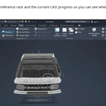
 reference rack and the current CAD progress so you can see whe