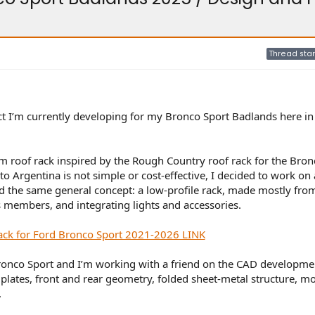
Thread star
ect I’m currently developing for my Bronco Sport Badlands here in
om roof rack inspired by the Rough Country roof rack for the Bron
o Argentina is not simple or cost-effective, I decided to work on a
d the same general concept: a low-profile rack, made mostly fro
s members, and integrating lights and accessories.
ack for Ford Bronco Sport 2021-2026 LINK
onco Sport and I’m working with a friend on the CAD developmen
e plates, front and rear geometry, folded sheet-metal structure, m
.