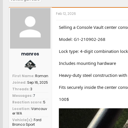
r
a
t
g
e
r
c
s
a
t
h
Feb 12, 2026
d
d
e
s
a
r
Selling a Console Vault center con
t
t
s
a
e
Model: G1-210902-268
r
t
e
Lock type: 4-digit combination lock
manros
r
Includes mounting hardware
Heavy-duty steel construction with 
First Name
Roman
Joined
Sep 16, 2025
Fits securely inside the center cons
Threads
3
Messages
7
100$
Reaction score
5
Location
Vancouv
er WA
Vehicle(s)
Ford
Bronco Sport