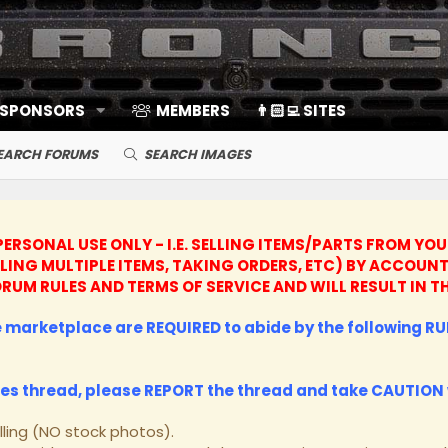
 SPONSORS
MEMBERS
👨🏻‍💻 SITES
EARCH FORUMS
SEARCH IMAGES
ERSONAL USE ONLY - I.E. SELLING ITEMS/PARTS FROM YO
LLING MULTIPLE ITEMS, TAKING ORDERS, ETC) BY ACCO
 FORUM RULES AND TERMS OF SERVICE AND WILL RESULT I
he marketplace are REQUIRED to abide by the following RUL
les thread, please
REPORT
the thread and take
CAUTION
lling (NO stock photos).