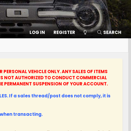
LOG IN
REGISTER
SEARCH
UR PERSONAL VEHICLE ONLY.
ANY SALES OF ITEMS
UNTS NOT AUTHORIZED TO CONDUCT COMMERCIAL
N THE PERMANENT SUSPENSION OF YOUR ACCOUNT.
ES. If a sales thread/post does not comply, it is
when transacting.