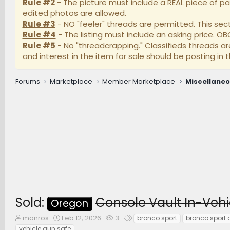
Rule #2
- The picture must include a REAL piece of pa
edited photos are allowed.
Rule #3
- NO "feeler" threads are permitted. This secti
Rule #4
- The listing must include an asking price. O
Rule #5
- No "threadcrapping." Classifieds threads a
and interest in the item for sale should be posting in t
Forums
Marketplace
Member Marketplace
Miscellane
Sold:
Console Vault In-Vehi
Oregon
T
S
W
T
manros
Feb 12, 2026
3
bronco sport
bronco sport 
h
t
a
a
vehicle gun safe