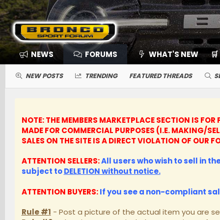
NEWS
FORUMS
WHAT'S NEW
🛒
NEW POSTS
TRENDING
FEATURED THREADS
S
NOTE: THE MEMBERS MARKETPLACE SECTION IS FOR P
MADE FOR COMMERCIAL PURPOSES (I.E. MAKING/SE
SALES ON THE SITE IS A DIRECT VIOLATION OF OUR
ATTENTION SELLERS:
All users who wish to sell in t
subject to
DELETION without notice.
ATTENTION BUYERS:
If you see a non-compliant sa
Rule #1
- Post a picture of the actual item you are se