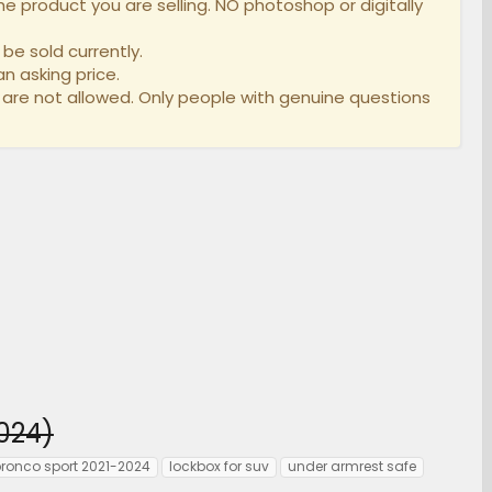
e product you are selling. NO photoshop or digitally
be sold currently.
n asking price.
 are not allowed. Only people with genuine questions
2024)
bronco sport 2021-2024
lockbox for suv
under armrest safe