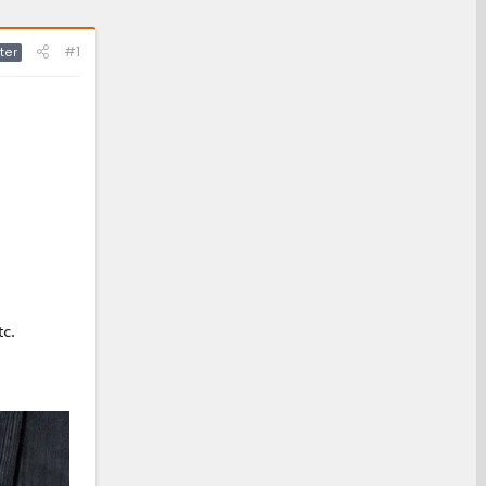
#1
ter
tc.