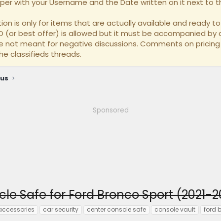
per with your Username and the Date written on it next to th
on is only for items that are actually available and ready to 
BO (or best offer) is allowed but it must be accompanied by a
re not meant for negative discussions. Comments on pricing
he classifieds threads.
ous
Sponsored
cle Safe for Ford Bronco Sport (2021-
accessories
car security
center console safe
console vault
ford 