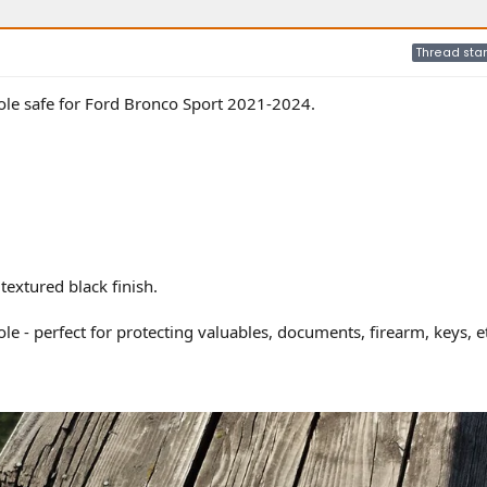
Thread star
sole safe for Ford Bronco Sport 2021-2024.
textured black finish.
ole - perfect for protecting valuables, documents, firearm, keys, e