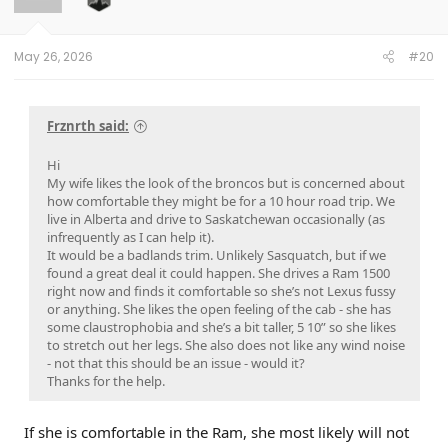
n
s
:
May 26, 2026
#20
Frznrth said:
Hi
My wife likes the look of the broncos but is concerned about
how comfortable they might be for a 10 hour road trip. We
live in Alberta and drive to Saskatchewan occasionally (as
infrequently as I can help it).
It would be a badlands trim. Unlikely Sasquatch, but if we
found a great deal it could happen. She drives a Ram 1500
right now and finds it comfortable so she’s not Lexus fussy
or anything. She likes the open feeling of the cab - she has
some claustrophobia and she’s a bit taller, 5 10” so she likes
to stretch out her legs. She also does not like any wind noise
- not that this should be an issue - would it?
Thanks for the help.
If she is comfortable in the Ram, she most likely will not