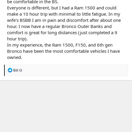
be comfortable in the BS.
Everyone is different, but I had a Ram 1500 and could
make a 10 hour trip with minimal to little fatigue. In my
wife's BSBB I am in pain and discomfort after about one
hour. I now have a regular Bronco Outer Banks and
comfort is great for long distances (just completed a 9
hour trip).
In my experience, the Ram 1500, F150, and 6th gen
Bronco have been the most comfortable vehicles I have
owned.
R
Bill G
e
a
c
t
i
o
n
s
: