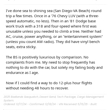
I've done sea to shining sea (San Diego-VA Beach) round
trip a few times. Once in a '76 Chevy LUV (with a three-
speed automatic, no less). Then in an '81 Dodge base
work truck with a 318 and four-speed where first was
unusable unless you needed to climb a tree. Neither had
AC, cruise, power anything, or an "entertainment system"
(unless you count AM radio). They did have vinyl bench
seats, extra sticky.
The BS is positively luxurious by comparison. No
complaints from me. My need to stop frequently has
nothing to do with the car, but solely my failing body and
endurance as I age.
Now if I could find a way to do 12-plus hour flights
without needing 48 hours to recover.
2025 Badlands Sasquatch, Desert Sand, Tech Package, Cargo Management
System.
Ordered: 12/17/24 - Confirmed: 12/18/24 - VIN Received: 5/15/25 - Built:
6/23/25 - Delivered: 7/8/25.