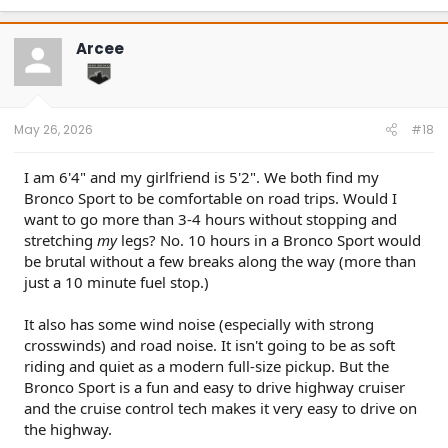
a
c
t
Arcee
i
o
n
s
:
May 26, 2026
#18
I am 6'4" and my girlfriend is 5'2". We both find my
Bronco Sport to be comfortable on road trips. Would I
want to go more than 3-4 hours without stopping and
stretching
my
legs? No. 10 hours in a Bronco Sport would
be brutal without a few breaks along the way (more than
just a 10 minute fuel stop.)
It also has some wind noise (especially with strong
crosswinds) and road noise. It isn't going to be as soft
riding and quiet as a modern full-size pickup. But the
Bronco Sport is a fun and easy to drive highway cruiser
and the cruise control tech makes it very easy to drive on
the highway.