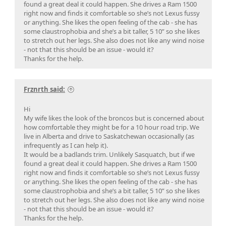
found a great deal it could happen. She drives a Ram 1500
right now and finds it comfortable so she’s not Lexus fussy
or anything. She likes the open feeling of the cab - she has
some claustrophobia and she’s a bit taller, 5 10” so she likes
to stretch out her legs. She also does not like any wind noise
- not that this should be an issue - would it?
Thanks for the help.
Frznrth said:
Hi
My wife likes the look of the broncos but is concerned about
how comfortable they might be for a 10 hour road trip. We
live in Alberta and drive to Saskatchewan occasionally (as
infrequently as I can help it).
It would be a badlands trim. Unlikely Sasquatch, but if we
found a great deal it could happen. She drives a Ram 1500
right now and finds it comfortable so she’s not Lexus fussy
or anything. She likes the open feeling of the cab - she has
some claustrophobia and she’s a bit taller, 5 10” so she likes
to stretch out her legs. She also does not like any wind noise
- not that this should be an issue - would it?
Thanks for the help.