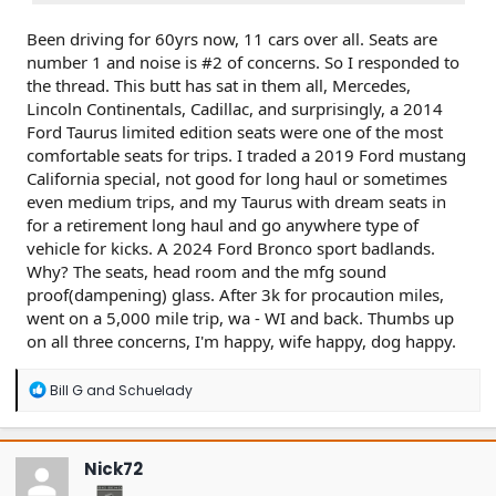
Been driving for 60yrs now, 11 cars over all. Seats are
number 1 and noise is #2 of concerns. So I responded to
the thread. This butt has sat in them all, Mercedes,
Lincoln Continentals, Cadillac, and surprisingly, a 2014
Ford Taurus limited edition seats were one of the most
comfortable seats for trips. I traded a 2019 Ford mustang
California special, not good for long haul or sometimes
even medium trips, and my Taurus with dream seats in
for a retirement long haul and go anywhere type of
vehicle for kicks. A 2024 Ford Bronco sport badlands.
Why? The seats, head room and the mfg sound
proof(dampening) glass. After 3k for procaution miles,
went on a 5,000 mile trip, wa - WI and back. Thumbs up
on all three concerns, I'm happy, wife happy, dog happy.
R
Bill G
and
Schuelady
e
a
c
t
Nick72
i
o