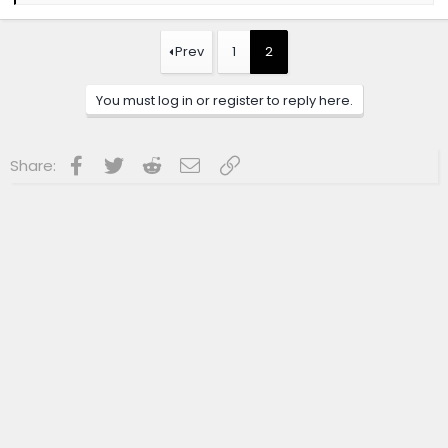
a
c
t
Prev
1
2
i
o
n
You must log in or register to reply here.
s
:
Facebook
Twitter
Reddit
Email
Link
Share: