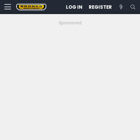
LOG IN
REGISTER
Sponsored