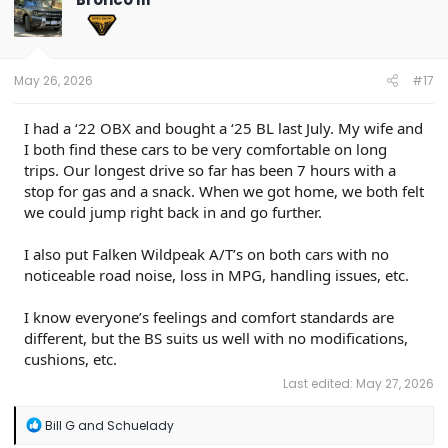
i
o
n
s
:
May 26, 2026
#17
I had a ‘22 OBX and bought a ‘25 BL last July. My wife and
I both find these cars to be very comfortable on long
trips. Our longest drive so far has been 7 hours with a
stop for gas and a snack. When we got home, we both felt
we could jump right back in and go further.
I also put Falken Wildpeak A/T’s on both cars with no
noticeable road noise, loss in MPG, handling issues, etc.
I know everyone’s feelings and comfort standards are
different, but the BS suits us well with no modifications,
cushions, etc.
Last edited:
May 27, 2026
R
Bill G
and
Schuelady
e