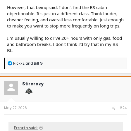
However, that being said, I don't find the BS cabin
objectionable. It's just in a different class. Think louder,
cheaper feeling, and overall less comfortable. Just enough
to make you want to stop more frequently on long trips.
I'm usually willing to drive 20+ hours with only gas, food
and bathroom breaks. I don't think I'd try that in my BS
BL.
R
Nick72
and
Bill G
e
a
c
t
Stircrazy
i
o
n
s
:
May 27, 2026
#24
Frznrth said: