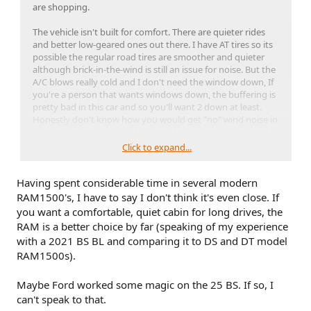
are shopping.
The vehicle isn't built for comfort. There are quieter rides
and better low-geared ones out there. I have AT tires so its
possible the regular road tires are smoother and quieter
although brick-in-the-wind is still an issue for noise. But the
A/C blows really cold and I don't need the window down, If
you're a person that wants windows down, the buffering is
pretty bad in this car and so you'll want 2 down at least.
Honestly don't know how you would get "no" wind noise in
a car unless you get to a high end luxury model designed to
mitigate it. If you end up with a sunroof, it's not too bad
Click to expand...
open and doesn't do the wind buffering with only roof
open.
Having spent considerable time in several modern
That said, I could do 10 hour drives. There is a
lot
of legroom
RAM1500's, I have to say I don't think it's even close. If
and side room and headroom. Even in the rear seat, the
you want a comfortable, quiet cabin for long drives, the
safari roof gives a lot of clearance. The adaptive cruise
RAM is a better choice by far (speaking of my experience
makes it really relaxing to drive long, steady paces. Overall,
with a 2021 BS BL and comparing it to DS and DT model
there's no way the Sport is less comfortable than my Chevy
RAM1500s).
truck. I would guess it is similar if you came from a RAM
1500. You might appreciate the enclosed cargo space to
carry gear or a cooler and the more practical size and
Maybe Ford worked some magic on the 25 BS. If so, I
mileage of a compact SUV. Trucks aren't for road trips,
can't speak to that.
they're for trucking stuff around.