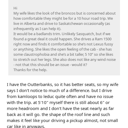
Hi
My wife likes the look of the broncos but is concerned about
how comfortable they might be for a 10 hour road trip. We
live in Alberta and drive to Saskatchewan occasionally (as
infrequently as I can help it).
It would be a badlands trim. Unlikely Sasquatch, but if we
found a great deal it could happen. She drives a Ram 1500
right now and finds it comfortable so she’s not Lexus fussy
or anything. She likes the open feeling of the cab - she has
some claustrophobia and she’s a bit taller, 5 10” so she likes
to stretch out her legs. She also does not like any wind noise
- not that this should be an issue - would it?
Thanks for the help.
I have the Outterbanks, so it has better seats, so my wife
says I don't notice to much of a difference. but I drive
from kamloops to leduc quite often and have no issue
with the trip. at 5'10" myself there is still about 6" or
more headroom and I don't have the seat nearly as far
back as it will go. the shape of the roof line and such
makes it feel like your driving a pickup almost, not small
car like in anyways.