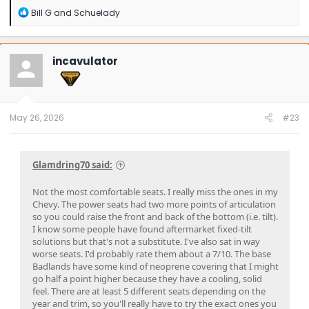
R
Bill G
and
Schuelady
e
a
c
t
incavulator
i
o
n
s
:
May 26, 2026
#23
Glamdring70 said:
Not the most comfortable seats. I really miss the ones in my
Chevy. The power seats had two more points of articulation
so you could raise the front and back of the bottom (i.e. tilt).
I know some people have found aftermarket fixed-tilt
solutions but that's not a substitute. I've also sat in way
worse seats. I'd probably rate them about a 7/10. The base
Badlands have some kind of neoprene covering that I might
go half a point higher because they have a cooling, solid
feel. There are at least 5 different seats depending on the
year and trim, so you'll really have to try the exact ones you