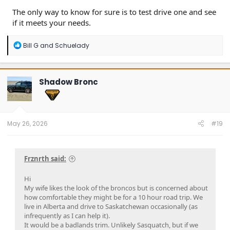
The only way to know for sure is to test drive one and see
if it meets your needs.
R
Bill G
and
Schuelady
e
a
c
t
Shadow Bronc
i
o
n
s
:
May 26, 2026
#19
Frznrth said:
Hi
My wife likes the look of the broncos but is concerned about
how comfortable they might be for a 10 hour road trip. We
live in Alberta and drive to Saskatchewan occasionally (as
infrequently as I can help it).
It would be a badlands trim. Unlikely Sasquatch, but if we