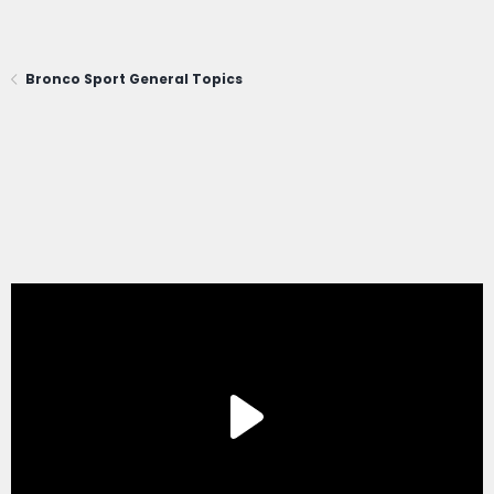
Bronco Sport General Topics