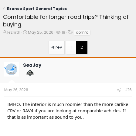
Bronco Sport General Topics
Comfortable for longer road trips? Thinking of
buying.
T
S
W
T
Frznrth
May 25, 2026
18
comfo
h
t
a
a
r
a
t
g
Prev
1
2
e
r
c
s
a
t
h
d
d
e
SeaJay
s
a
r
t
t
s
a
e
r
t
May 26, 2026
#16
e
r
IMHO, The interior is much roomier than the more carlike
CRV or RAV4 if you are looking at comparable vehicles. If
that is as important as sound to you.