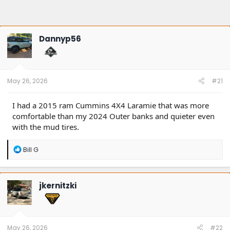
Dannyp56
May 26, 2026
#21
I had a 2015 ram Cummins 4X4 Laramie that was more
comfortable than my 2024 Outer banks and quieter even
with the mud tires.
R
Bill G
e
a
c
t
jkernitzki
i
o
n
s
:
May 26, 2026
#22