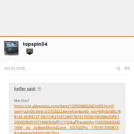
topspin34
Oct 31, 2025
#6
hefler said:
like this?
https://pt.aliexpress.com/item/1005006833421699.html?
spm=a2g0o.best.0.0.f23a22aecreXqy&pdp_npi=6@dis!BRL!R
$143,36!R$127,59!!!!!@2103129017619170505196298e33f9!1
2000038451077498!btfaff!!!!1!0!&afTraceInfo=100500683342
1699__pc__pcBestMore2Love__XO7GOPu__1761917050873
&gatewayAdapt=glo2bra