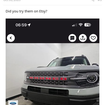
Did you try them on Etsy?