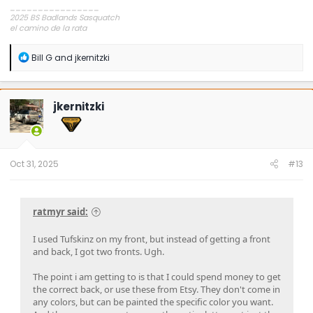
________________
2025 BS Badlands Sasquatch
el camino de la rata
~,=,`>
R
Bill G
and
jkernitzki
e
a
c
t
jkernitzki
i
o
n
s
:
Oct 31, 2025
#13
ratmyr said:
I used Tufskinz on my front, but instead of getting a front
and back, I got two fronts. Ugh.
The point i am getting to is that I could spend money to get
the correct back, or use these from Etsy. They don't come in
any colors, but can be painted the specific color you want.