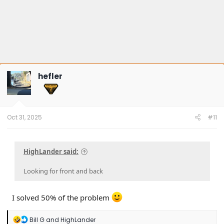
hefler
Oct 31, 2025
#11
HighLander said:
Looking for front and back
I solved 50% of the problem
R
Bill G
and
HighLander