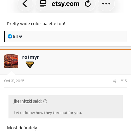
Pretty wide color palette too!
R
Bill G
e
a
c
t
ratmyr
i
o
n
s
:
Oct 31, 2025
#15
jkernitzki said:
Let us know how they turn out for you.
Most definitely.