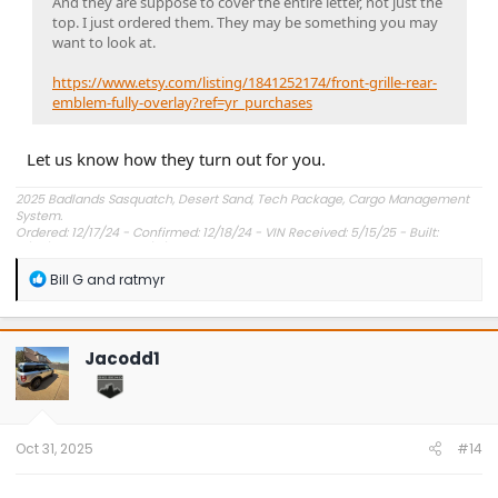
And they are suppose to cover the entire letter, not just the
top. I just ordered them. They may be something you may
want to look at.
https://www.etsy.com/listing/1841252174/front-grille-rear-
emblem-fully-overlay?ref=yr_purchases
Let us know how they turn out for you.
2025 Badlands Sasquatch, Desert Sand, Tech Package, Cargo Management
System.
Ordered: 12/17/24 - Confirmed: 12/18/24 - VIN Received: 5/15/25 - Built:
6/23/25 - Delivered: 7/8/25.
R
Bill G
and
ratmyr
e
a
c
t
Jacodd1
i
o
n
s
:
Oct 31, 2025
#14