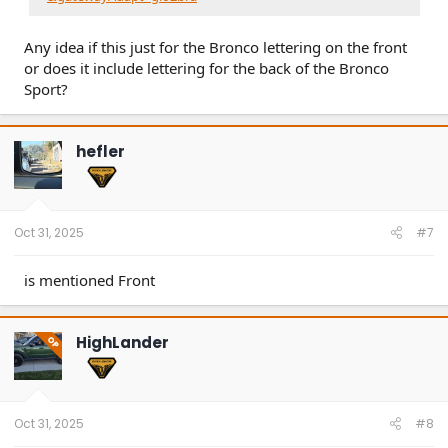
Any idea if this just for the Bronco lettering on the front
or does it include lettering for the back of the Bronco
Sport?
hefler
Oct 31, 2025
#7
is mentioned Front
HighLander
OP
Oct 31, 2025
#8