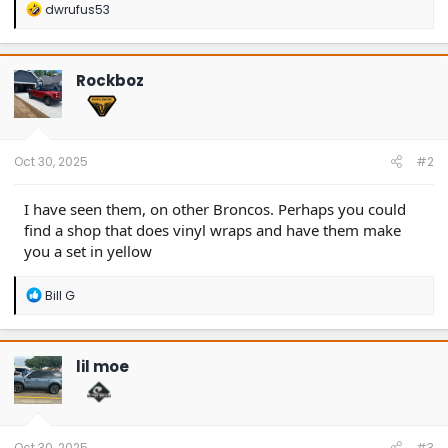
R
dwrufus53
e
a
c
t
Rockboz
i
o
n
s
:
Oct 30, 2025
#2
I have seen them, on other Broncos. Perhaps you could
find a shop that does vinyl wraps and have them make
you a set in yellow
R
Bill G
e
a
c
t
lil moe
i
o
n
s
:
Oct 30, 2025
#3