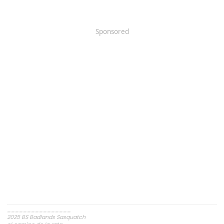
Sponsored
________________
2025 BS Badlands Sasquatch