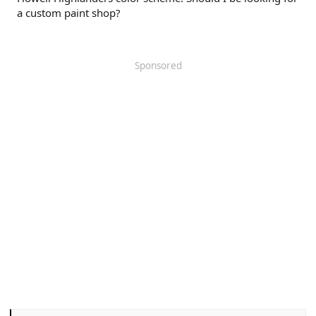
a custom paint shop?
Sponsored