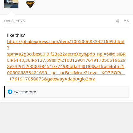
o
n
s
:
Oct 31, 2025
#5
like this?
https://pt.aliexpress.com/item/1005006833421699.html
?
spm=a2g0o.best.0.0.f23a22aecreXqy&pdp_npi=6@dis!BR
L!R$143,36!R$127,59!!!!!@210312901761917050519629
8e33f9!12000038451077498!btfaff!!!!1!0!&afTraceInfo=1
005006833421699__pc__pcBestMore2Love__XO7GOPu_
_1761917050873&gatewayAdapt=glo2bra
R
sweetsaram
e
a
c
t
i
o
n
s