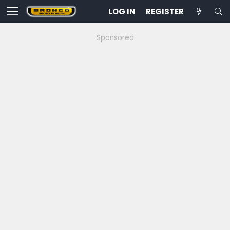
LOG IN
REGISTER
Sponsored