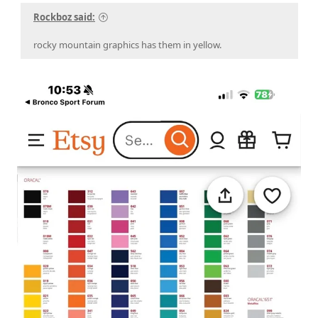
Rockboz said:
rocky mountain graphics has them in yellow.