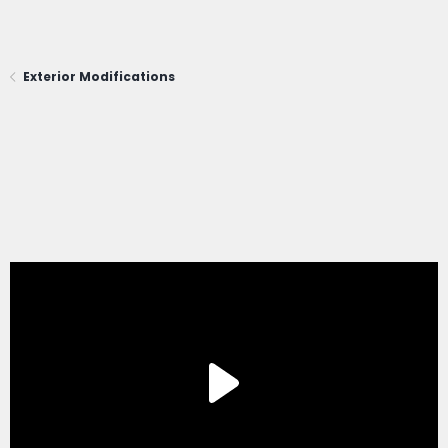
Exterior Modifications