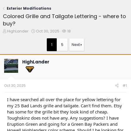
Exterior Modifications
Colored Grille and Tailgate Lettering - where to
buy?
T
S
W
HighLander
Oct 30, 2025
18
h
t
a
r
a
t
1
5
Next
e
r
c
a
t
h
d
d
e
HighLander
s
a
r
t
t
s
a
e
r
t
Oct 30, 2025
#1
e
r
I have searched all over the place for yellow lettering for
my 25 Bad Lands grille and tailgate. Can't find them. Etsy
has some for the grille bit they look kind of cheap.
Toughskinz does not have any. Any suggestions? I have
Eruption Green and going for a Green Bay Packers and
Howell Highlanders color scheme. Should I be looking for