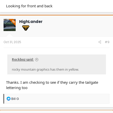
Looking for front and back
HighLander
OP
Oct 31, 2025
#9
Rockboz said:
rocky mountain graphics has them in yellow.
Thanks. I am checking to see if they carry the tailgate
lettering too
R
Bill G
e
a
c