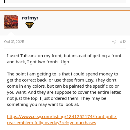
e
a
c
t
ratmyr
i
o
n
s
:
Oct 31, 2025
#12
I used Tufskinz on my front, but instead of getting a front
and back, I got two fronts. Ugh.
The point i am getting to is that I could spend money to
get the correct back, or use these from Etsy. They don't
come in any colors, but can be painted the specific color
you want. And they are suppose to cover the entire letter,
not just the top. I just ordered them. They may be
something you may want to look at.
https://www.etsy.com/listing/1841252174/front-grille-
rear-emblem-fully-overlay?ref=yr_purchases