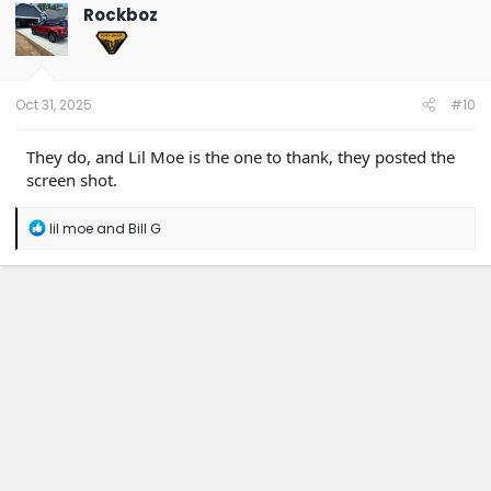
t
Rockboz
i
o
n
s
:
Oct 31, 2025
#10
They do, and Lil Moe is the one to thank, they posted the
screen shot.
R
lil moe
and
Bill G
e
a
c
t
i
o
n
s
: