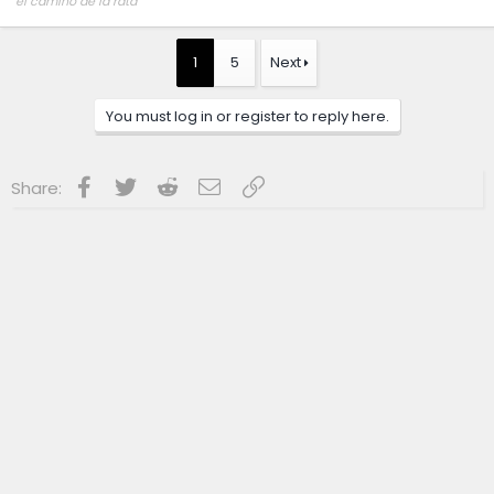
el camino de la rata
~,=,`>
1
5
Next
You must log in or register to reply here.
Facebook
Twitter
Reddit
Email
Link
Share: