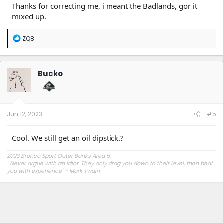
Thanks for correcting me, i meant the Badlands, gor it
mixed up.
R
ZQ8
e
a
c
t
Bucko
i
o
n
s
:
Jun 12, 2023
#5
Cool. We still get an oil dipstick.?
2023 Bronco Sport Outer Banks Area 51
"
Never argue with an idiot. They only drag you down to their level, then beat
you with experience" - Mark Twain