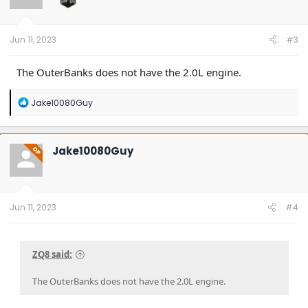
Jun 11, 2023
#3
The OuterBanks does not have the 2.0L engine.
R
Jake10080Guy
e
a
c
t
Jake10080Guy
OP
i
o
n
s
:
Jun 11, 2023
#4
ZQ8 said:
The OuterBanks does not have the 2.0L engine.