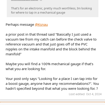
That’s for an electronic, pretty much worthless, Im looking
for where to tap in a mechanical gauge
Perhaps message
@Ksnau
a prior post in that thread said “Basically I just used a
vacuum tee from my catch can before the check valve to
reference vacuum and that just goes off of the PVC
nipples on the intake manifold and the block behind the
manifold”
Maybe you will find a 100% mechanical gauge if that’s
what you are looking for.
Your post only says “Looking for a place I can tap into for
a boost gauge, anyone have any recommendations?”. You
hadn’t specified beyond that what you were looking for. ?
Last edited:
Oct 4, 2024