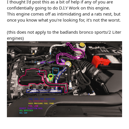
r
I thought I'd post this as a bit of help if any of you are
confidentially going to do D.I.Y Work on this engine.
This engine comes off as intimidating and a rats nest, but
once you know what you're looking for, it's not the worst.
(this does not apply to the badlands bronco sports/2 Liter
engines)