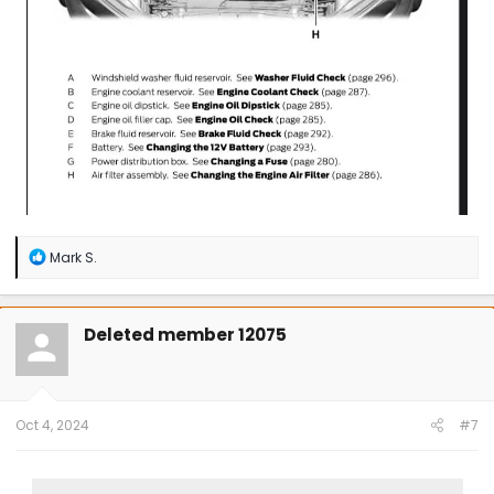
R
Mark S.
e
a
c
t
Deleted member 12075
i
o
n
s
:
Oct 4, 2024
#7