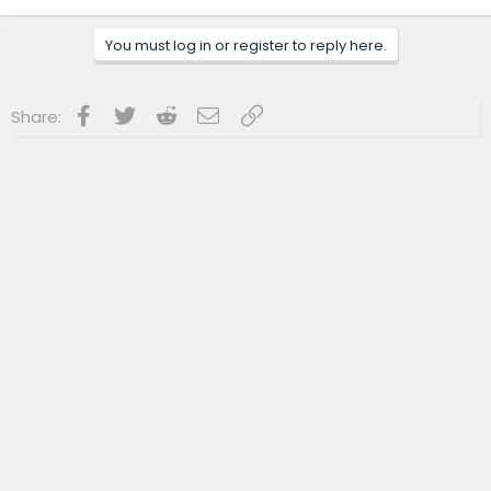
You must log in or register to reply here.
Facebook
Twitter
Reddit
Email
Link
Share: