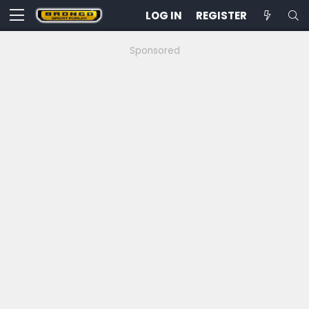
LOG IN
REGISTER
Sponsored