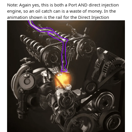
Note: Again yes, this is both a Port AND direct injection
engine, so an oil catch can is a waste of money. In the
animation shown is the rail for the Direct Injection