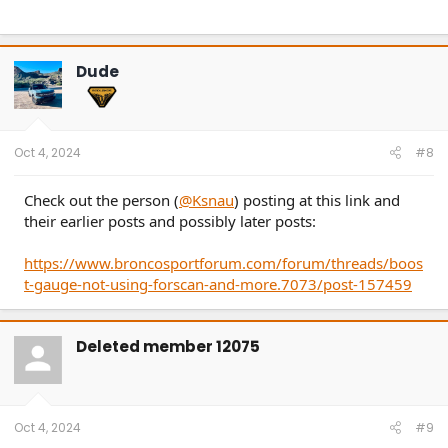
Dude
Oct 4, 2024
#8
Check out the person (
@Ksnau
) posting at this link and
their earlier posts and possibly later posts:
If you are going to do a spark plug change, refer to the
https://www.broncosportforum.com/forum/threads/boos
video below:
t-gauge-not-using-forscan-and-more.7073/post-157459
Deleted member 12075
Oct 4, 2024
#9