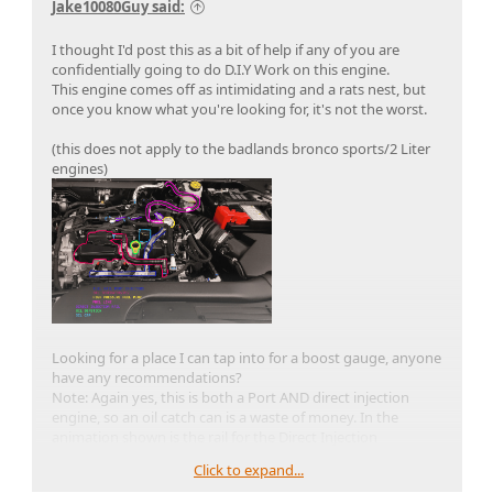
Jake10080Guy said:
I thought I'd post this as a bit of help if any of you are
confidentially going to do D.I.Y Work on this engine.
This engine comes off as intimidating and a rats nest, but
once you know what you're looking for, it's not the worst.
(this does not apply to the badlands bronco sports/2 Liter
engines)
Looking for a place I can tap into for a boost gauge, anyone
have any recommendations?
Note: Again yes, this is both a Port AND direct injection
engine, so an oil catch can is a waste of money. In the
animation shown is the rail for the Direct Injection
Click to expand...