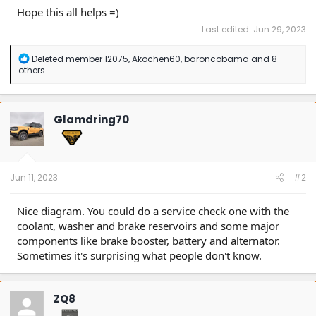
Hope this all helps =)
Last edited:
Jun 29, 2023
R
Deleted member 12075
,
Akochen60
,
baroncobama
and 8
e
others
a
c
t
i
Glamdring70
o
n
s
:
Jun 11, 2023
#2
Nice diagram. You could do a service check one with the
coolant, washer and brake reservoirs and some major
components like brake booster, battery and alternator.
Sometimes it's surprising what people don't know.
ZQ8