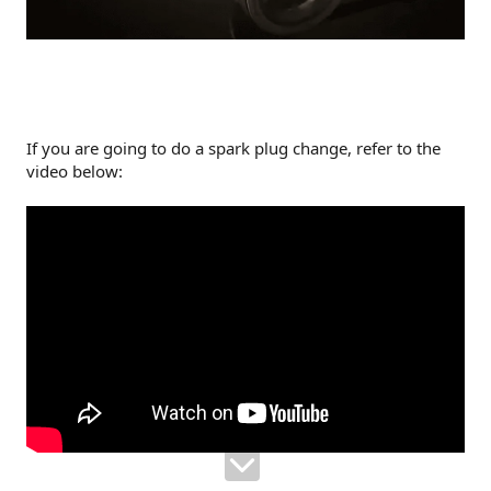
If you are going to do a spark plug change, refer to the
video below: