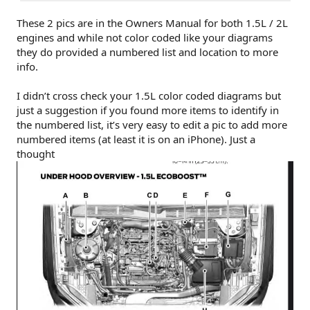
These 2 pics are in the Owners Manual for both 1.5L / 2L
engines and while not color coded like your diagrams
they do provided a numbered list and location to more
info.
I didn’t cross check your 1.5L color coded diagrams but
just a suggestion if you found more items to identify in
the numbered list, it’s very easy to edit a pic to add more
numbered items (at least it is on an iPhone). Just a
thought