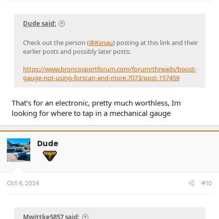
Hope this all helps =)
Dude said:
Check out the person (
@Ksnau
) posting at this link and their
earlier posts and possibly later posts:
https://www.broncosportforum.com/forum/threads/boost-
gauge-not-using-forscan-and-more.7073/post-157459
That’s for an electronic, pretty much worthless, Im
looking for where to tap in a mechanical gauge
Dude
Oct 4, 2024
#10
Mwittke5857 said: