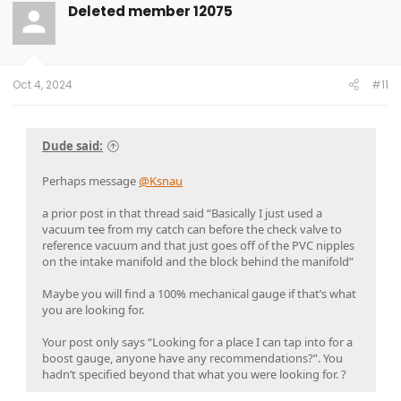
Deleted member 12075
Oct 4, 2024
#11
Dude said:
Perhaps message
@Ksnau
a prior post in that thread said “Basically I just used a
vacuum tee from my catch can before the check valve to
reference vacuum and that just goes off of the PVC nipples
on the intake manifold and the block behind the manifold”
Maybe you will find a 100% mechanical gauge if that’s what
you are looking for.
Your post only says “Looking for a place I can tap into for a
boost gauge, anyone have any recommendations?”. You
hadn’t specified beyond that what you were looking for. ?