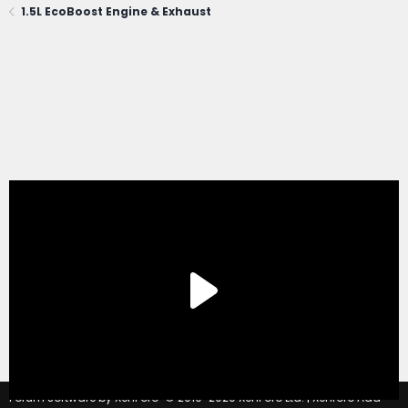
1.5L EcoBoost Engine & Exhaust
®
Forum software by XenForo
© 2010-2020 XenForo Ltd.
|
Xenforo Add-