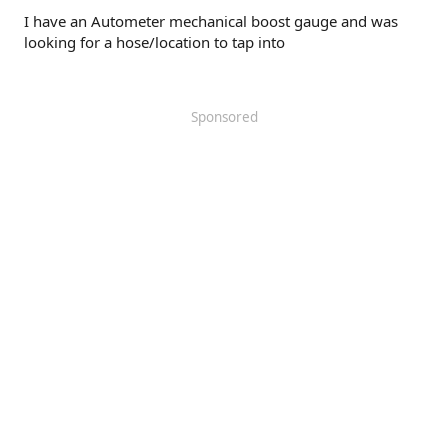
I have an Autometer mechanical boost gauge and was
looking for a hose/location to tap into
Sponsored