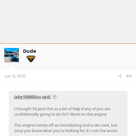
Dude
Jun 12, 2023
#6
Jake10080Guy said:
I thought I'd post this as a bit of help if any of you are
confidentially going to do D.I.Y Work on this engine
This engine comes off as intimidating and a rats nest, but
once you know what you're looking for, it's not the worst.