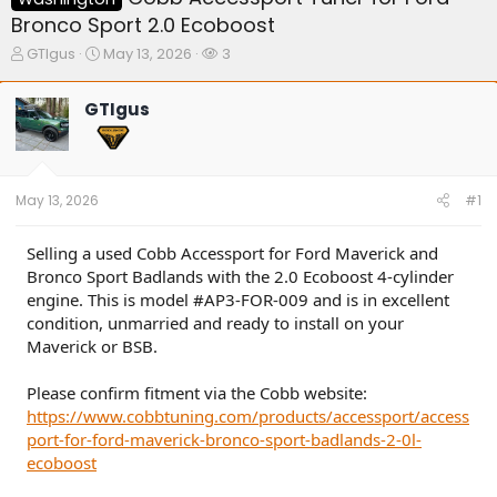
Bronco Sport 2.0 Ecoboost
T
S
W
GTIgus
May 13, 2026
3
h
t
a
r
a
t
GTIgus
e
r
c
a
t
h
d
d
e
s
a
r
t
t
s
May 13, 2026
#1
a
e
r
t
Selling a used Cobb Accessport for Ford Maverick and
e
Bronco Sport Badlands with the 2.0 Ecoboost 4-cylinder
r
engine. This is model #AP3-FOR-009 and is in excellent
condition, unmarried and ready to install on your
Maverick or BSB.
Please confirm fitment via the Cobb website:
https://www.cobbtuning.com/products/accessport/access
port-for-ford-maverick-bronco-sport-badlands-2-0l-
ecoboost