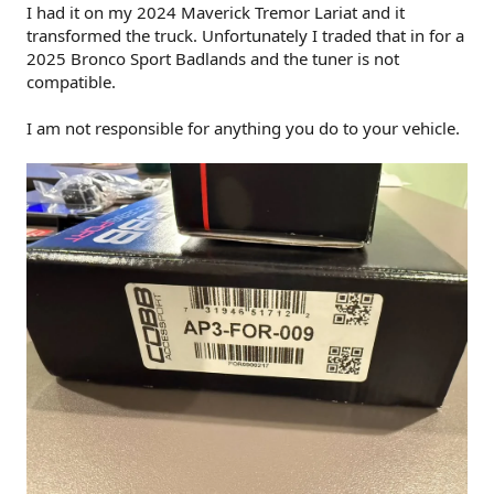
I had it on my 2024 Maverick Tremor Lariat and it
transformed the truck. Unfortunately I traded that in for a
2025 Bronco Sport Badlands and the tuner is not
compatible.
I am not responsible for anything you do to your vehicle.