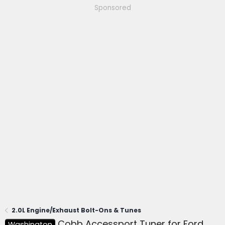
Sponsored
2.0L Engine/Exhaust Bolt-Ons & Tunes
Cobb Accessport Tuner for Ford
Washington