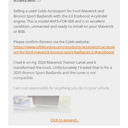
Selling a used Cobb Accessport for Ford Maverick and
Bronco Sport Badlands with the 2.0 Ecoboost 4-cylinder
engine. This is model #AP3-FOR-009 and is in excellent
condition, unmarried and ready to install on your Maverick
or BSB.
Please confirm fitment via the Cobb website:
https://www.cobbtuning.com/products/accessport/accessp
ort-for-ford-maverick-bronco-sport-badlands-2-0l-ecoboost
I had it on my 2024 Maverick Tremor Lariat and it
transformed the truck. Unfortunately I traded that in for a
2025 Bronco Sport Badlands and the tuner is not
compatible.
I am not responsible for anything you do to your vehicle.
Click to expand...