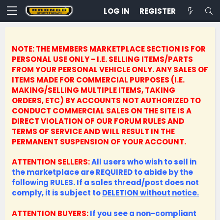
LOG IN
REGISTER
NOTE: THE MEMBERS MARKETPLACE SECTION IS FOR
PERSONAL USE ONLY - I.E. SELLING ITEMS/PARTS
FROM YOUR PERSONAL VEHICLE ONLY.
ANY SALES OF
ITEMS MADE FOR COMMERCIAL PURPOSES (I.E.
MAKING/SELLING MULTIPLE ITEMS, TAKING
ORDERS, ETC) BY ACCOUNTS NOT AUTHORIZED TO
CONDUCT COMMERCIAL SALES ON THE SITE IS A
DIRECT VIOLATION OF OUR FORUM RULES AND
TERMS OF SERVICE AND WILL RESULT IN THE
PERMANENT SUSPENSION OF YOUR ACCOUNT.
ATTENTION SELLERS:
All users who wish to sell in
the marketplace are REQUIRED to abide by the
following RULES. If a sales thread/post does not
comply, it is subject to
DELETION without notice.
ATTENTION BUYERS:
If you see a non-compliant