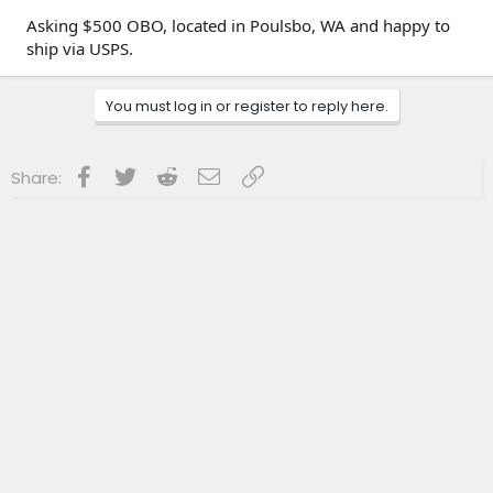
Asking $500 OBO, located in Poulsbo, WA and happy to
ship via USPS.
You must log in or register to reply here.
Facebook
Twitter
Reddit
Email
Link
Share: