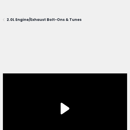
2.0L Engine/Exhaust Bolt-Ons & Tunes