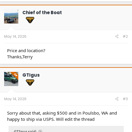
Chief of the Boat
May 14, 2026
#2
Price and location?
Thanks,Terry
GTIgus
OP
May 14, 2026
#3
Sorry about that, asking $500 and in Poulsbo, WA and
happy to ship via USPS. Will edit the thread
GTIgus said: