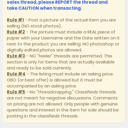
sales thread, please
REPORT
the thread and
take
CAUTION
when transacting.
Rule #1
- Post a picture of the actual item you are
selling (NO stock photos).
Rule #2
- The picture must include a REAL piece of
paper with your Username and the Date written on it
next to the product you are selling. NO photoshop or
digitally edited photos are allowed.
Rule #3
- NO "feeler" threads are permitted. This
section is only for items that are actually available
and ready to be sold currently.
Rule #4
- The listing must include an asking price.
OBO (or best offer) is allowed but it must be
accompanied by an asking price.
Rule #5
- No "threadcrapping." Classifieds threads
are not meant for negative discussions. Comments
on pricing are not allowed. Only people with genuine
questions and interest in the item for sale should be
posting in the classifieds threads.