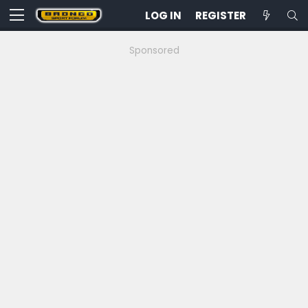
LOG IN
REGISTER
Sponsored