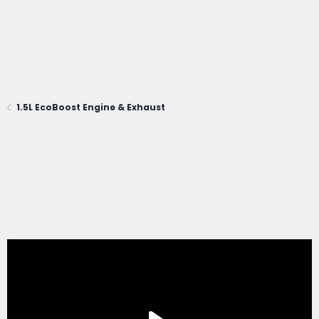
1.5L EcoBoost Engine & Exhaust