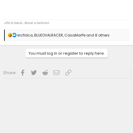
Life is hard...Wear a helmet.
R
krcfldca
,
BLUEOVALRACER
,
CasaMarPe
and 8 others
e
a
c
You must log in or register to reply here.
t
i
o
n
Facebook
Twitter
Reddit
Email
Link
Share:
s
: