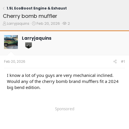
1.5L EcoBoost Engine & Exhaust
Cherry bomb muffler
T
S
W
Larryjaquins
Feb 20, 2026
2
h
t
a
r
a
t
Larryjaquins
e
r
c
a
t
h
d
d
e
s
a
r
t
t
s
Feb 20, 2026
#1
a
e
r
t
I know a lot of you guys are very mechanical inclined.
e
Would any of the cherry bomb brand mufflers fit a 2024
r
big bend edition.
Sponsored