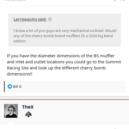
Larryjaquins said:
I know a lot of you guys are very mechanical inclined. Would
any of the cherry bomb brand mufflers fit a 2024 big bend
edition.
If you have the diameter dimensions of the BS muffler
and inlet and outlet locations you could go to the Summit
Racing Site and look up the different cherry bomb
dimensions!!
R
Bill G
e
a
c
t
TheX
i
o
n
s
: