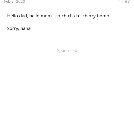
Feb 21, 2026
#3
Hello dad, hello mom...ch-ch-ch-ch...cherry bomb
Sorry, haha
Sponsored