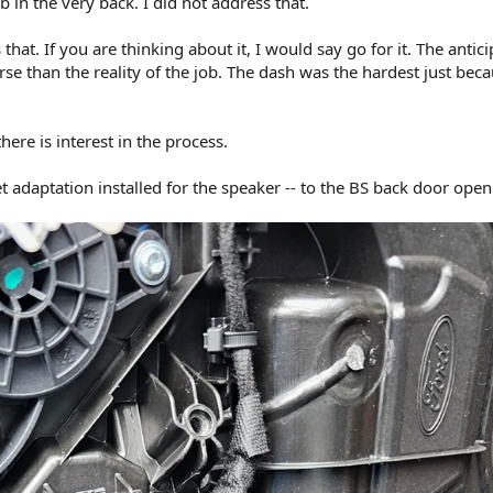
 in the very back. I did not address that.
that. If you are thinking about it, I would say go for it. The antici
 than the reality of the job. The dash was the hardest just beca
 there is interest in the process.
t adaptation installed for the speaker -- to the BS back door open