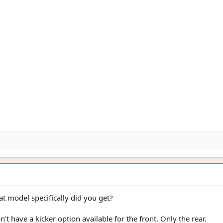
at model specifically did you get?
't have a kicker option available for the front. Only the rear.