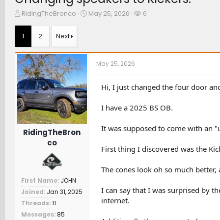
T
S
W
RidingTheBronco
May 25, 2026
6
h
t
a
r
a
t
1
2
Next
e
r
c
a
t
h
d
d
e
May 25, 2026
s
a
r
t
t
s
a
e
Hi, I just changed the four door a
r
t
I have a 2025 BS OB.
e
r
It was supposed to come with an "u
RidingTheBron
co
First thing I discovered was the K
The cones look oh so much better, a
First Name
JOHN
I can say that I was surprised by t
Joined
Jan 31, 2025
internet.
Threads
11
Messages
85