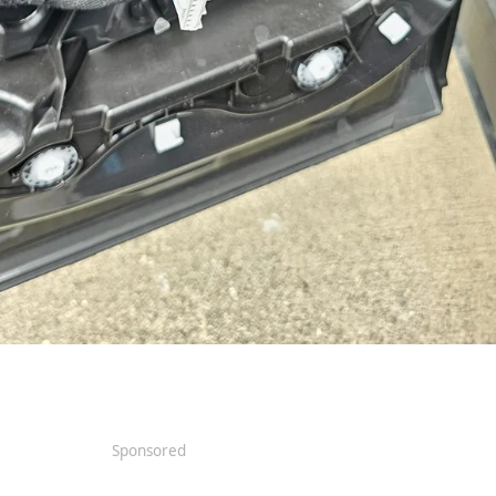
Sponsored