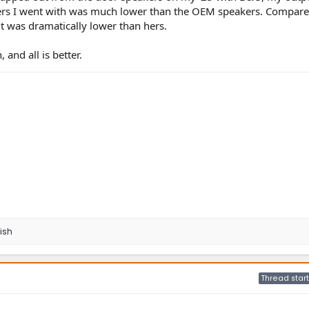
kers I went with was much lower than the OEM speakers. Compared
t was dramatically lower than hers.
and all is better.
ish
Thread start