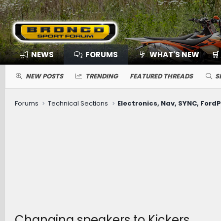
NEWS
FORUMS
WHAT'S NEW
🛒
NEW POSTS
TRENDING
FEATURED THREADS
S
Forums
Technical Sections
Changing speakers to Kickers.