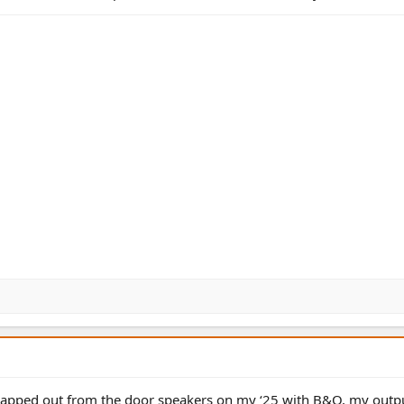
 swapped out from the door speakers on my ‘25 with B&O, my outp