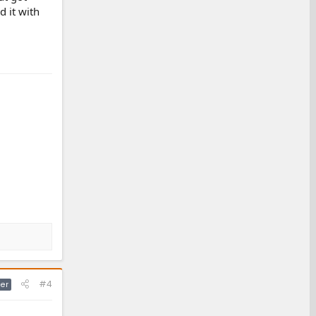
 it with
#4
er