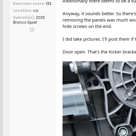
Additionally there seems to be a sub
Reaction score
133
Location
ca
Anyway, it sounds better. So there's 
Vehicle(s)
2025
removing the panels was much worse
Bronco Sport
hide screws on the end.
I did take pictures. I'll post them if
Door open. That's the Kicker bracke