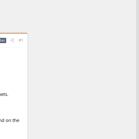
#1
ter
ets.
nd on the