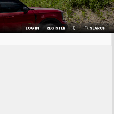
LOG IN
REGISTER
SEARCH