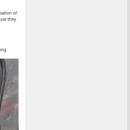
pation of
use they
ing.