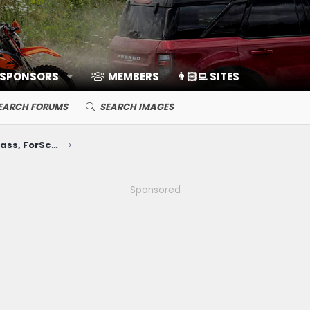
 SPONSORS
MEMBERS
👨🏻‍💻 SITES
EARCH FORUMS
SEARCH IMAGES
Electronics, Nav, SYNC, FordPass, ForScan, A/V, Communications
Sponsored