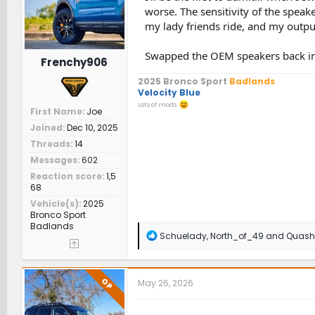
s
worse. The sensitivity of the spea
:
my lady friends ride, and my outpu
Swapped the OEM speakers back in, 
Frenchy906
2025 Bronco Sport
Badlands
Velocity Blue
Lots of mods.
First Name
Joe
Joined
Dec 10, 2025
Threads
14
Messages
602
Reaction score
1,5
68
Vehicle(s)
2025
Bronco Sport
Badlands
R
Schuelady
,
North_of_49
and
Quash
e
a
c
t
OP
May 26, 2026
i
o
n