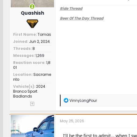
Ride Thread
Quashish
Beer Of The Day Thread
First Name
Tomas
Joined
Jun 2, 2024
Threads
8
Messages
1,269
Reaction score
1,8
01
Location
Sacrame
nto
Vehicle(s)
2024
Bronco Sport
Badlands
R
VinnyLongPour
e
a
c
t
May 25, 2026
i
o
n
I’ll be the first to admit… when I