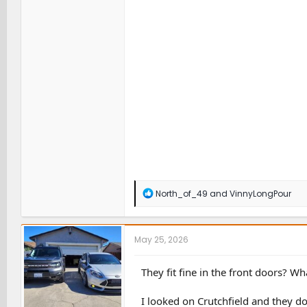
R
North_of_49
and
VinnyLongPour
e
a
c
t
May 25, 2026
i
o
n
They fit fine in the front doors? Wh
s
:
I looked on Crutchfield and they don