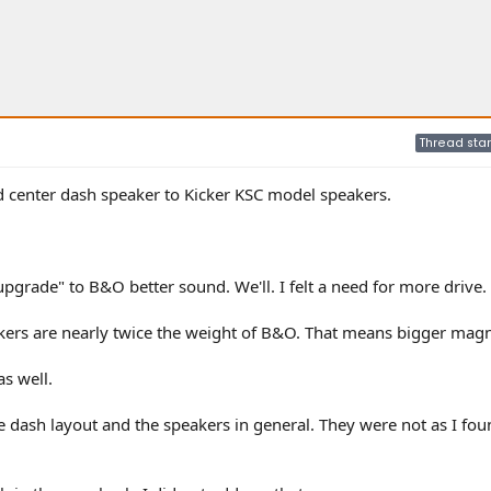
Thread star
nd center dash speaker to Kicker KSC model speakers.
pgrade" to B&O better sound. We'll. I felt a need for more drive.
ickers are nearly twice the weight of B&O. That means bigger magn
s well.
he dash layout and the speakers in general. They were not as I fou