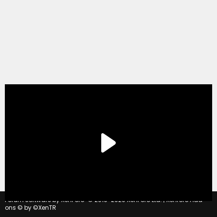
®
Forum software by XenForo
© 2010-2020 XenForo Ltd.
|
Xenforo Add-
ons
© by ©XenTR