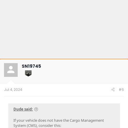
SN19745
Jul 4, 2024
#6
Dude said:
If your vehicle does not have the Cargo Management
System (CMS), consider this: