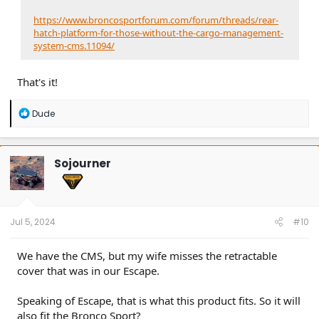
https://www.broncosportforum.com/forum/threads/rear-
hatch-platform-for-those-without-the-cargo-management-
system-cms.11094/
That's it!
R
Dude
e
a
c
t
Sojourner
i
o
n
s
:
Jul 5, 2024
#10
We have the CMS, but my wife misses the retractable
cover that was in our Escape.
Speaking of Escape, that is what this product fits. So it will
also fit the Bronco Sport?