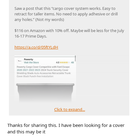
Saw a post that this “cargo cover system works. Easy to
retract for taller items. No need to apply adhesive or drill
any holes.” (Not my words)
$116 on Amazon with 10% off. Maybe will be less for the July
16-17 Prime Days.
https://a.co/d/05ftYLdH
Click to expand...
Thanks for sharing this. I have been looking for a cover
and this may be it