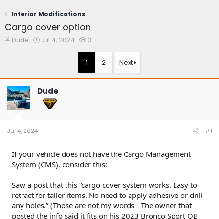
Interior Modifications
Cargo cover option
T
S
W
Dude
Jul 4, 2024
3
h
t
a
r
a
t
1
2
Next
e
r
c
a
t
h
d
d
e
Dude
s
a
r
t
t
s
a
e
r
t
Jul 4, 2024
#1
e
r
If your vehicle does not have the Cargo Management
System (CMS), consider this:
Saw a post that this “cargo cover system works. Easy to
retract for taller items. No need to apply adhesive or drill
any holes.” (Those are not my words - The owner that
posted the info said it fits on his 2023 Bronco Sport OB