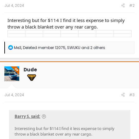
:
Jul 4, 2024
#2
Interesting but for $114 I find it less expense to simply
throw a black blanket over any rear cargo.
R
Me3
,
Deleted member 12075
,
SWUKU
and 2 others
e
a
c
t
Dude
OP
i
o
n
s
:
Jul 4, 2024
#3
Barry S. said:
Interesting but for $114 I find it less expense to simply
throw a black blanket over any rear cargo.