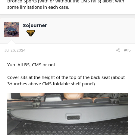
Bronco Sports (with or without the CMS rails) albeit with
some limitations in each case.
Sojourner
Jul 26, 2024
#15
Yup. All BS, CMS or not.
Cover sits at the height of the top of the back seat (about
3+ inches above CMS foldable shelf panel).