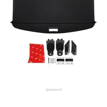
Sponsored