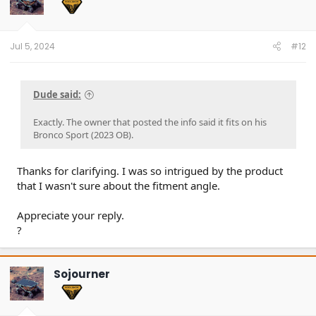
o
n
s
:
Jul 5, 2024
#12
Dude said:
Exactly. The owner that posted the info said it fits on his
Bronco Sport (2023 OB).
Thanks for clarifying. I was so intrigued by the product
that I wasn't sure about the fitment angle.
Appreciate your reply.
?
Sojourner