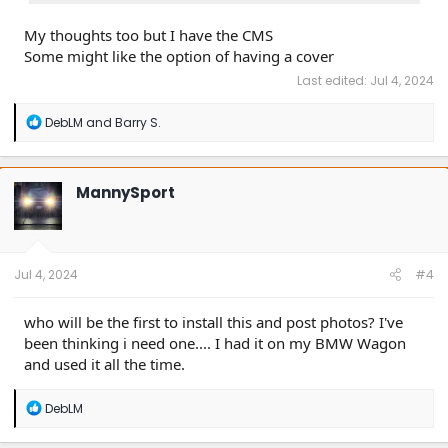
My thoughts too but I have the CMS
Some might like the option of having a cover
Last edited:
Jul 4, 2024
R
DebLM
and
Barry S.
e
a
c
t
MannySport
i
o
n
s
:
Jul 4, 2024
#4
who will be the first to install this and post photos? I've
been thinking i need one.... I had it on my BMW Wagon
and used it all the time.
R
DebLM
e
a