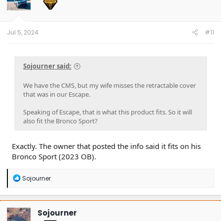
Jul 5, 2024
#11
Sojourner said:
We have the CMS, but my wife misses the retractable cover
that was in our Escape.
Speaking of Escape, that is what this product fits. So it will
also fit the Bronco Sport?
Exactly. The owner that posted the info said it fits on his
Bronco Sport (2023 OB).
R
Sojourner
e
a
c
t
Sojourner
i