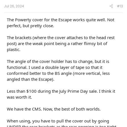
Jul 26, 2024
#13
The Powerty cover for the Escape works quite well. Not
perfect, but pretty close.
The brackets (where the cover attaches to the head rest
post) are the weak point being a rather flimsy bit of
plastic.
The angle of the cover holder has to change, but it is
functional. I used a double layer of tape so that it
conformed better to the BS angle (more vertical, less
angled than the Escape).
Less than $100 during the July Prime Day sale. I think it
was worth it.
We have the CMS. Now, the best of both worlds.
When using, you have to pull the cover out by going
UNDER the rear brackets as the rear opening is too tight