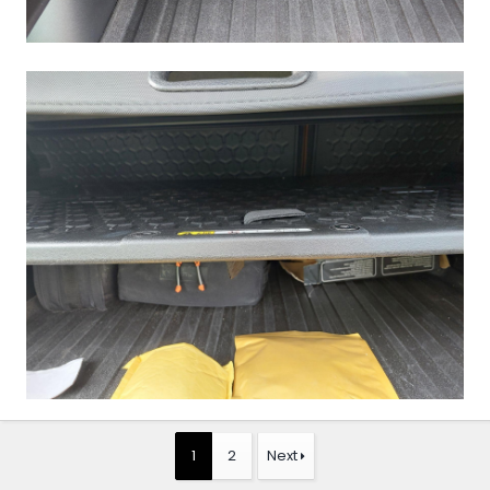
1
2
Next