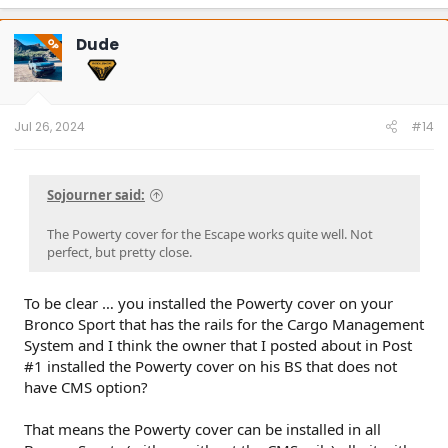
a
c
t
Dude
OP
i
o
n
s
:
Jul 26, 2024
#14
Sojourner said:
The Powerty cover for the Escape works quite well. Not
perfect, but pretty close.
To be clear … you installed the Powerty cover on your
Bronco Sport that has the rails for the Cargo Management
System and I think the owner that I posted about in Post
#1 installed the Powerty cover on his BS that does not
have CMS option?
That means the Powerty cover can be installed in all