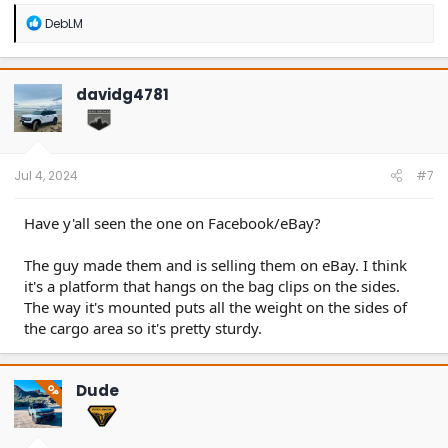
R
DebLM
e
a
c
t
davidg4781
i
o
n
s
:
Jul 4, 2024
#7
Have y'all seen the one on Facebook/eBay?
The guy made them and is selling them on eBay. I think
it's a platform that hangs on the bag clips on the sides.
The way it's mounted puts all the weight on the sides of
the cargo area so it's pretty sturdy.
Dude
OP