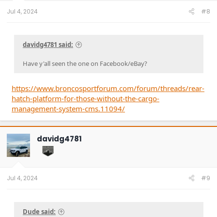
Jul 4, 2024
#8
davidg4781 said:
Have y'all seen the one on Facebook/eBay?
https://www.broncosportforum.com/forum/threads/rear-
hatch-platform-for-those-without-the-cargo-
management-system-cms.11094/
davidg4781
Jul 4, 2024
#9
Dude said: