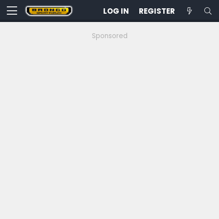
LOG IN
REGISTER
Sponsored