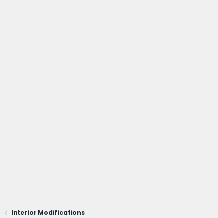
Interior Modifications