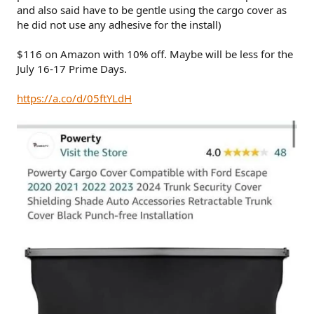
and also said have to be gentle using the cargo cover as
he did not use any adhesive for the install)
$116 on Amazon with 10% off. Maybe will be less for the
July 16-17 Prime Days.
https://a.co/d/05ftYLdH