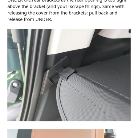
above the bracket (and you'll scrape things). Same with
releasing the cover from the brackets: pull back and
release from UNDER.