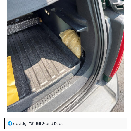
R
davidg4781
,
Bill G
and
Dude
e