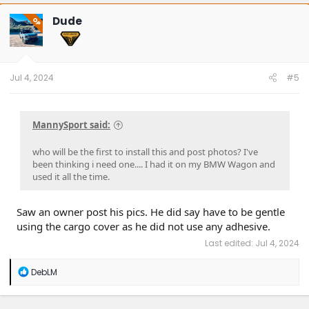
c
t
Dude
OP
i
o
n
s
:
Jul 4, 2024
#5
MannySport said:
who will be the first to install this and post photos? I've
been thinking i need one.... I had it on my BMW Wagon and
used it all the time.
Saw an owner post his pics. He did say have to be gentle
using the cargo cover as he did not use any adhesive.
Last edited:
Jul 4, 2024
R
DebLM
e
a
c