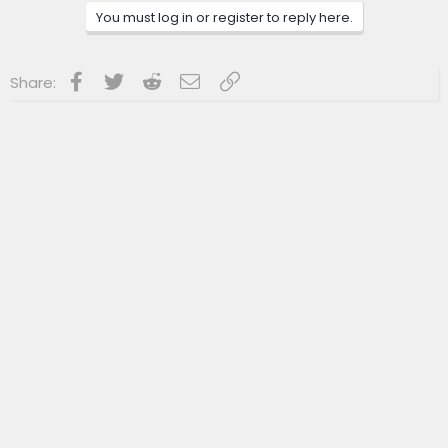
You must log in or register to reply here.
Facebook
Twitter
Reddit
Email
Link
Share: