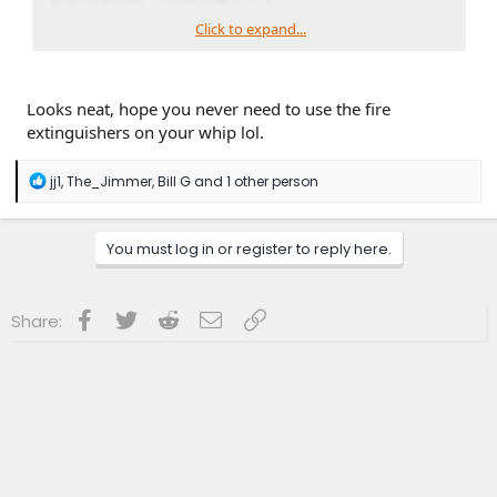
Click to expand...
Looks neat, hope you never need to use the fire
extinguishers on your whip lol.
R
jj1
,
The_Jimmer
,
Bill G
and 1 other person
e
a
c
You must log in or register to reply here.
t
i
o
n
Facebook
Twitter
Reddit
Email
Link
Share:
s
: