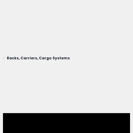
Racks, Carriers, Cargo Systems