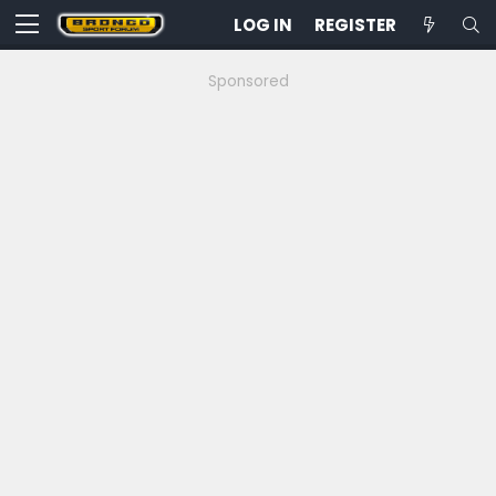
LOG IN
REGISTER
Sponsored