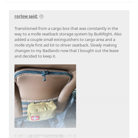
rorlow said:
Transitioned from a cargo box that was constantly in the
way to a molle seatback storage system by BuiltRight. Also
added a couple small extinguishers to cargo area and a
molle style first aid kit to driver seatback. Slowly making
changes to my Badlands now that I bought out the lease
and decided to keep it.