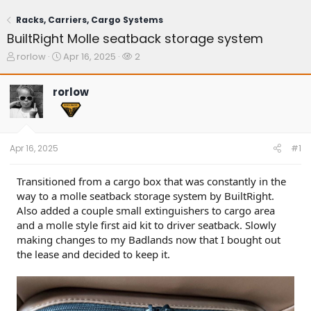
Racks, Carriers, Cargo Systems
BuiltRight Molle seatback storage system
T
S
W
rorlow
Apr 16, 2025
2
h
t
a
r
a
t
rorlow
e
r
c
a
t
h
d
d
e
s
a
r
t
t
s
Apr 16, 2025
#1
a
e
r
t
Transitioned from a cargo box that was constantly in the
e
way to a molle seatback storage system by BuiltRight.
r
Also added a couple small extinguishers to cargo area
and a molle style first aid kit to driver seatback. Slowly
making changes to my Badlands now that I bought out
the lease and decided to keep it.