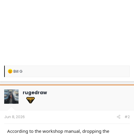
R
Bill G
e
a
c
t
rugedraw
i
o
n
s
:
Jun 8, 2026
#2
According to the workshop manual, dropping the