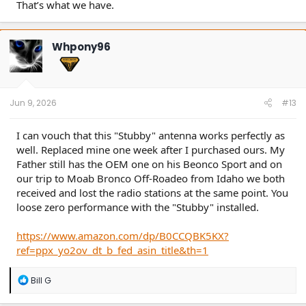
That’s what we have.
Whpony96
Jun 9, 2026
#13
I can vouch that this "Stubby" antenna works perfectly as
well. Replaced mine one week after I purchased ours. My
Father still has the OEM one on his Beonco Sport and on
our trip to Moab Bronco Off-Roadeo from Idaho we both
received and lost the radio stations at the same point. You
loose zero performance with the "Stubby" installed.
https://www.amazon.com/dp/B0CCQBK5KX?
ref=ppx_yo2ov_dt_b_fed_asin_title&th=1
R
Bill G
e
a