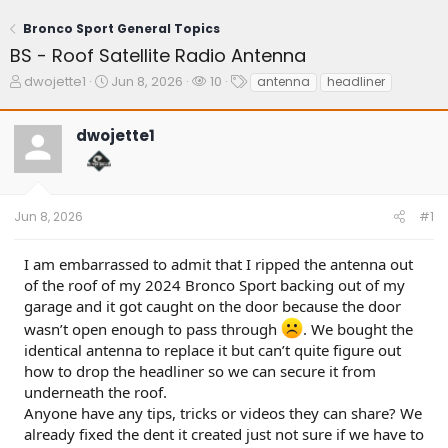
Bronco Sport General Topics
BS - Roof Satellite Radio Antenna
T
S
W
T
dwojette1
Jun 8, 2026
10
antenna
headliner
h
t
a
a
r
a
t
g
dwojette1
e
r
c
s
a
t
h
d
d
e
s
a
r
t
t
s
Jun 8, 2026
#1
a
e
r
t
I am embarrassed to admit that I ripped the antenna out
e
of the roof of my 2024 Bronco Sport backing out of my
r
garage and it got caught on the door because the door
wasn’t open enough to pass through
. We bought the
identical antenna to replace it but can’t quite figure out
how to drop the headliner so we can secure it from
underneath the roof.
Anyone have any tips, tricks or videos they can share? We
already fixed the dent it created just not sure if we have to