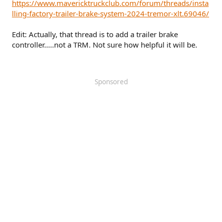
https://www.mavericktruckclub.com/forum/threads/insta
lling-factory-trailer-brake-system-2024-tremor-xlt.69046/
Edit: Actually, that thread is to add a trailer brake
controller.....not a TRM. Not sure how helpful it will be.
Sponsored