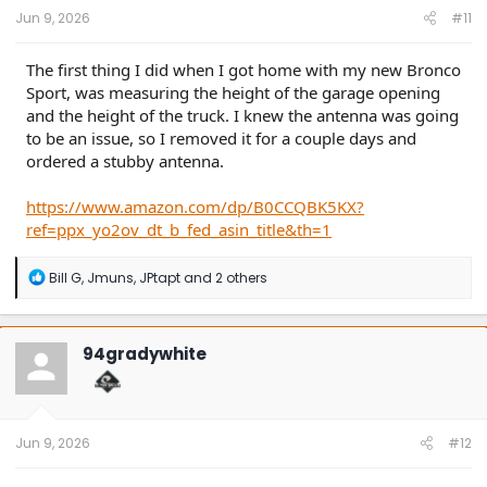
Jun 9, 2026
#11
The first thing I did when I got home with my new Bronco
Sport, was measuring the height of the garage opening
and the height of the truck. I knew the antenna was going
to be an issue, so I removed it for a couple days and
ordered a stubby antenna.
https://www.amazon.com/dp/B0CCQBK5KX?
ref=ppx_yo2ov_dt_b_fed_asin_title&th=1
R
Bill G
,
Jmuns
,
JPtapt
and 2 others
e
a
c
t
94gradywhite
i
o
n
s
:
Jun 9, 2026
#12