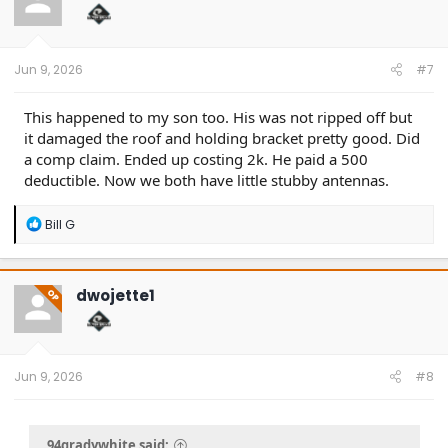
o
n
s
:
Jun 9, 2026
#7
This happened to my son too. His was not ripped off but
it damaged the roof and holding bracket pretty good. Did
a comp claim. Ended up costing 2k. He paid a 500
deductible. Now we both have little stubby antennas.
R
Bill G
e
a
c
t
dwojette1
OP
i
o
n
s
:
Jun 9, 2026
#8
94gradywhite said: