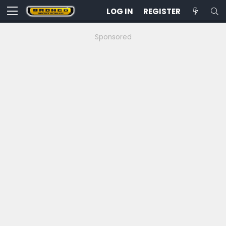
LOG IN
REGISTER
Sponsored