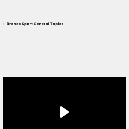
Bronco Sport General Topics