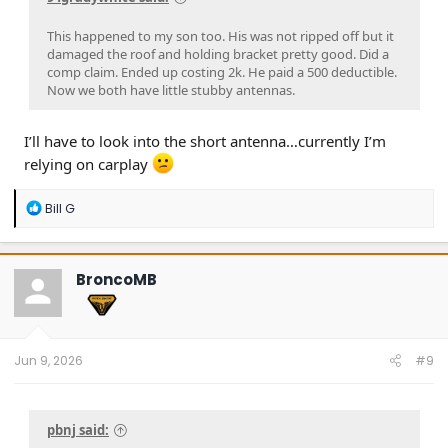
This happened to my son too. His was not ripped off but it
damaged the roof and holding bracket pretty good. Did a
comp claim. Ended up costing 2k. He paid a 500 deductible.
Now we both have little stubby antennas.
I’ll have to look into the short antenna…currently I’m
relying on carplay
R
Bill G
e
a
c
t
BroncoMB
i
o
n
s
:
Jun 9, 2026
#9
pbnj said: