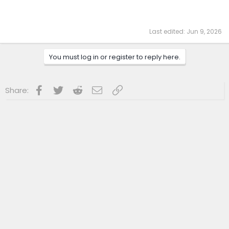
Last edited:
Jun 9, 2026
You must log in or register to reply here.
Facebook
Twitter
Reddit
Email
Link
Share: