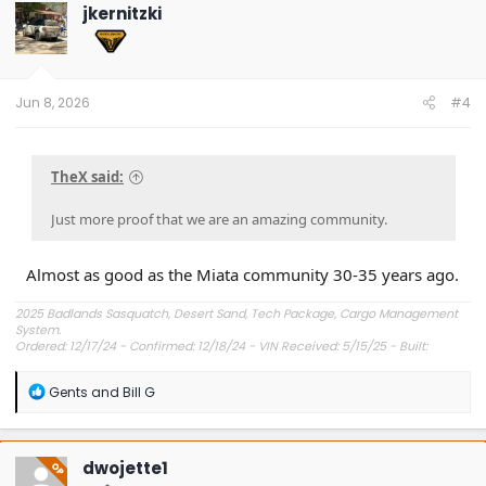
t
jkernitzki
i
o
n
s
:
Jun 8, 2026
#4
TheX said:
Just more proof that we are an amazing community.
Almost as good as the Miata community 30-35 years ago.
2025 Badlands Sasquatch, Desert Sand, Tech Package, Cargo Management
System.
Ordered: 12/17/24 - Confirmed: 12/18/24 - VIN Received: 5/15/25 - Built:
6/23/25 - Delivered: 7/8/25.
R
Gents
and
Bill G
e
a
c
t
dwojette1
OP
i