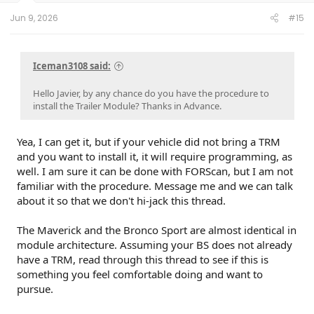
Jun 9, 2026
#15
Iceman3108 said:
Hello Javier, by any chance do you have the procedure to
install the Trailer Module? Thanks in Advance.
Yea, I can get it, but if your vehicle did not bring a TRM
and you want to install it, it will require programming, as
well. I am sure it can be done with FORScan, but I am not
familiar with the procedure. Message me and we can talk
about it so that we don't hi-jack this thread.
The Maverick and the Bronco Sport are almost identical in
module architecture. Assuming your BS does not already
have a TRM, read through this thread to see if this is
something you feel comfortable doing and want to
pursue.