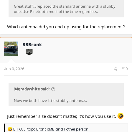
Great stuff. I replaced the standard antenna with a stubby
one. Use Bluetooth most of the time regardless.
Which antenna did you end up using for the replacement?
BBBronk
Jun 9, 2026
#10
94gradywhite said:
Now we both have little stubby antennas.
Just remember size doesn’t matter, it’s how you use it.
R
Bill G
,
JPtapt
,
BroncoMB
and 1 other person