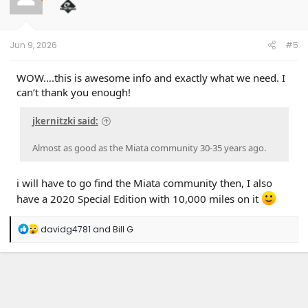
o
n
s
:
Jun 9, 2026
#5
WOW….this is awesome info and exactly what we need. I
can’t thank you enough!
jkernitzki said:
Almost as good as the Miata community 30-35 years ago.
i will have to go find the Miata community then, I also
have a 2020 Special Edition with 10,000 miles on it
R
davidg4781
and
Bill G
e
a
c
t
i
o
n