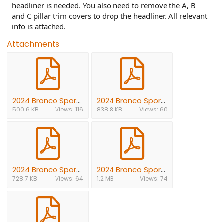
headliner is needed. You also need to remove the A, B
and C pillar trim covers to drop the headliner. All relevant
info is attached.
Attachments
2024 Bronco Sport A-pillar.pdf
2024 Bronco Sport B-pillar.pdf
500.6 KB
Views: 116
838.8 KB
Views: 60
2024 Bronco Sport C-pillar.pdf
2024 Bronco Sport headliner.pdf
728.7 KB
Views: 64
1.2 MB
Views: 74