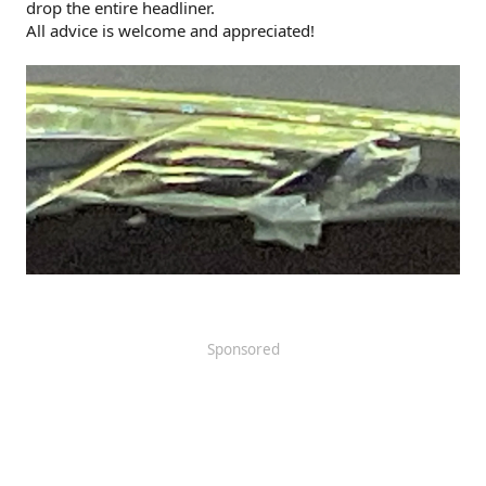
drop the entire headliner.
All advice is welcome and appreciated!
Sponsored