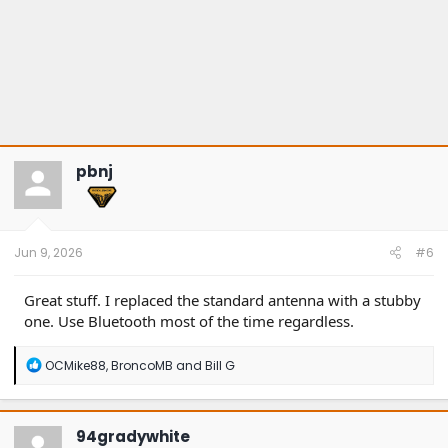
pbnj
Jun 9, 2026
#6
Great stuff. I replaced the standard antenna with a stubby
one. Use Bluetooth most of the time regardless.
R
OCMike88
,
BroncoMB
and
Bill G
e
a
c
t
94gradywhite
i