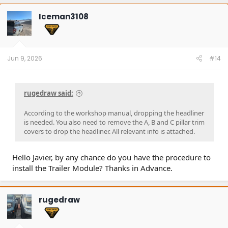
c
t
Iceman3108
i
o
n
s
:
Jun 9, 2026
#14
rugedraw said:
According to the workshop manual, dropping the headliner
is needed. You also need to remove the A, B and C pillar trim
covers to drop the headliner. All relevant info is attached.
Hello Javier, by any chance do you have the procedure to
install the Trailer Module? Thanks in Advance.
rugedraw