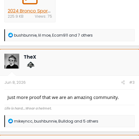
2024 Bronco Sport roof mounted antenna.pdf
225.9 KB
Views: 75
R
bushbunnie
,
lil moe
,
Ecom911
and 7 others
e
a
c
t
TheX
i
o
n
s
:
Jun 8, 2026
#3
Just more proof that we are an amazing community.
Life is hard...Wear a helmet.
R
mikeyncc
,
bushbunnie
,
Bulldog
and 5 others
e
a
c