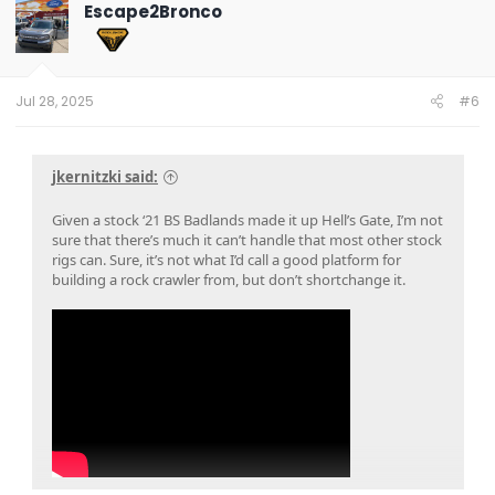
t
Escape2Bronco
i
o
n
s
:
Jul 28, 2025
#6
jkernitzki said:
Given a stock ‘21 BS Badlands made it up Hell’s Gate, I’m not
sure that there’s much it can’t handle that most other stock
rigs can. Sure, it’s not what I’d call a good platform for
building a rock crawler from, but don’t shortchange it.