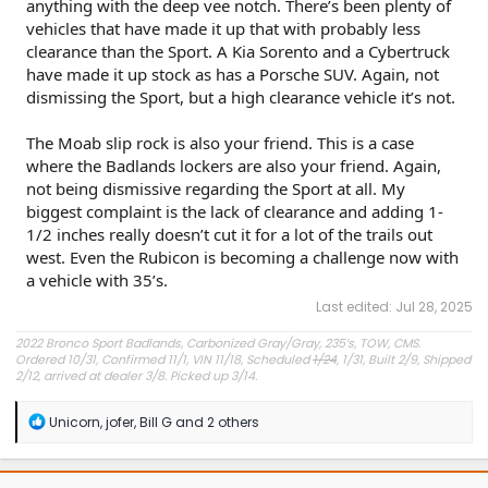
anything with the deep vee notch. There’s been plenty of
vehicles that have made it up that with probably less
clearance than the Sport. A Kia Sorento and a Cybertruck
Click to expand...
have made it up stock as has a Porsche SUV. Again, not
dismissing the Sport, but a high clearance vehicle it’s not.
The Moab slip rock is also your friend. This is a case
where the Badlands lockers are also your friend. Again,
not being dismissive regarding the Sport at all. My
biggest complaint is the lack of clearance and adding 1-
1/2 inches really doesn’t cut it for a lot of the trails out
west. Even the Rubicon is becoming a challenge now with
a vehicle with 35’s.
Last edited:
Jul 28, 2025
2022 Bronco Sport Badlands, Carbonized Gray/Gray, 235’s, TOW, CMS.
Ordered 10/31, Confirmed 11/1, VIN 11/18, Scheduled
1/24
, 1/31, Built 2/9, Shipped
2/12, arrived at dealer 3/8. Picked up 3/14.
#Got it at Granger!
R
Unicorn
,
jofer
,
Bill G
and 2 others
e
Avg gas mileage 23.5
a
c