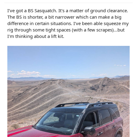
I've got a BS Sasquatch. It's a matter of ground clearance.
The BS is shorter, a bit narrower which can make a big
difference in certain situations. I've been able squeeze my
rig through some tight spaces (with a few scrapes)...but
I'm thinking about a lift kit.