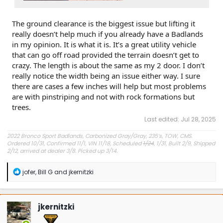
The ground clearance is the biggest issue but lifting it
really doesn’t help much if you already have a Badlands
in my opinion. It is what it is. It’s a great utility vehicle
that can go off road provided the terrain doesn’t get to
crazy. The length is about the same as my 2 door. I don’t
really notice the width being an issue either way. I sure
there are cases a few inches will help but most problems
are with pinstriping and not with rock formations but
trees.
Last edited:
Jul 28, 2025
2022 Bronco Sport Badlands, Carbonized Gray/Gray, 235’s, TOW, CMS.
Ordered 10/31, Confirmed 11/1, VIN 11/18, Scheduled
1/24
, 1/31, Built 2/9, Shipped
2/12, arrived at dealer 3/8. Picked up 3/14.
#Got it at Granger!
R
jofer
,
Bill G
and
jkernitzki
e
Avg gas mileage 23.5
a
c
t
jkernitzki
i
o