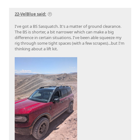
22-VelBlue said:
I've got a BS Sasquatch. It's a matter of ground clearance.
The BS is shorter, a bit narrower which can make a big
difference in certain situations. I've been able squeeze my
rig through some tight spaces (with a few scrapes)...but I'm
thinking about a lift kit.