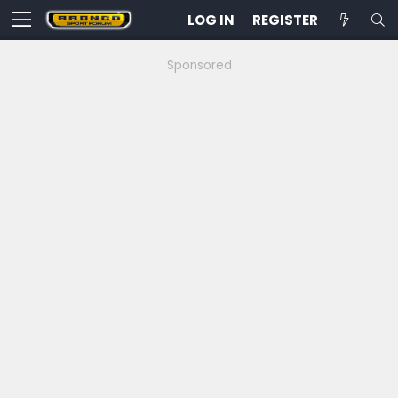
LOG IN
REGISTER
Sponsored