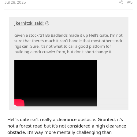
Jul 28, 2025
#5
jkernitzki said:
Given a stock ‘21 BS Badlands made it up Hell’s Gate, I’m not
sure that there’s much it can’t handle that most other stock
rigs can. Sure, it’s not what I’d call a good platform for
building a rock crawler from, but don’t shortchange it.
Hell’s gate isn’t really a clearance obstacle. Granted, it’s
not a forest road but it’s not considered a high clearance
obstacle. It’s way more mentally challenging than