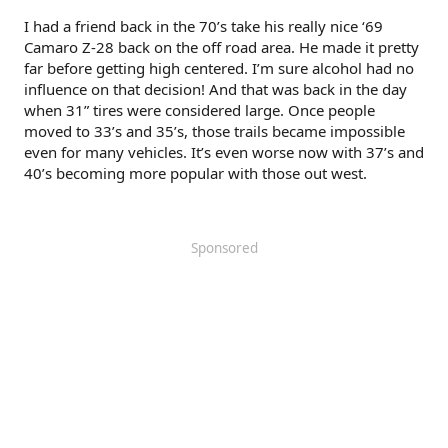
I had a friend back in the 70’s take his really nice ‘69
Camaro Z-28 back on the off road area. He made it pretty
far before getting high centered. I’m sure alcohol had no
influence on that decision! And that was back in the day
when 31” tires were considered large. Once people
moved to 33’s and 35’s, those trails became impossible
Click to expand...
even for many vehicles. It’s even worse now with 37’s and
40’s becoming more popular with those out west.
Sponsored