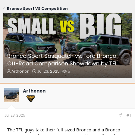
Bronco Sport VS Competition
Bronco Sport Sasquatch vs. Ford Bronco
Off-Road Comparison Showdown by TFL
T
S
W
Arthonon
Jul 23, 2025
5
h
t
a
r
a
t
e
r
c
Arthonon
a
t
h
d
d
e
s
a
r
t
t
s
a
e
Jul 23, 2025
#1
r
t
The TFL guys take their full-sized Bronco and a Bronco
e