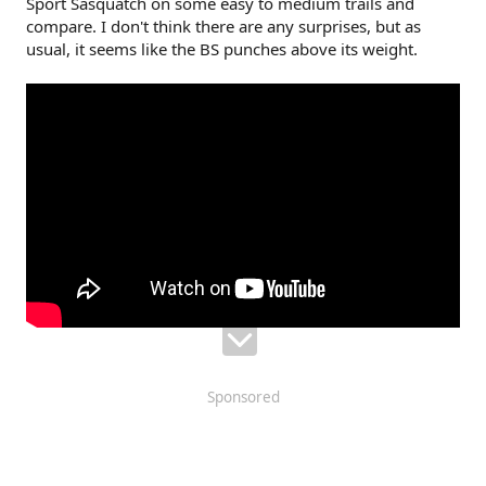
Sport Sasquatch on some easy to medium trails and
r
compare. I don't think there are any surprises, but as
usual, it seems like the BS punches above its weight.
Sponsored