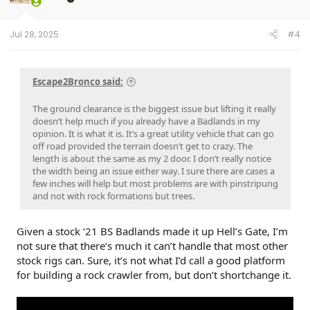
n
s
:
Jul 28, 2025
#4
Escape2Bronco said:
The ground clearance is the biggest issue but lifting it really
doesn’t help much if you already have a Badlands in my
opinion. It is what it is. It’s a great utility vehicle that can go
off road provided the terrain doesn’t get to crazy. The
length is about the same as my 2 door. I don’t really notice
the width being an issue either way. I sure there are cases a
few inches will help but most problems are with pinstripung
and not with rock formations but trees.
Given a stock ‘21 BS Badlands made it up Hell’s Gate, I’m
not sure that there’s much it can’t handle that most other
stock rigs can. Sure, it’s not what I’d call a good platform
for building a rock crawler from, but don’t shortchange it.