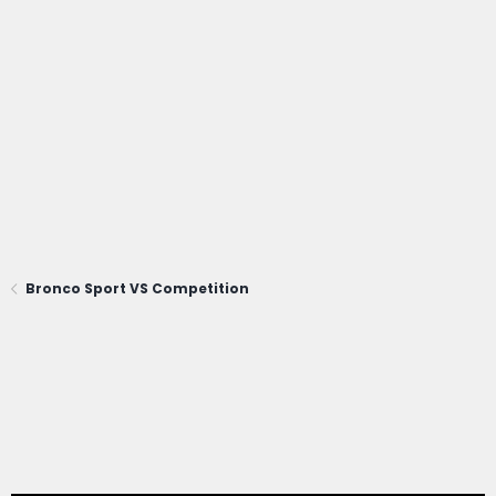
Bronco Sport VS Competition