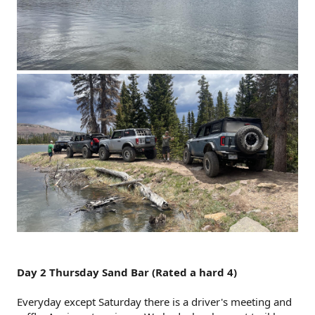
Day 2 Thursday Sand Bar (Rated a hard 4)
Everyday except Saturday there is a driver's meeting and