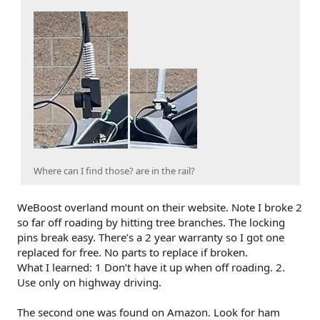
Where can I find those? are in the rail?
WeBoost overland mount on their website. Note I broke 2
so far off roading by hitting tree branches. The locking
pins break easy. There’s a 2 year warranty so I got one
replaced for free. No parts to replace if broken.
What I learned: 1 Don’t have it up when off roading. 2.
Use only on highway driving.
The second one was found on Amazon. Look for ham