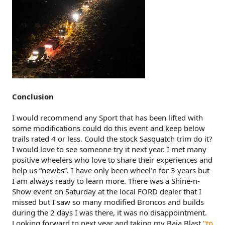
Conclusion
I would recommend any Sport that has been lifted with
some modifications could do this event and keep below
trails rated 4 or less. Could the stock Sasquatch trim do it?
I would love to see someone try it next year. I met many
positive wheelers who love to share their experiences and
help us “newbs”. I have only been wheel’n for 3 years but
I am always ready to learn more. There was a Shine-n-
Show event on Saturday at the local FORD dealer that I
missed but I saw so many modified Broncos and builds
during the 2 days I was there, it was no disappointment.
Looking forward to next year and taking my Baja Blast
"to