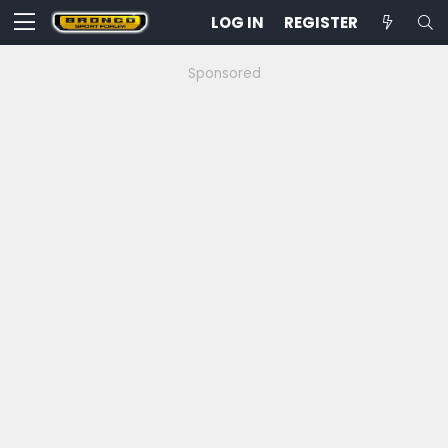
LOG IN
REGISTER
Sponsored