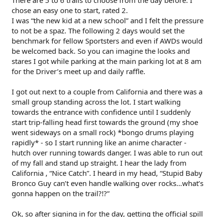
chose an easy one to start, rated 2.
I was “the new kid at a new school” and I felt the pressure
to not be a spaz. The following 2 days would set the
benchmark for fellow Sportsters and even if AWDs would
be welcomed back. So you can imagine the looks and
stares I got while parking at the main parking lot at 8 am
for the Driver’s meet up and daily raffle.
I got out next to a couple from California and there was a
small group standing across the lot. I start walking
towards the entrance with confidence until I suddenly
start trip-falling head first towards the ground (my shoe
went sideways on a small rock) *bongo drums playing
rapidly* - so I start running like an anime character -
hutch over running towards danger. I was able to run out
of my fall and stand up straight. I hear the lady from
California , “Nice Catch”. I heard in my head, “Stupid Baby
Bronco Guy can’t even handle walking over rocks…what’s
gonna happen on the trail?!?”
Ok, so after signing in for the day, getting the official spill