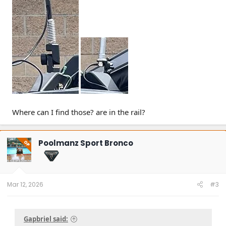
Where can I find those? are in the rail?
Poolmanz Sport Bronco
OP
Mar 12, 2026
#3
Gapbriel said: