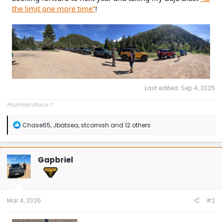
the limit one more time”
!
Last edited:
Sep 4, 2025
Poolman Bruce ?
R
Chase65
,
Jbatsea
,
stcornish
and 12 others
e
a
c
t
Gapbriel
i
o
n
s
:
Mar 4, 2026
#2