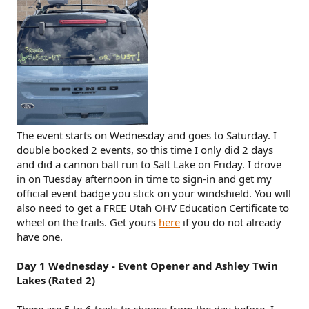
The event starts on Wednesday and goes to Saturday. I
double booked 2 events, so this time I only did 2 days
and did a cannon ball run to Salt Lake on Friday. I drove
in on Tuesday afternoon in time to sign-in and get my
official event badge you stick on your windshield. You will
also need to get a FREE Utah OHV Education Certificate to
wheel on the trails. Get yours
here
if you do not already
have one.
Day 1 Wednesday - Event Opener and Ashley Twin
Lakes (Rated 2)
There are 5 to 6 trails to choose from the day before. I