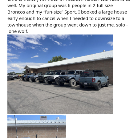
well. My original group was 6 people in 2 full size
Broncos and my “fun-size” Sport. I booked a large house
early enough to cancel when I needed to downsize to a
townhouse when the group went down to just me, solo -
lone wolf.