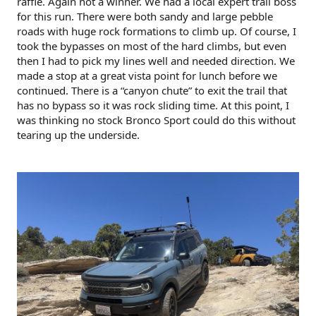
raffle. Again not a winner. We had a local expert trail boss
for this run. There were both sandy and large pebble
roads with huge rock formations to climb up. Of course, I
took the bypasses on most of the hard climbs, but even
then I had to pick my lines well and needed direction. We
made a stop at a great vista point for lunch before we
continued. There is a “canyon chute” to exit the trail that
has no bypass so it was rock sliding time. At this point, I
was thinking no stock Bronco Sport could do this without
tearing up the underside.