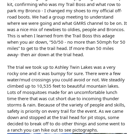
kit, confirming who was my Trail Boss and what row to
park my Bronco - I changed my shoes to my official off-
road boots. We had a group meeting to understand
where we were going and what GMRS channel to be on. It
was a nice mix of newbies to oldies, people and Broncos.
This is when I learned from the Trail Boss this adage
when you air down, “50/50 - no more than 50mph for 50
miles” to get to the trail head. If more than 50 miles
away- then air down at the trial head.
The trial we took up to Ashley Twin Lakes was a very
rocky one and it was bumpy for sure. There were a few
water/mud crossings you could avoid or not. We steadily
climbed up to 10,535 feet to beautiful mountain lakes.
Lots of mosquitoes made for an uncomfortable lunch
time there that was cut short due to incoming thunder
storms & rain. Because of the variety of people and skills,
safety is priority on every trail for the event. As we came
down and stopped at the trail head for pit stops, some
decided to break off to do other things and some went to
a ranch you can hike out to see pictographs.