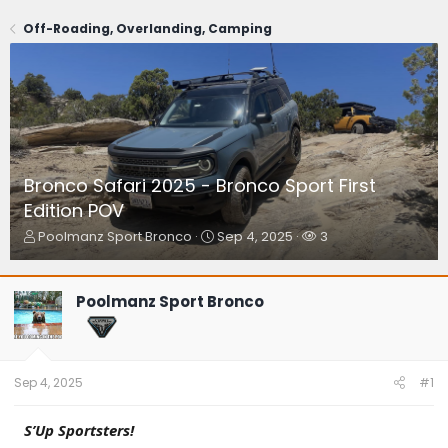
Off-Roading, Overlanding, Camping
Bronco Safari 2025 - Bronco Sport First
Edition POV
T
S
W
Poolmanz Sport Bronco
Sep 4, 2025
3
h
t
a
r
a
t
e
r
c
Poolmanz Sport Bronco
a
t
h
d
d
e
s
a
r
t
t
s
a
e
Sep 4, 2025
#1
r
t
S’Up Sportsters!
e