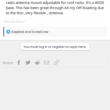
radio antenna mount adjustable for roof racks. It’s a WIDE
base. This has been great through All my Off Roading due
to the thin ,very flexible , antenna.
Poolman Bruce ?
R
Gapbriel
and
ScareCrow
e
a
c
You must log in or register to reply here.
t
i
o
n
Facebook
Twitter
Reddit
Email
Link
Share:
s
: