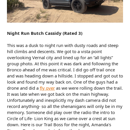
Night Run Butch Cassidy (Rated 3)
This was a dusk to night run with dusty roads and steep
hill climbs and descents. We got to a vista point
overlooking Vernal city and lined up for an “all lights”
group photo. At this point it was dark and following the
Bronco ahead of me was critical. I did go off trail once
and was heading down a hillside. I stopped and got out to
look and found my way back on. One of the guys had a
drone and did a
fly over
as we were rolling down the trail.
It was late when we got back on the main highway.
Unfortunately and inexplicitly my dash camera did not
record anything- so all the shenanigans will only be in my
memory. Someone did play over the radio the intro to
Circle of Life- Lion King as we came over a crest at sun
down. Here is our Trail Boss for the night, Amanda's