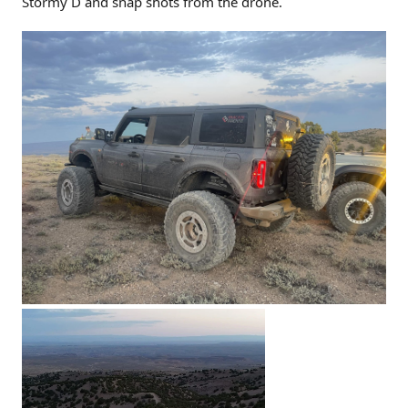
Stormy D and snap shots from the drone.