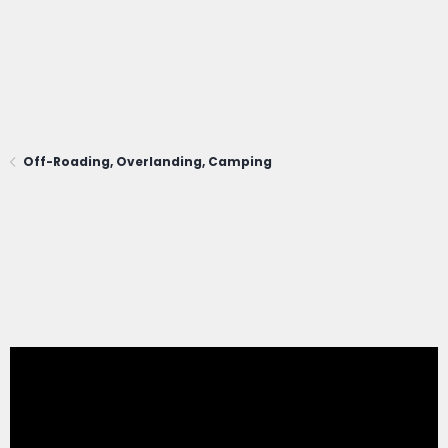
Off-Roading, Overlanding, Camping