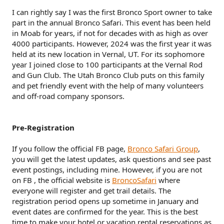
r
I can rightly say I was the first Bronco Sport owner to take
part in the annual Bronco Safari. This event has been held
in Moab for years, if not for decades with as high as over
4000 participants. However, 2024 was the first year it was
held at its new location in Vernal, UT. For its sophomore
year I joined close to 100 participants at the Vernal Rod
and Gun Club. The Utah Bronco Club puts on this family
and pet friendly event with the help of many volunteers
and off-road company sponsors.
Pre-Registration
If you follow the official FB page,
Bronco Safari Group
,
you will get the latest updates, ask questions and see past
event postings, including mine. However, if you are not
on FB , the official website is
BroncoSafari
where
everyone will register and get trail details. The
registration period opens up sometime in January and
event dates are confirmed for the year. This is the best
time to make your hotel or vacation rental reservations as