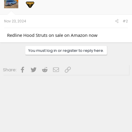
Nov 23, 2024
#2
Redline Hood Struts on sale on Amazon now
You must log in or register to reply here.
Facebook
Twitter
Reddit
Email
Link
Share: