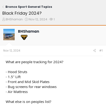
Bronco Sport General Topics
Black Friday 2024?
T
S
W
BHShaman
Nov 12, 2024
1
h
t
a
r
a
t
BHShaman
e
r
c
a
t
h
d
d
e
s
a
r
t
t
s
Nov 12, 2024
#1
a
e
r
t
What are people tracking for 2024?
e
r
- Hood Struts
- 1.5" Lift
- Front and Mid Skid Plates
- Bug screens for rear windows
- Air Mattress
What else is on peoples list?