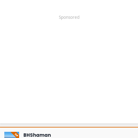
Sponsored
BHShaman
OP