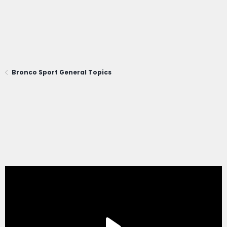
Bronco Sport General Topics