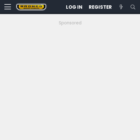
LOG IN
REGISTER
Sponsored