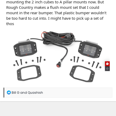
mounting the 2 inch cubes to A pillar mounts now. But
Rough Country makes a flush mount set that I could
mount in the rear bumper. That plastic bumper wouldn’t
be too hard to cut into. I might have to pick up a set of
thos
R
Bill G
and
Quashish
e
a
c
t
i