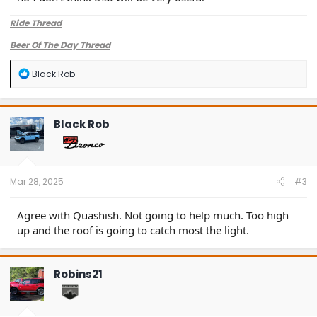
Ride Thread
Beer Of The Day Thread
R
Black Rob
e
a
c
t
Black Rob
i
o
n
s
:
Mar 28, 2025
#3
Agree with Quashish. Not going to help much. Too high
up and the roof is going to catch most the light.
Robins21