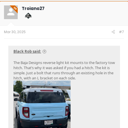
c
t
Troiano27
OP
i
o
n
s
:
Mar 30, 2025
#7
Black Rob said:
The Baja Designs reverse light kit mounts to the factory tow
hitch. That’s why it was asked if you had a hitch. The kit is
simple. Just a bolt that runs through an existing hole in the
hitch, with an L bracket on each side.