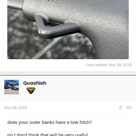
Last edited:
Mar 28, 2025
Quashish
Mar 28, 2025
#2
does your outer banks have a tow hitch?
no I don't think that will be very useful