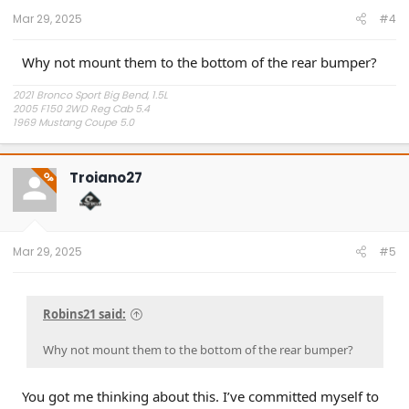
Mar 29, 2025
#4
Why not mount them to the bottom of the rear bumper?
2021 Bronco Sport Big Bend, 1.5L
2005 F150 2WD Reg Cab 5.4
1969 Mustang Coupe 5.0
"The problem is plain to see, too much technology" Styx.
Troiano27
OP
Mar 29, 2025
#5
Robins21 said:
Why not mount them to the bottom of the rear bumper?
You got me thinking about this. I’ve committed myself to