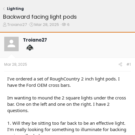
Lighting
Backward facing light pods
T
S
W
Troiano27
Mar 28, 2025
6
h
t
a
r
a
t
Troiano27
e
r
c
a
t
h
d
d
e
s
a
r
t
t
s
Mar 28, 2025
#1
a
e
r
t
I’ve ordered a set of RoughCountry 2 inch light pods. I
e
have the Ford OEM cross bars.
r
Im wanting to mound the 2 square lights under the cross
bar. One on the left and one on the right. I have 2
questions.
1. Will they be sitting too far back to be an effective light.
I’m really looking for something to illuminate for backing