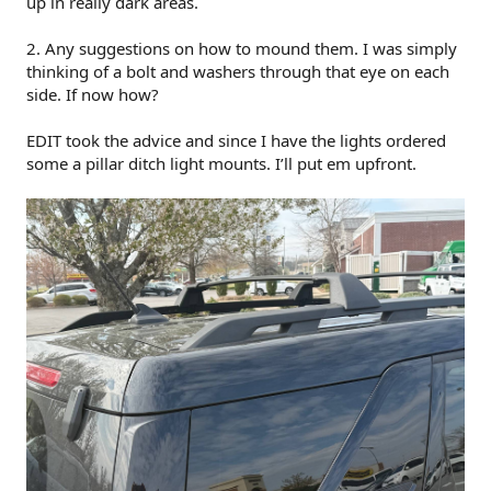
up in really dark areas.
2. Any suggestions on how to mound them. I was simply
thinking of a bolt and washers through that eye on each
side. If now how?
EDIT took the advice and since I have the lights ordered
some a pillar ditch light mounts. I’ll put em upfront.