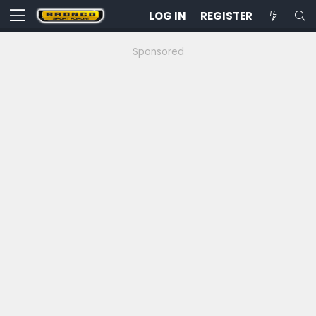
LOG IN
REGISTER
Sponsored