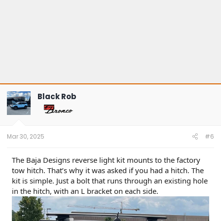
Black Rob
Mar 30, 2025
#6
The Baja Designs reverse light kit mounts to the factory
tow hitch. That’s why it was asked if you had a hitch. The
kit is simple. Just a bolt that runs through an existing hole
in the hitch, with an L bracket on each side.