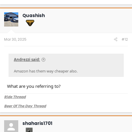
Quashish
Mar 30, 2025
#12
Andrezzi said:
Amazon has them way cheaper also.
What are you referring to?
Ride Thread
Beer Of The Day Thread
shaharis1701