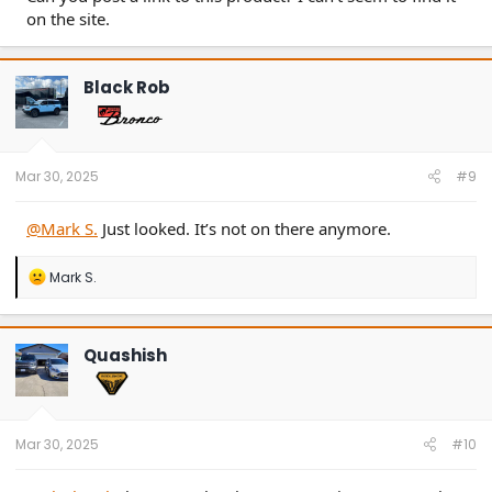
on the site.
Black Rob
Mar 30, 2025
#9
@Mark S.
Just looked. It’s not on there anymore.
R
Mark S.
e
a
c
t
Quashish
i
o
n
s
:
Mar 30, 2025
#10