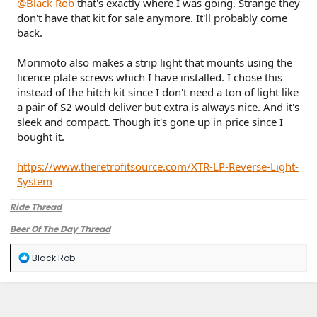
@Black Rob
that's exactly where I was going. Strange they
don't have that kit for sale anymore. It'll probably come
back.
Morimoto also makes a strip light that mounts using the
licence plate screws which I have installed. I chose this
instead of the hitch kit since I don't need a ton of light like
a pair of S2 would deliver but extra is always nice. And it's
sleek and compact. Though it's gone up in price since I
bought it.
https://www.theretrofitsource.com/XTR-LP-Reverse-Light-
System
Ride Thread
Beer Of The Day Thread
R
Black Rob
e
a
c
t
i