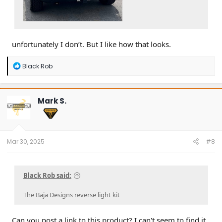
unfortunately I don’t. But I like how that looks.
R
Black Rob
e
a
c
t
Mark S.
i
o
n
s
:
Mar 30, 2025
#8
Black Rob said:
The Baja Designs reverse light kit
Can you post a link to this product? I can't seem to find it