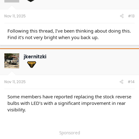
Nov 11, 2025
#13
Following this thread, I’ve been thinking about doing this.
Find it’s not very bright when you back up.
jkernitzki
Nov 11, 2025
#14
Some members have reported replacing the stock reverse
bulbs with LED’s with a significant improvement in rear
visibility.
Sponsored