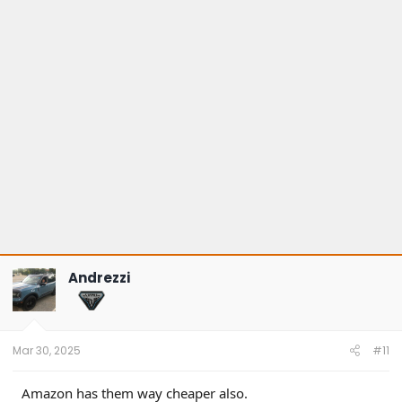
o
n
s
:
Andrezzi
Mar 30, 2025
#11
Amazon has them way cheaper also.