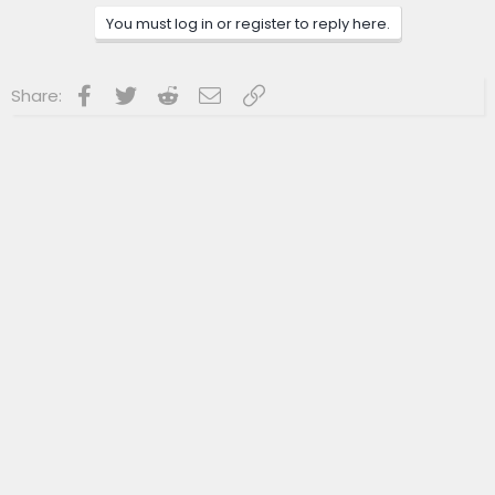
c
You must log in or register to reply here.
t
i
o
n
Facebook
Twitter
Reddit
Email
Link
Share:
s
: