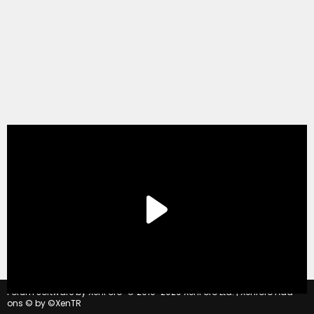
®
Forum software by XenForo
© 2010-2020 XenForo Ltd.
|
Xenforo Add-
ons
© by ©XenTR