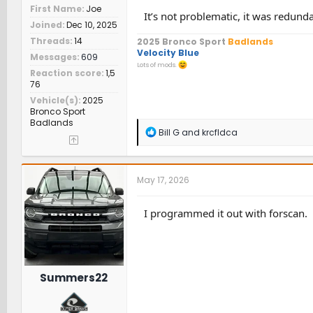
First Name
Joe
It’s not problematic, it was redunda
Joined
Dec 10, 2025
Threads
14
2025 Bronco Sport
Badlands
Velocity Blue
Messages
609
Lots of mods.
Reaction score
1,5
76
Vehicle(s)
2025
Bronco Sport
Badlands
R
Bill G
and
krcfldca
e
a
c
t
May 17, 2026
i
o
n
I programmed it out with forscan.
s
:
Summers22