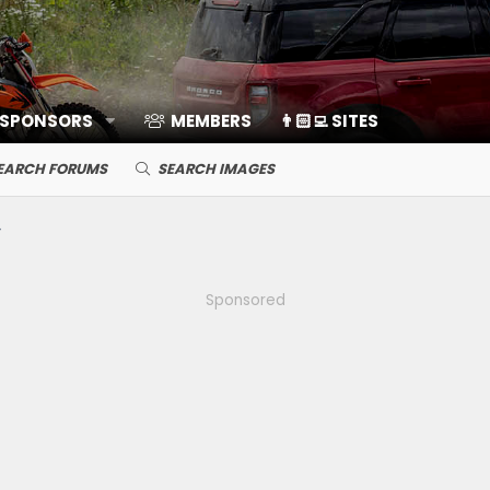
 SPONSORS
MEMBERS
👨🏻‍💻 SITES
EARCH FORUMS
SEARCH IMAGES
Sponsored