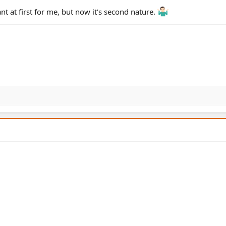
nt at first for me, but now it’s second nature.