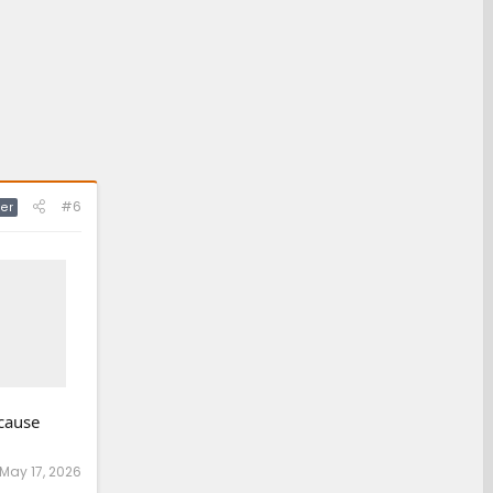
#6
er
 cause
May 17, 2026