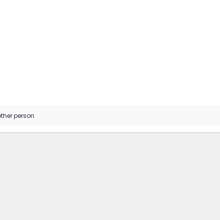
ther person