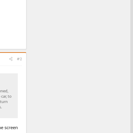
#2
ened,
car, to
 turn
.
the screen