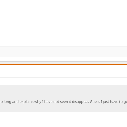
o long and explains why I have not seen it disappear. Guess I just have to g