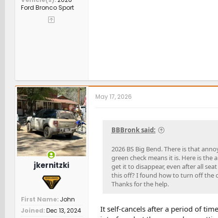
Ford Bronco Sport
May 17, 2026
BBBronk said:
2026 BS Big Bend. There is that annoy
green check means it is. Here is the a
jkernitzki
get it to disappear, even after all seat
this off? I found how to turn off the o
Thanks for the help.
First Name
John
It self-cancels after a period of ti
Joined
Dec 13, 2024