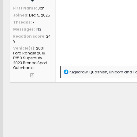
First Name
Jon
Joined
Dec 5, 2025
Threads
7
Messages
143
Reaction score
24
9
Vehicle(s)
2001
Ford Ranger 2019
F250 Superduty
2023 Bronco Sport
Outerbanks
R
rugedraw
,
Quashish
,
Unicorn
and 1 o
e
a
c
t
i
o
n
s
: