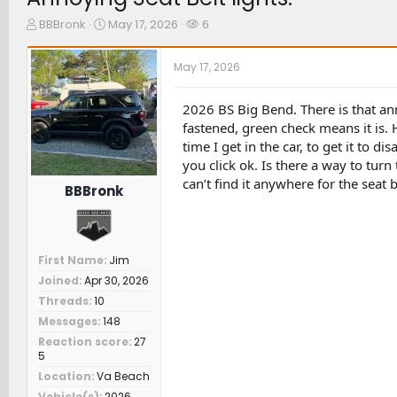
T
S
W
BBBronk
May 17, 2026
6
h
t
a
r
a
t
May 17, 2026
e
r
c
a
t
h
d
d
e
2026 BS Big Bend. There is that ann
s
a
r
fastened, green check means it is. 
t
t
s
time I get in the car, to get it to di
a
e
you click ok. Is there a way to turn 
r
can’t find it anywhere for the seat b
t
BBBronk
e
r
First Name
Jim
Joined
Apr 30, 2026
Threads
10
Messages
148
Reaction score
27
5
Location
Va Beach
Vehicle(s)
2026