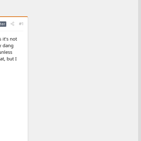
#1
ter
it’s not
ry dang
 unless
at, but I