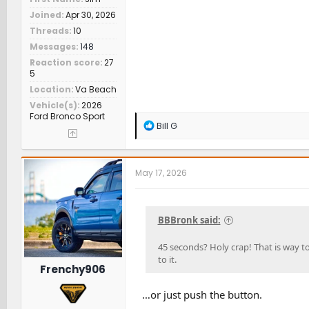
Joined
Apr 30, 2026
Threads
10
Messages
148
Reaction score
27
5
Location
Va Beach
Vehicle(s)
2026
Ford Bronco Sport
R
Bill G
e
a
c
t
May 17, 2026
i
o
n
s
BBBronk said:
:
45 seconds? Holy crap! That is way to
to it.
Frenchy906
…or just push the button.