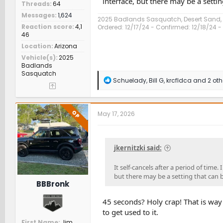
interface, but there may be a setti
Threads
64
Messages
1,624
2025 Badlands Sasquatch, Desert Sand
Reaction score
4,1
Ordered: 12/17/24 - Confirmed: 12/18/24 - 
46
Location
Arizona
Vehicle(s)
2025
Badlands
Sasquatch
R
Schuelady
,
Bill G
,
krcfldca
and 2 oth
e
a
c
t
OP
May 17, 2026
i
o
n
s
jkernitzki said:
:
It self-cancels after a period of time.
but there may be a setting that can 
BBBronk
45 seconds? Holy crap! That is way 
to get used to it.
First Name
Jim