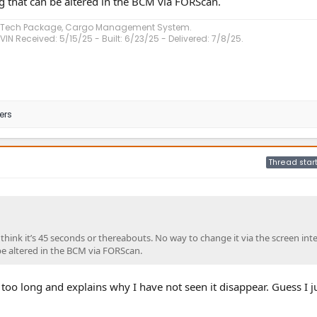
ng that can be altered in the BCM via FORScan.
, Tech Package, Cargo Management System.
VIN Received: 5/15/25 - Built: 6/23/25 - Delivered: 7/8/25.
ers
Thread star
 I think it’s 45 seconds or thereabouts. No way to change it via the screen inte
be altered in the BCM via FORScan.
too long and explains why I have not seen it disappear. Guess I j