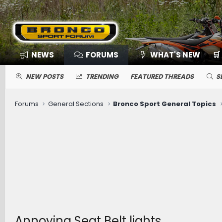
NEWS
FORUMS
WHAT'S NEW
🛒
NEW POSTS
TRENDING
FEATURED THREADS
S
Forums
General Sections
Bronco Sport General Topics
Annoying Seat Belt lights.