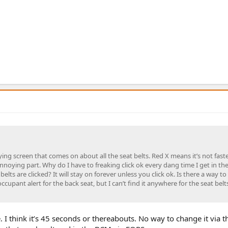
ing screen that comes on about all the seat belts. Red X means it’s not fast
nnoying part. Why do I have to freaking click ok every dang time I get in the 
 belts are clicked? It will stay on forever unless you click ok. Is there a way to
ccupant alert for the back seat, but I can’t find it anywhere for the seat belts
me. I think it’s 45 seconds or thereabouts. No way to change it via 