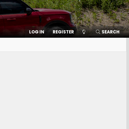
LOG IN
REGISTER
SEARCH