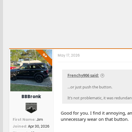
OP
May 17, 2026
Frenchy906 said:
…or just push the button.
BBBronk
It’s not problematic, it was redundant
Good for you. I find it annoying, and
unnecessary wear on that button.
First Name
Jim
Joined
Apr 30, 2026