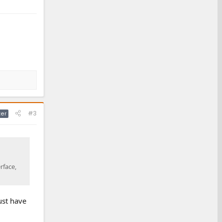
#3
ter
rface,
ust have