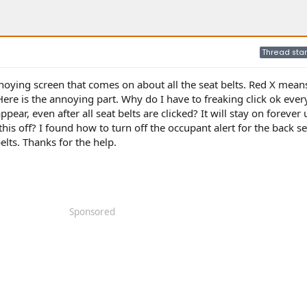
Thread star
oying screen that comes on about all the seat belts. Red X means 
Here is the annoying part. Why do I have to freaking click ok eve
sappear, even after all seat belts are clicked? It will stay on forever
this off? I found how to turn off the occupant alert for the back se
elts. Thanks for the help.
Sponsored