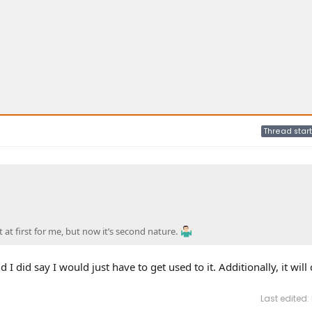
Thread start
 at first for me, but now it’s second nature.
 I did say I would just have to get used to it. Additionally, it will
Last edited: