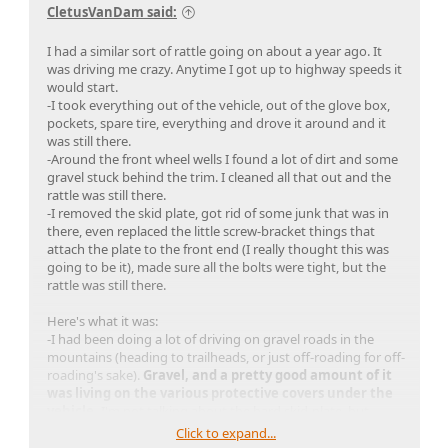
CletusVanDam said:
I had a similar sort of rattle going on about a year ago. It
was driving me crazy. Anytime I got up to highway speeds it
would start.
-I took everything out of the vehicle, out of the glove box,
pockets, spare tire, everything and drove it around and it
was still there.
-Around the front wheel wells I found a lot of dirt and some
gravel stuck behind the trim. I cleaned all that out and the
rattle was still there.
-I removed the skid plate, got rid of some junk that was in
there, even replaced the little screw-bracket things that
attach the plate to the front end (I really thought this was
going to be it), made sure all the bolts were tight, but the
rattle was still there.
Here's what it was:
-I had been doing a lot of driving on gravel roads in the
mountains (heading to trailheads, or just off-roading for off-
roading's sake).
Gravel, and a pretty good amount of it
was living on the various protective covers under the
vehicle.
I'm not talking about the hard skid-plate, but
those flimsier protective covers down there.. there are like 3
Click to expand...
or 4 of them, I can't remember. Just by slapping the bottom