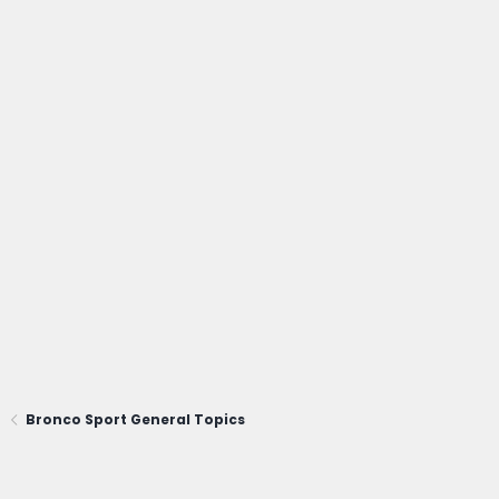
Bronco Sport General Topics