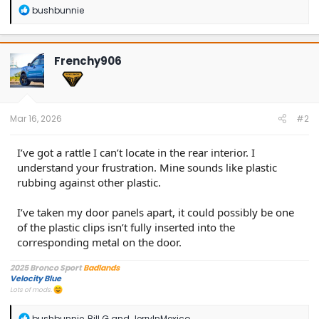
R
bushbunnie
e
a
c
t
Frenchy906
i
o
n
s
:
Mar 16, 2026
#2
I’ve got a rattle I can’t locate in the rear interior. I
understand your frustration. Mine sounds like plastic
rubbing against other plastic.
I’ve taken my door panels apart, it could possibly be one
of the plastic clips isn’t fully inserted into the
corresponding metal on the door.
2025 Bronco Sport
Badlands
Velocity Blue
Lots of mods.
R
bushbunnie
,
Bill G
and
JerryInMexico