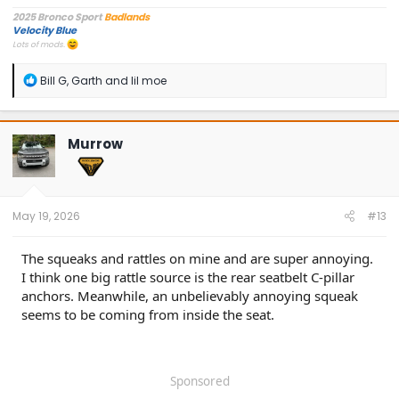
2025 Bronco Sport
Badlands
Velocity Blue
Lots of mods.
R
Bill G
,
Garth
and
lil moe
e
a
c
t
Murrow
i
o
n
s
:
May 19, 2026
#13
The squeaks and rattles on mine and are super annoying.
I think one big rattle source is the rear seatbelt C-pillar
anchors. Meanwhile, an unbelievably annoying squeak
seems to be coming from inside the seat.
Sponsored