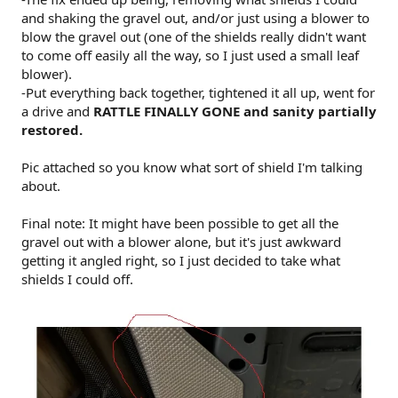
and shaking the gravel out, and/or just using a blower to
blow the gravel out (one of the shields really didn't want
to come off easily all the way, so I just used a small leaf
blower).
-Put everything back together, tightened it all up, went for
a drive and
RATTLE FINALLY GONE and sanity partially
restored.
Pic attached so you know what sort of shield I'm talking
about.
Final note: It might have been possible to get all the
gravel out with a blower alone, but it's just awkward
getting it angled right, so I just decided to take what
shields I could off.