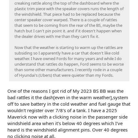
creaking rattle along the top of the dashboard where the
plastic trim piece with the speaker covers runs the length of
the windshield. That piece had to be replaced because the
center speaker cover warped. There is a couple of rattles
that seem to be coming from the rear of the BS, maybe the
hatch but I can't pin point it. and if it doesn't happen when
the dealer drives with me than they can't fix it.
Now that the weather is starting to warm up the rattles are
subsiding so I apparently have a car that doesn't like cold
weather. I have owned Fords for many years and while I do
understand that rattles do happen, Ford seems to be worse
than some other manufacturers. I recently rode in a couple
of Hyundai's (Ubers) that were quieter than my Fords.
One of the reasons I got rid of My 2023 BS BB was the
bad rattles it the dash[even in the warm weather],system
off to save battery in the cold weather and fuel gauge that
wouldn't register over 7/8's of a tank. I have a 2025
Maverick now with a clicking noise in the passenger side
windshield area when it's below 40 degrees which I've
heard is the windshield alignment pins. Over 40 degrees
no clicking noise at all.