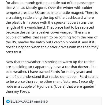
for about a month getting a rattle out of the passenger
side A pillar. Mostly gone. Over the winter with colder
temperatures the BS turned into a rattle magnet. There is
a creaking rattle along the top of the dashboard where
the plastic trim piece with the speaker covers runs the
length of the windshield. That piece had to be replaced
because the center speaker cover warped. There is a
couple of rattles that seem to be coming from the rear of
the BS, maybe the hatch but I can't pin point it. and if it
doesn't happen when the dealer drives with me than they
can't fix it.
Now that the weather is starting to warm up the rattles
are subsiding so I apparently have a car that doesn't like
cold weather. I have owned Fords for many years and
while I do understand that rattles do happen, Ford seems
to be worse than some other manufacturers. I recently
rode in a couple of Hyundai's (Ubers) that were quieter
than my Fords.
R
BLUEOVALRACER
and
Bill G
e