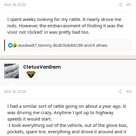
:
Mar 18, 2026
#7
I spent weeks looking for my rattle. It nearly drove me
nuts. However, the embarrassment of finding it was the
visor not 'clicked' in was pretty bad too.
R
dockiwi57
,
tommy
,
BLUEOVALRACER
and 5 others
e
a
c
t
CletusVanDam
i
o
n
s
:
Mar 18, 2026
#8
I had a similar sort of rattle going on about a year ago. It
was driving me crazy. Anytime I got up to highway
speeds it would start.
-I took everything out of the vehicle, out of the glove box,
pockets, spare tire, everything and drove it around and it