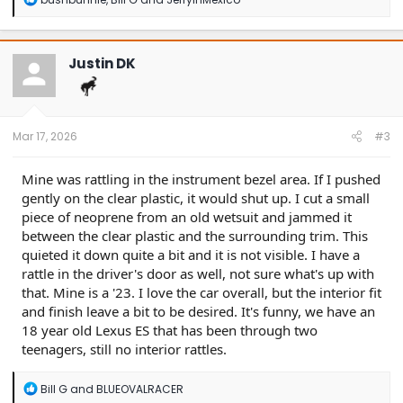
e
a
c
t
Justin DK
i
o
n
s
:
Mar 17, 2026
#3
Mine was rattling in the instrument bezel area. If I pushed
gently on the clear plastic, it would shut up. I cut a small
piece of neoprene from an old wetsuit and jammed it
between the clear plastic and the surrounding trim. This
quieted it down quite a bit and it is not visible. I have a
rattle in the driver's door as well, not sure what's up with
that. Mine is a '23. I love the car overall, but the interior fit
and finish leave a bit to be desired. It's funny, we have an
18 year old Lexus ES that has been through two
teenagers, still no interior rattles.
R
Bill G
and
BLUEOVALRACER
e