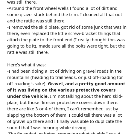
was still there.
-Around the front wheel wells I found a lot of dirt and
some gravel stuck behind the trim. I cleaned all that out
and the rattle was still there.
-I removed the skid plate, got rid of some junk that was in
there, even replaced the little screw-bracket things that
attach the plate to the front end (I really thought this was
going to be it), made sure all the bolts were tight, but the
rattle was still there.
Here's what it was:
-I had been doing a lot of driving on gravel roads in the
mountains (heading to trailheads, or just off-roading for
off-roading's sake).
Gravel, and a pretty good amount
of it was living on the various protective covers
under the vehicle.
I'm not talking about the hard skid-
plate, but those flimsier protective covers down there..
there are like 3 or 4 of them, I can't remember. Just by
slapping the bottom of them, I could tell there was a lot
of gravel up there and I finally was able to duplicate the
sound that I was hearing while driving.
-The fix ended up being, removing what shields I could