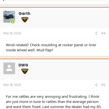
a
c
t
Garth
i
o
n
s
:
Mar 18, 2026
#4
Wind related? Check moulding at rocker panel or liner
inside wheel well. Mud flap?
DWG
Mar 18, 2026
#5
For me rattles are very annoying and frustrating. I think
am just more in tune to rattles than the average person
and want them fixed. Last summer the dealer had my BS