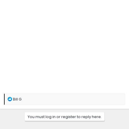
R
Bill G
e
a
c
You must log in or register to reply here.
t
i
o