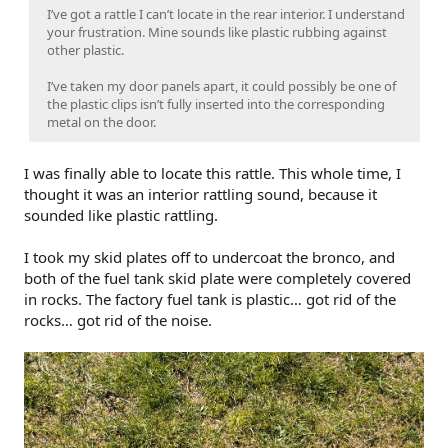
I’ve got a rattle I can’t locate in the rear interior. I understand
your frustration. Mine sounds like plastic rubbing against
other plastic.
I’ve taken my door panels apart, it could possibly be one of
the plastic clips isn’t fully inserted into the corresponding
metal on the door.
I was finally able to locate this rattle. This whole time, I
thought it was an interior rattling sound, because it
sounded like plastic rattling.
I took my skid plates off to undercoat the bronco, and
both of the fuel tank skid plate were completely covered
in rocks. The factory fuel tank is plastic… got rid of the
rocks… got rid of the noise.