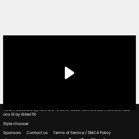
®
Forum software by XenForo
© 2010-2020 XenForo Ltd.
|
Xenforo Add-
ons
© by ©XenTR
Style chooser
Sponsors
Contact us
Terms of Service / DMCA Policy