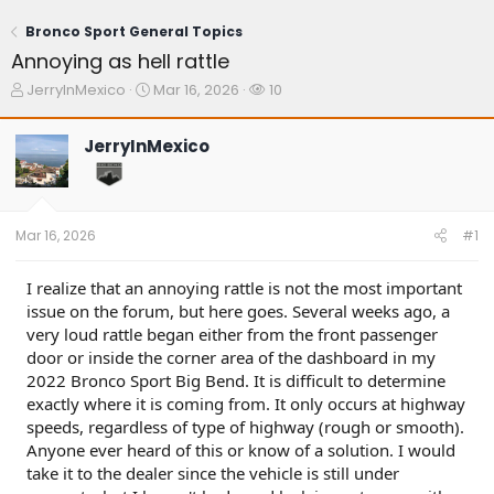
Bronco Sport General Topics
Annoying as hell rattle
T
S
W
JerryInMexico
Mar 16, 2026
10
h
t
a
r
a
t
JerryInMexico
e
r
c
a
t
h
d
d
e
s
a
r
t
t
s
Mar 16, 2026
#1
a
e
r
t
I realize that an annoying rattle is not the most important
e
issue on the forum, but here goes. Several weeks ago, a
r
very loud rattle began either from the front passenger
door or inside the corner area of the dashboard in my
2022 Bronco Sport Big Bend. It is difficult to determine
exactly where it is coming from. It only occurs at highway
speeds, regardless of type of highway (rough or smooth).
Anyone ever heard of this or know of a solution. I would
take it to the dealer since the vehicle is still under