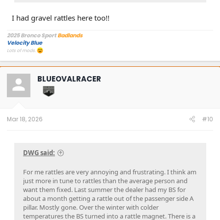
of them, I could tell there was a lot of gravel up there and I
I had gravel rattles here too!!
finally was able to duplicate the sound that I was hearing
while driving.
-The fix ended up being, removing what shields I could and
2025 Bronco Sport
Badlands
Velocity Blue
shaking the gravel out, and/or just using a blower to blow
Lots of mods.
the gravel out (one of the shields really didn't want to come
off easily all the way, so I just used a small leaf blower).
-Put everything back together, tightened it all up, went for a
BLUEOVALRACER
drive and
RATTLE FINALLY GONE and sanity partially
restored.
Pic attached so you know what sort of shield I'm talking
about.
Mar 18, 2026
#10
Final note: It might have been possible to get all the gravel
out with a blower alone, but it's just awkward getting it
angled right, so I just decided to take what shields I could
DWG said:
off.
For me rattles are very annoying and frustrating. I think am
just more in tune to rattles than the average person and
want them fixed. Last summer the dealer had my BS for
about a month getting a rattle out of the passenger side A
pillar. Mostly gone. Over the winter with colder
temperatures the BS turned into a rattle magnet. There is a