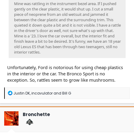
Mine was rattling in the instrument bezel area. If I pushed
gently on the clear plastic, it would shut up. I cut a small
piece of neoprene from an old wetsuit and jammed it
between the clear plastic and the surrounding trim. This
quieted it down quite a bit and it is not visible. I have a rattle
in the driver's door as well, not sure what's up with that.
Mine is a '23. I love the car overall, but the interior fit and
finish leave a bit to be desired. It's funny, we have an 18 year
old Lexus ES that has been through two teenagers, still no
interior rattles.
Unfortunately, Ford is notorious for using cheap plastics
in the interior or the car. The Bronco Sport is no
exception. So, rattles seem to grow like mushrooms.
R
Justin DK
,
incavulator
and
Bill G
e
a
c
t
Bronchette
i
o
n
s