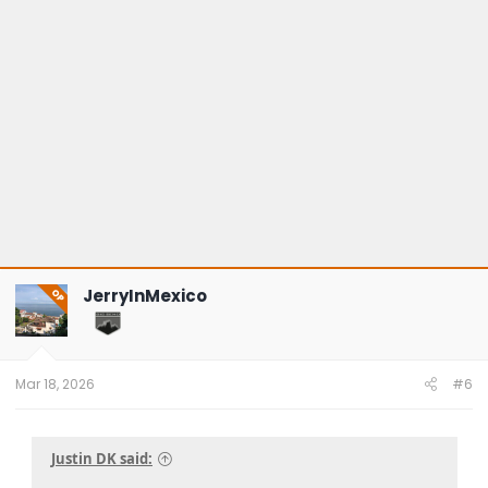
JerryInMexico
OP
Mar 18, 2026
#6
Justin DK said: