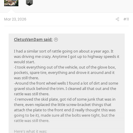
Mar 23, 2026
#11
CletusVanDam said:
I had a similar sort of rattle going on about a year ago. It
was driving me crazy. Anytime I got up to highway speeds it
would start.
-I took everything out of the vehicle, out of the glove box,
pockets, spare tire, everything and drove it around and it
was still there.
-Around the front wheel wells I found a lot of dirt and some
gravel stuck behind the trim. I cleaned all that out and the
rattle was still there.
-I removed the skid plate, got rid of some junk that was in
there, even replaced the little screw-bracket things that
attach the plate to the front end (I really thought this was
going to be it), made sure all the bolts were tight, but the
rattle was still there.
Here's what it was: