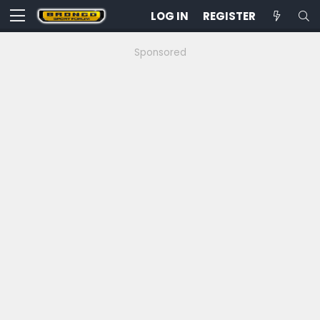
LOG IN
REGISTER
Sponsored