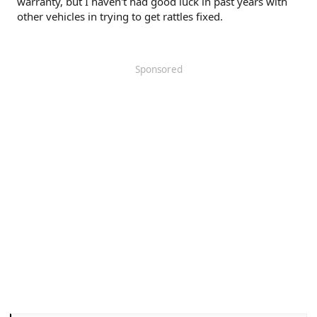
warranty, but I haven't had good luck in past years with
other vehicles in trying to get rattles fixed.
Sponsored