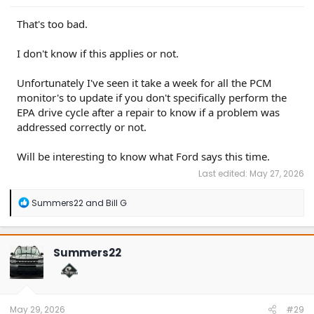
That's too bad.
I don't know if this applies or not.
Unfortunately I've seen it take a week for all the PCM
monitor's to update if you don't specifically perform the
EPA drive cycle after a repair to know if a problem was
addressed correctly or not.
Will be interesting to know what Ford says this time.
Last edited:
May 27, 2026
R
Summers22
and
Bill G
e
a
c
t
Summers22
i
o
n
s
:
May 29, 2026
#29