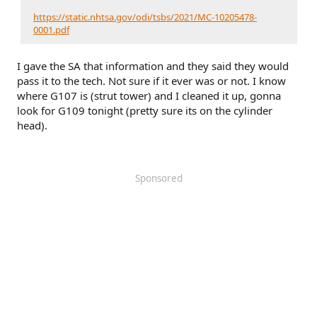
https://static.nhtsa.gov/odi/tsbs/2021/MC-10205478-
0001.pdf
I gave the SA that information and they said they would
pass it to the tech. Not sure if it ever was or not. I know
where G107 is (strut tower) and I cleaned it up, gonna
look for G109 tonight (pretty sure its on the cylinder
head).
Sponsored