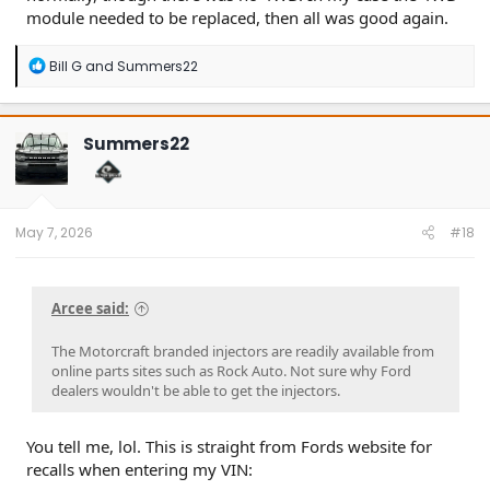
module needed to be replaced, then all was good again.
R
Bill G
and
Summers22
e
a
c
t
Summers22
i
o
n
s
:
May 7, 2026
#18
Arcee said:
The Motorcraft branded injectors are readily available from
online parts sites such as Rock Auto. Not sure why Ford
dealers wouldn't be able to get the injectors.
You tell me, lol. This is straight from Fords website for
recalls when entering my VIN: