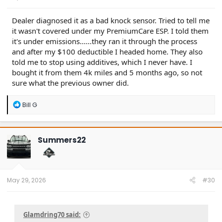
Dealer diagnosed it as a bad knock sensor. Tried to tell me
it wasn't covered under my PremiumCare ESP. I told them
it's under emissions......they ran it through the process
and after my $100 deductible I headed home. They also
told me to stop using additives, which I never have. I
bought it from them 4k miles and 5 months ago, so not
sure what the previous owner did.
R
Bill G
e
a
c
t
Summers22
i
o
n
s
:
May 29, 2026
#30
Glamdring70 said: