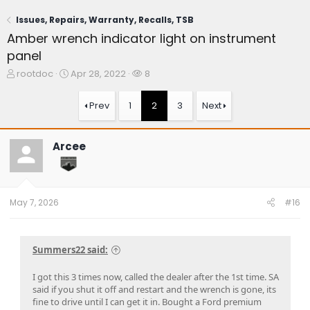
Issues, Repairs, Warranty, Recalls, TSB
Amber wrench indicator light on instrument
panel
T
S
W
rootdoc
Apr 28, 2022
8
h
t
a
r
a
t
Prev
1
2
3
Next
e
r
c
a
t
h
d
d
e
Arcee
s
a
r
t
t
s
a
e
r
t
May 7, 2026
#16
e
r
Summers22 said:
I got this 3 times now, called the dealer after the 1st time. SA
said if you shut it off and restart and the wrench is gone, its
fine to drive until I can get it in. Bought a Ford premium