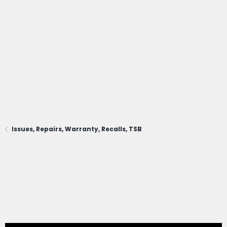
Issues, Repairs, Warranty, Recalls, TSB