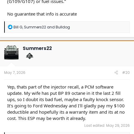
(G109/G107) or fuel issues.”
No guarantee that info is accurate
R
Bill G
,
Summers22
and
Bulldog
e
a
c
t
Summers22
i
o
n
s
:
May 7, 2026
#20
Yep, thats part of the injector recall, a PCM software
update. My wife has put BP 89 octane in it the last 2 fill
ups, so I doubt its bad fuel, maybe a faulty knock sensor.
It's going to Ford Wednesday and I'll gladly pay my $100
deductible and hopefully its a warranty item and its at no
cost. This ESP may be worth it already.
Last edited:
May 29, 2026