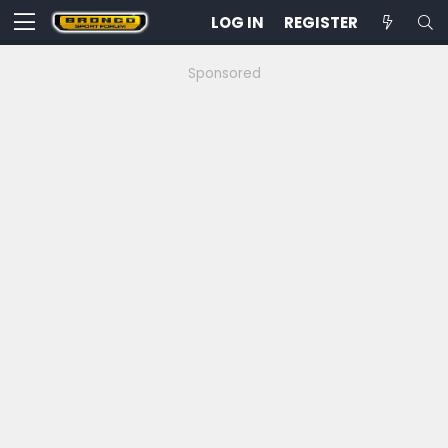
LOG IN
REGISTER
Sponsored