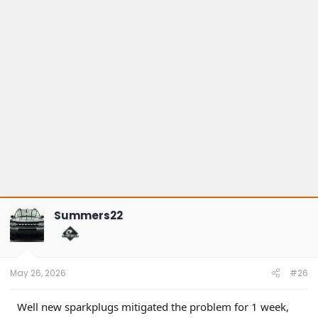
Summers22
May 26, 2026
#26
Well new sparkplugs mitigated the problem for 1 week,