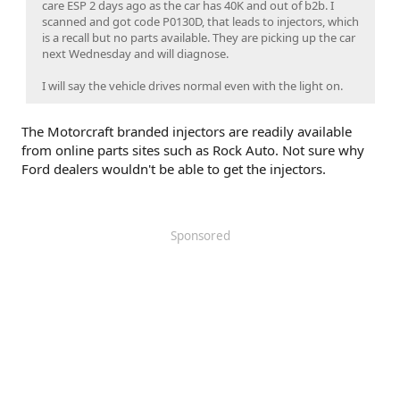
care ESP 2 days ago as the car has 40K and out of b2b. I
scanned and got code P0130D, that leads to injectors, which
is a recall but no parts available. They are picking up the car
next Wednesday and will diagnose.
I will say the vehicle drives normal even with the light on.
The Motorcraft branded injectors are readily available
from online parts sites such as Rock Auto. Not sure why
Ford dealers wouldn't be able to get the injectors.
Sponsored