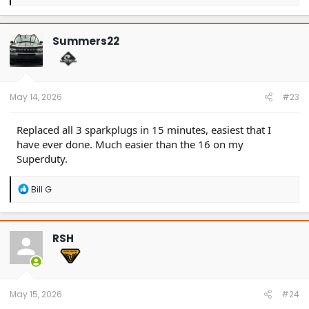
e
a
c
t
Summers22
i
o
n
s
:
May 14, 2026
#23
Replaced all 3 sparkplugs in 15 minutes, easiest that I
have ever done. Much easier than the 16 on my
Superduty.
R
Bill G
e
a
c
t
RSH
i
o
n
s
:
May 15, 2026
#24