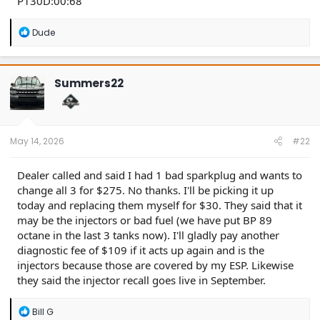
P130D:00:68
R
Dude
e
a
c
t
Summers22
i
o
n
s
:
May 14, 2026
#22
Dealer called and said I had 1 bad sparkplug and wants to
change all 3 for $275. No thanks. I'll be picking it up
today and replacing them myself for $30. They said that it
may be the injectors or bad fuel (we have put BP 89
octane in the last 3 tanks now). I'll gladly pay another
diagnostic fee of $109 if it acts up again and is the
injectors because those are covered by my ESP. Likewise
they said the injector recall goes live in September.
R
Bill G