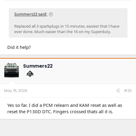
Summers22 said:
Replaced all 3 sparkplugs in 15 minutes, easiest that I have
ever done. Much easier than the 16 on my Superduty.
Did it help?
Summers22
May 15, 2026
#25
Yes so far. I did a PCM relearn and KAM reset as well as
reset the P130D DTC. Fingers crossed thats all it is.