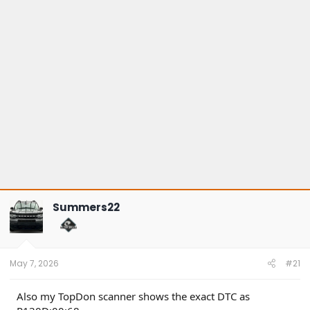
Summers22
May 7, 2026
#21
Also my TopDon scanner shows the exact DTC as