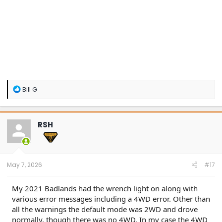
R
Bill G
e
a
c
t
RSH
i
o
n
s
:
May 7, 2026
#17
My 2021 Badlands had the wrench light on along with
various error messages including a 4WD error. Other than
all the warnings the default mode was 2WD and drove
normally, though there was no 4WD. In my case the 4WD