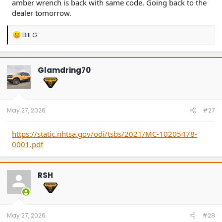
amber wrench is back with same code. Going back to the
dealer tomorrow.
R
Bill G
e
a
c
t
Glamdring70
i
o
n
s
:
May 27, 2026
#27
https://static.nhtsa.gov/odi/tsbs/2021/MC-10205478-
0001.pdf
RSH
May 27, 2026
#28