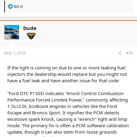
R
Bill G
e
a
c
t
Dude
i
o
n
s
:
May 7, 2026
#19
If the light is coming on due to one or more leaking fuel
injectors the dealership would replace but you might not
have a fuel leak and have another issue for that code:
“Ford DTC P130D indicates "Knock Control Combustion
Performance Forced Limited Power," commonly affecting
1.5L/2.0L EcoBoost engines in vehicles like the Ford
Escape and Bronco Sport. It signifies the PCM detects
excessive spark knock, causing a "wrench" light and limp
mode. The primary fix is often a PCM software calibration
update, though it can also stem from loose grounds