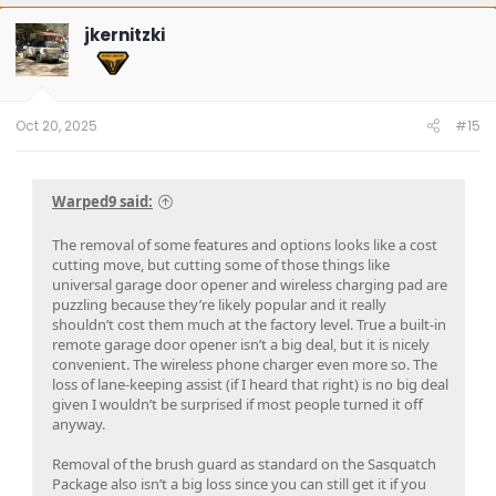
c
t
jkernitzki
i
o
n
s
:
Oct 20, 2025
#15
Warped9 said:
The removal of some features and options looks like a cost
cutting move, but cutting some of those things like
universal garage door opener and wireless charging pad are
puzzling because they’re likely popular and it really
shouldn’t cost them much at the factory level. True a built-in
remote garage door opener isn’t a big deal, but it is nicely
convenient. The wireless phone charger even more so. The
loss of lane-keeping assist (if I heard that right) is no big deal
given I wouldn’t be surprised if most people turned it off
anyway.
Removal of the brush guard as standard on the Sasquatch
Package also isn’t a big loss since you can still get it if you