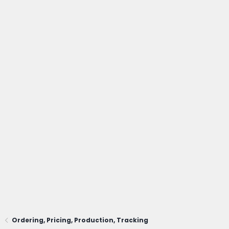
Ordering, Pricing, Production, Tracking