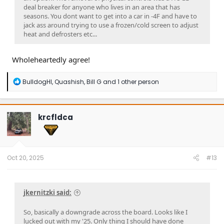
deal breaker for anyone who lives in an area that has
seasons. You dont want to get into a car in -4F and have to
jack ass around trying to use a frozen/cold screen to adjust
heat and defrosters etc...
Wholeheartedly agree!
R
BulldogHI
,
Quashish
,
Bill G
and 1 other person
e
a
c
t
krcfldca
i
o
n
s
:
Oct 20, 2025
#13
jkernitzki said:
So, basically a downgrade across the board. Looks like I
lucked out with my '25. Only thing I should have done