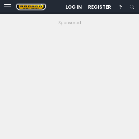
LOG IN
REGISTER
Sponsored