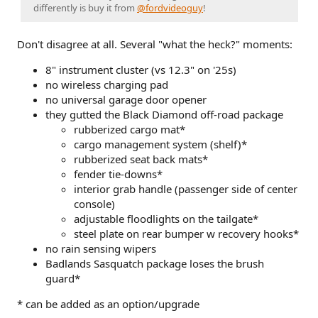
differently is buy it from
@fordvideoguy
!
Don't disagree at all. Several "what the heck?" moments:
8" instrument cluster (vs 12.3" on '25s)
no wireless charging pad
no universal garage door opener
they gutted the Black Diamond off-road package
rubberized cargo mat*
cargo management system (shelf)*
rubberized seat back mats*
fender tie-downs*
interior grab handle (passenger side of center
console)
adjustable floodlights on the tailgate*
steel plate on rear bumper w recovery hooks*
no rain sensing wipers
Badlands Sasquatch package loses the brush
guard*
* can be added as an option/upgrade