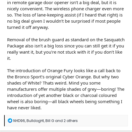
in remote garage door opener isn’t a big deal, but it is
nicely convenient. The wireless phone charger even more
so. The loss of lane-keeping assist (if I heard that right) is
no big deal given I wouldn’t be surprised if most people
turned it off anyway.
Removal of the brush guard as standard on the Sasquatch
Package also isn’t a big loss since you can still get it if you
really want it, but you’re not stuck with it if you don’t like
it.
The introduction of Orange Fury looks like a call back to
the Bronco Sport’s original Cyber Orange. But why two
shades of White? Thats weird. Mind you some
manufacturers offer multiple shades of grey—boring! The
introduction of yet another black or charcoal coloured
wheel is also boring—all black wheels being something I
have never liked.
R
NHD96
,
BulldogHI
,
Bill G
and 2 others
e
a