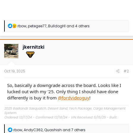
R
rbow
,
petegee77
,
BulldogHI
and 4 others
e
a
c
t
jkernitzki
i
o
n
s
:
Oct 19, 2025
#2
So, basically a downgrade across the board. Looks like I
lucked out with my '25. Only thing I should have done
differently is buy it from
@fordvideoguy
!
2025 Badlands Sasquatch, Desert Sand, Tech Package, Cargo Management
System.
Ordered: 12/17/24 - Confirmed: 12/18/24 - VIN Received: 5/15/25 - Built:
6/23/25 - Delivered: 7/8/25.
R
rbow
,
AndyC362
,
Quashish
and 7 others