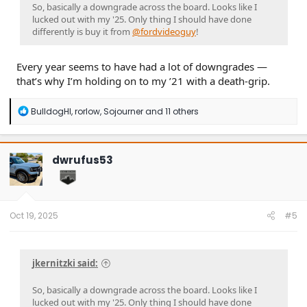
So, basically a downgrade across the board. Looks like I
lucked out with my '25. Only thing I should have done
differently is buy it from
@fordvideoguy
!
Every year seems to have had a lot of downgrades —
that’s why I’m holding on to my ’21 with a death-grip.
R
BulldogHI
,
rorlow
,
Sojourner
and 11 others
e
a
c
t
dwrufus53
i
o
n
s
:
Oct 19, 2025
#5
jkernitzki said:
So, basically a downgrade across the board. Looks like I
lucked out with my '25. Only thing I should have done