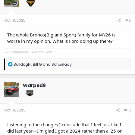
o
n
s
:
Oct 19, 2025
#9
The whole Bronco(Big and Sport) family for MY26 is
worse in my opinion. What is Ford doing up there?
2022 Badlands - Cactus Gray
R
BulldogHI
,
Bill G
and
Schuelady
e
a
c
t
Warped9
i
o
n
s
:
Oct 19, 2025
#10
Listening to the changes I conclude that I feel just like I
did last year—I’m glad I got a 2024 rather than a ‘25 or