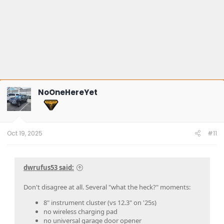
NoOneHereYet
Oct 19, 2025
#11
dwrufus53 said:
Don't disagree at all. Several "what the heck?" moments:
8" instrument cluster (vs 12.3" on '25s)
no wireless charging pad
no universal garage door opener