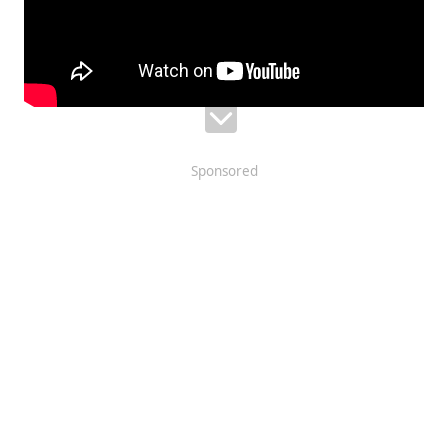
Sponsored