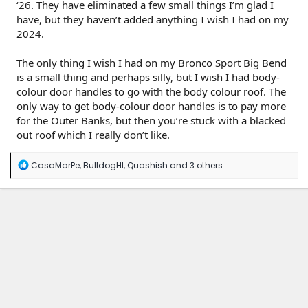
‘26. They have eliminated a few small things I’m glad I
have, but they haven’t added anything I wish I had on my
2024.
The only thing I wish I had on my Bronco Sport Big Bend
is a small thing and perhaps silly, but I wish I had body-
colour door handles to go with the body colour roof. The
only way to get body-colour door handles is to pay more
for the Outer Banks, but then you’re stuck with a blacked
out roof which I really don’t like.
R
CasaMarPe
,
BulldogHI
,
Quashish
and 3 others
e
a
c
t
i
o
n
s
: