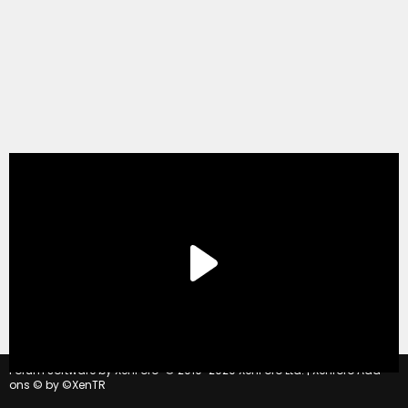
®
Forum software by XenForo
© 2010-2020 XenForo Ltd.
|
Xenforo Add-
ons
© by ©XenTR