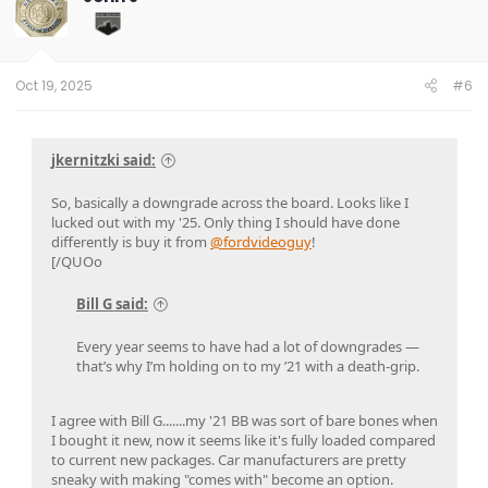
Oct 19, 2025
#6
jkernitzki said:
So, basically a downgrade across the board. Looks like I
lucked out with my '25. Only thing I should have done
differently is buy it from
@fordvideoguy
!
[/QUOo
Bill G said:
Every year seems to have had a lot of downgrades —
that’s why I’m holding on to my ’21 with a death-grip.
I agree with Bill G.......my '21 BB was sort of bare bones when
I bought it new, now it seems like it's fully loaded compared
to current new packages. Car manufacturers are pretty
sneaky with making "comes with" become an option.