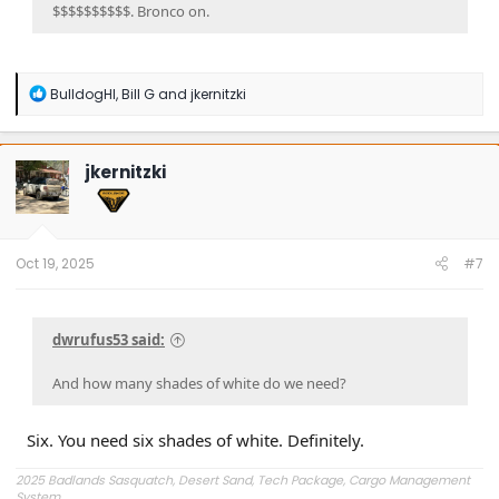
$$$$$$$$$$. Bronco on.
R
BulldogHI
,
Bill G
and
jkernitzki
e
a
c
t
jkernitzki
i
o
n
s
:
Oct 19, 2025
#7
dwrufus53 said:
And how many shades of white do we need?
Six. You need six shades of white. Definitely.
2025 Badlands Sasquatch, Desert Sand, Tech Package, Cargo Management
System.