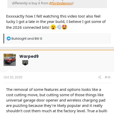
differently is buy it from
@fordvideoguy
!
Exxxxactly how I felt watching this video too! also feel
lucky I got a late in the year build, I believe I got some of
the 2026 connected bits!
R
BulldogHI
and
Bill G
e
a
c
t
Warped9
i
o
n
s
:
Oct 20, 2025
#14
The removal of some features and options looks like a
cost cutting move, but cutting some of those things like
universal garage door opener and wireless charging pad
are puzzling because they’re likely popular and it really
shouldn’t cost them much at the factory level. True a built-