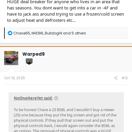
HUGE deal breaker for anyone who lives in an area that
has seasons. You dont want to get into a car in -4F and
have to jack ass around trying to use a frozen/cold screen
to adjust heat and defrosters etc...
R
Chase65
,
NHD96
,
BulldogHI
and 5 others
e
a
c
t
Warped9
i
o
n
s
:
Oct 19, 2025
#12
NoOneHereYet said:
To be honest I have a 23 BSBL and I wouldn't buy a newer
(25) one because they put the big screen and got rid of the
physical controls. If they pull that screen out and put the
physical controls back, I would again consider the BSBL as
an option. The removal of physical controls was a HUGE