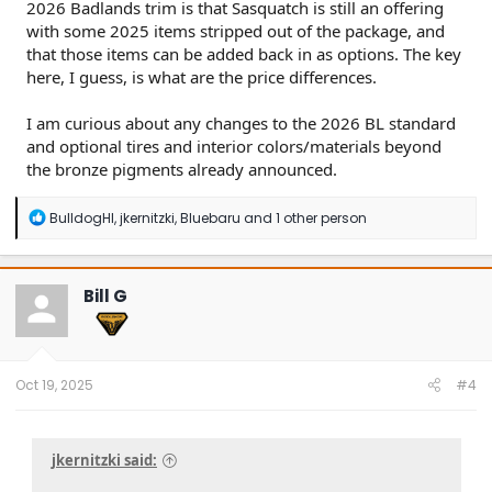
2026 Badlands trim is that Sasquatch is still an offering
with some 2025 items stripped out of the package, and
that those items can be added back in as options. The key
here, I guess, is what are the price differences.
I am curious about any changes to the 2026 BL standard
and optional tires and interior colors/materials beyond
the bronze pigments already announced.
Click to expand...
R
BulldogHI
,
jkernitzki
,
Bluebaru
and 1 other person
e
a
c
t
Bill G
i
o
n
s
:
Oct 19, 2025
#4
jkernitzki said: