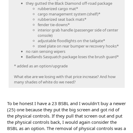
they gutted the Black Diamond off-road package
rubberized cargo mat*
cargo management system (shelf)*
rubberized seat back mats*
fender tie-downs*
interior grab handle (passenger side of center
console)
adjustable floodlights on the tailgate*
steel plate on rear bumper w recovery hooks*
no rain sensing wipers
Badlands Sasquatch package loses the brush guard*
* added as an option/upgrade
What else are we losing with that price increase? And how
many shades of white do we need?
To be honest I have a 23 BSBL and I wouldn't buy a newer
(25) one because they put the big screen and got rid of
the physical controls. If they pull that screen out and put
the physical controls back, I would again consider the
BSBL as an option. The removal of physical controls was a