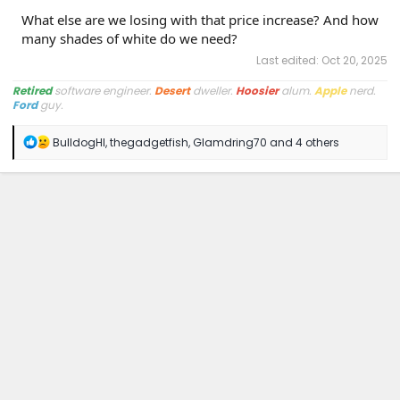
What else are we losing with that price increase? And how
many shades of white do we need?
Last edited:
Oct 20, 2025
Retired
software engineer.
Desert
dweller.
Hoosier
alum.
Apple
nerd.
Ford
guy.
R
BulldogHI
,
thegadgetfish
,
Glamdring70
and 4 others
e
a
c
t
i
o
n
s
: