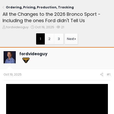
Ordering, Pricing, Production, Tracking
All the Changes to the 2026 Bronco Sport -
Including the ones Ford didn't Tell Us
T
S
W
fordvideoguy
Oct 19, 2025
21
h
t
a
r
a
t
1
2
3
Next
e
r
c
a
t
h
d
d
e
fordvideoguy
s
a
r
t
t
s
a
e
r
t
Oct 19, 2025
#1
e
r