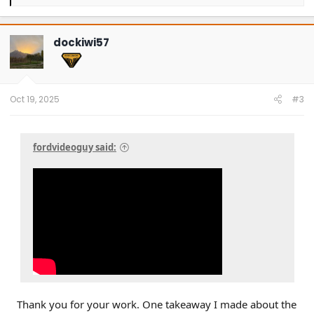
e
a
c
t
dockiwi57
i
o
n
s
:
Oct 19, 2025
#3
fordvideoguy said:
Thank you for your work. One takeaway I made about the