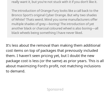
really want it, but you’re not stuck with it if you don’t like it.
The introduction of Orange Fury looks like a call back to the
Bronco Sport’s original Cyber Orange. But why two shades
of White? Thats weird. Mind you some manufacturers offer
multiple shades of grey—boring! The introduction of yet
another black or charcoal coloured wheel is also boring—all
black wheels being something I have never liked.
It’s less about the removal than making them additional
cost items on top of packages that previously included
them. I haven’t seen pricing yet, but I doubt the new
package cost is less (or the same) as prior years. This is all
about maximizing Ford’s profit, not matching inclusions
to demand.
Sponsored