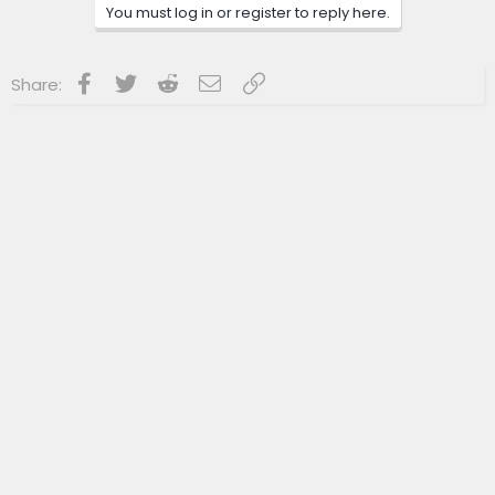
n
You must log in or register to reply here.
s
:
Facebook
Twitter
Reddit
Email
Link
Share: