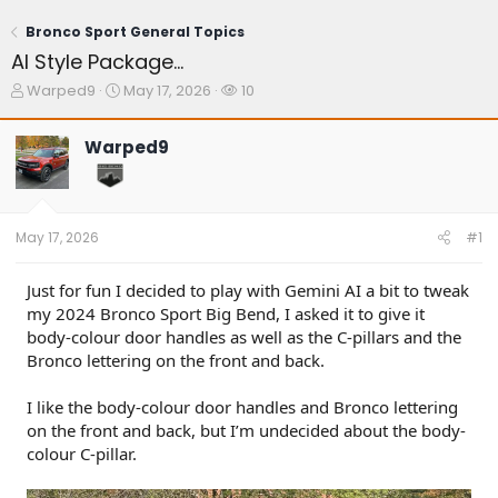
Bronco Sport General Topics
AI Style Package…
T
S
W
Warped9
May 17, 2026
10
h
t
a
r
a
t
Warped9
e
r
c
a
t
h
d
d
e
s
a
r
t
t
s
May 17, 2026
#1
a
e
r
t
Just for fun I decided to play with Gemini AI a bit to tweak
e
my 2024 Bronco Sport Big Bend, I asked it to give it
r
body-colour door handles as well as the C-pillars and the
Bronco lettering on the front and back.
I like the body-colour door handles and Bronco lettering
on the front and back, but I’m undecided about the body-
colour C-pillar.