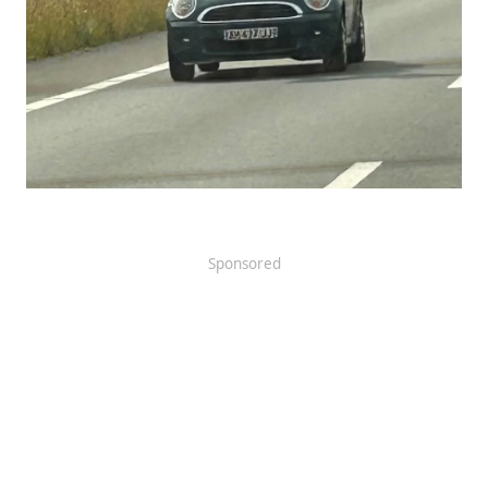
Sponsored