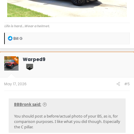
Life is hard...Wear a helmet.
R
Bill G
e
a
c
t
Warped9
OP
i
o
n
s
:
May 17, 2026
#5
BBBronk said:
You should post a before/actual photo of your BS, as is, for
comparison purposes. I like what you did though. Especially
the C pillar.