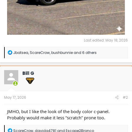
Last edited:
May 18, 2026
R
Jbatsea
,
ScareCrow
,
bushbunnie
and 6 others
e
a
c
t
Bill G
i
o
n
s
:
May 17, 2026
#2
JMHO, but I like the look of the body color c-panel.
Probably would make it less “scratch” prone too.
R
ScareCrow
,
davidg4781
and
Escape2Bronco