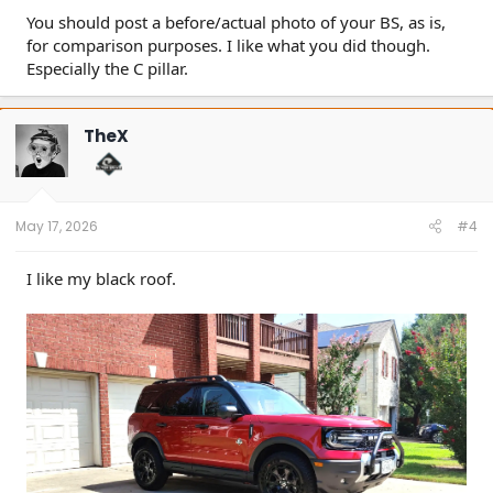
You should post a before/actual photo of your BS, as is,
for comparison purposes. I like what you did though.
Especially the C pillar.
TheX
May 17, 2026
#4
I like my black roof.