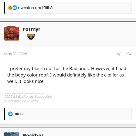
R
aweston
and
Bill G
e
a
c
t
ratmyr
i
o
n
s
:
May 18, 2026
#14
I prefer my black roof for the Badlands. However, if I had
the body color roof, I would definitely like the c piller as
well. It looks nice.
________________
2025 BS Badlands Sasquatch
el camino de la rata
~,=,`>
R
Bill G
e
a
c
t
Rockboz