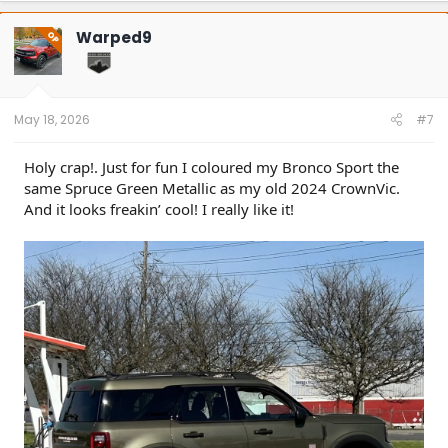
c
t
Warped9
OP
i
o
n
s
:
May 18, 2026
#7
Holy crap!. Just for fun I coloured my Bronco Sport the
same Spruce Green Metallic as my old 2024 CrownVic.
And it looks freakin’ cool! I really like it!