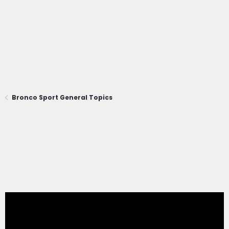
Bronco Sport General Topics