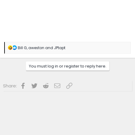
R
Bill G
,
aweston
and
JPtapt
e
a
c
You must log in or register to reply here.
t
i
o
n
Facebook
Twitter
Reddit
Email
Link
Share:
s
: