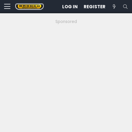
LOG IN
REGISTER
Sponsored