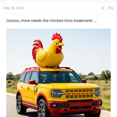
s
:
May 18, 2026
#12
Ooooo, mine needs the chicken-limo treatment! ...