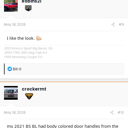
Robins21
i
o
n
s
:
May 18, 2026
#9
I like the look.
2021 Bronco Sport Big Bend, 1.5L
2005 F150 2WD Reg Cab 5.4
1969 Mustang Coupe 5.0
"The problem is plain to see, too much technology" Styx.
R
Bill G
e
a
c
t
crockermt
i
o
n
s
:
May 18, 2026
#10
my 2021 BS BL had body colored door handles from the