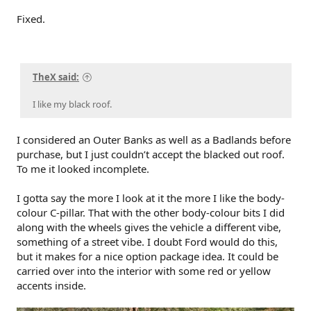
Fixed.
TheX said:
I like my black roof.
I considered an Outer Banks as well as a Badlands before
purchase, but I just couldn’t accept the blacked out roof.
To me it looked incomplete.
I gotta say the more I look at it the more I like the body-
colour C-pillar. That with the other body-colour bits I did
along with the wheels gives the vehicle a different vibe,
something of a street vibe. I doubt Ford would do this,
but it makes for a nice option package idea. It could be
carried over into the interior with some red or yellow
accents inside.