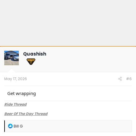
Quashish
May 17, 2026
#6
Get wrapping
Ride Thread
Beer Of The Day Thread
R
Bill G
e
a