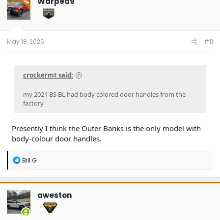
Warped9
OP
May 18, 2026
#11
crockermt said:
my 2021 BS BL had body colored door handles from the
factory
Presently I think the Outer Banks is the only model with
body-colour door handles.
R
Bill G
e
a
c
t
aweston
i
o
n