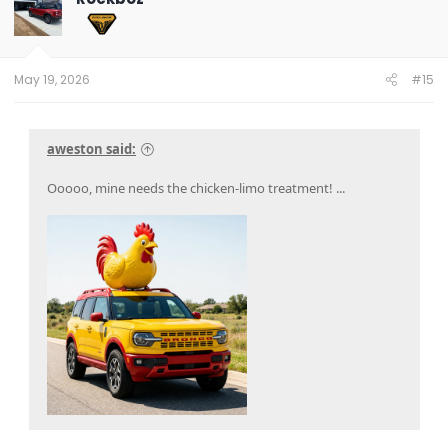
i
o
n
s
:
May 19, 2026
#15
aweston said:
Ooooo, mine needs the chicken-limo treatment! ...