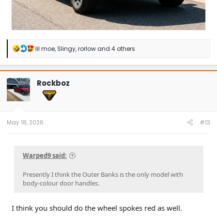
R
lil moe
,
Slingy
,
rorlow
and 4 others
e
a
c
t
Rockboz
i
o
n
s
:
May 18, 2026
#13
Warped9 said:
Presently I think the Outer Banks is the only model with
body-colour door handles.
I think you should do the wheel spokes red as well.