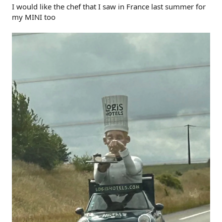
I would like the chef that I saw in France last summer for
my MINI too