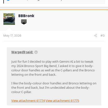
e
a
c
t
BBBronk
i
o
n
s
:
May 17, 2026
#3
Warped9 said:
Just for fun I decided to play with Gemini AI a bit to tweak
my 2024 Bronco Sport Big Bend, I asked it to give it body-
colour door handles as well as the C-pillars and the Bronco
lettering on the front and back.
I like the body-colour door handles and Bronco lettering on
the front and back, but I’m undecided about the body-
colour C-pillar.
View attachment 61774
View attachment 61775