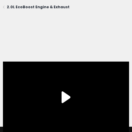
2.0L EcoBoost Engine & Exhaust
®
Forum software by XenForo
© 2010-2020 XenForo Ltd.
|
Xenforo Add-