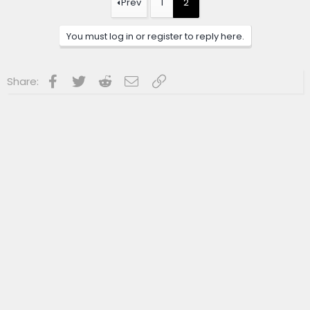
Prev
1
2
i
o
n
You must log in or register to reply here.
s
:
Facebook
Twitter
Reddit
Email
Link
Share: