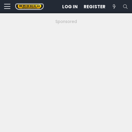
LOG IN
REGISTER
Sponsored