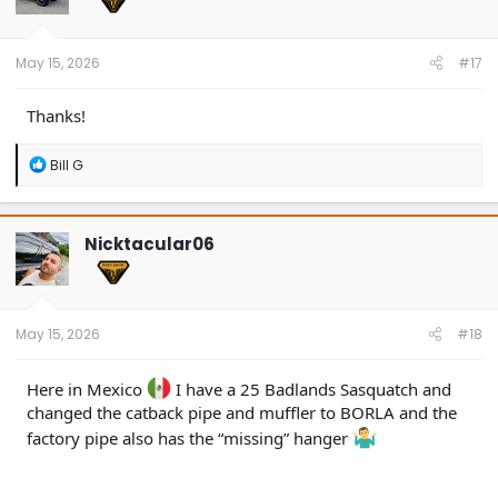
n
s
:
May 15, 2026
#17
Thanks!
R
Bill G
e
a
c
t
Nicktacular06
i
o
n
s
:
May 15, 2026
#18
Here in Mexico
I have a 25 Badlands Sasquatch and
changed the catback pipe and muffler to BORLA and the
factory pipe also has the “missing” hanger