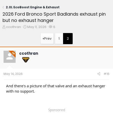
2.0L EcoBoost Engine & Exhaust
2026 Ford Bronco Sport Badlands exhaust pin
but no exhaust hanger
T
S
W
ccothran
May 11, 2026
6
h
t
a
r
a
t
Prev
1
2
e
r
c
a
t
h
d
d
e
ccothran
OP
s
a
r
t
t
s
a
e
r
t
May 14, 2026
#16
e
r
And there's a picture of that valve and an exhaust hanger
with no support.
Sponsored