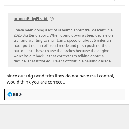
broncoBilly45 said:
I have been doing a lot of research about trail descent in a
2025 Big Bend sport. When going down a steep decline on
trail and wanting to maintain a speed of about 5 miles an
hour putting it in off-road mode and push pushing the L
button. I still have to use the brakes because the engine
won’t hold it back. is that correct? I’m talking about a
decline. That is the equivalent of that in a parking garage.
since our Big Bend trim lines do not have trail control, i
would think you are correct...
R
Bill G
e
a
c
t
i
o
n