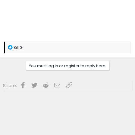
R
Bill G
e
a
c
You must log in or register to reply here.
t
i
o
n
Facebook
Twitter
Reddit
Email
Link
Share:
s
: