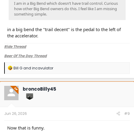
I am in a Big Bend which doesn’t have trail control. Curious
how other Big Bend owners do this. I feel like I am missing
something simple.
in a big bend the "trail decent" is the pedal to the left of
the accelerator.
Ride Thread
Beer Of The Day Thread
R
Bill G
and
incavulator
e
a
c
t
broncoBilly45
OP
i
o
n
s
:
Jun 26, 2026
#9
Now that is funny.