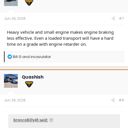
o
n
s
:
Jun 26, 2026
#7
Heavy vehicle and small engine makes engine braking
less effective. Even a loaded transport will have a hard
time on a grade with engine retarder on.
R
Bill G
and
incavulator
e
a
c
t
Quashish
i
o
n
s
:
Jun 26, 2026
#8
broncoBilly45 said: