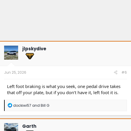
jlpskydive
Jun 25, 2026
#6
Left foot braking is what you seek, one pedal drive takes
that off your plate, but if you don’t have it, left foot it is.
R
dockiwi57
and
Bill G
e
a
c
t
Garth
i