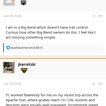
o
n
s
:
Jun 25, 2026
#3
I am in a Big Bend which doesn’t have trail control.
Curious how other Big Bend owners do this. I feel like I
am missing something simple.
R
bushbunnie
and
Bill G
e
a
c
t
jkernitzki
i
o
n
s
:
Jun 25, 2026
#4
TC worked flawlessly for me on my recent trip across the
Apache Trail, where grades reach 10-12%. Ascents and
descents were equally well-managed. Incremental speed