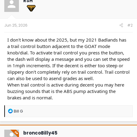
RSH
i
o
n
s
:
Jun 25, 2026
#2
I don't know about the 2025, but my 2021 Badlands has
a trail control button adjacent to the GOAT mode
knob/dial. To activate trail control you press the button,
the dash will display a message and you can set the speed
in 1mph increments. If the decent is either too steep or
slippery don't completely rely on trail control. Trail control
can also be used to asend grades as well.
When trail control is active during decent you may here
buzzing sounds that is the ABS pump activating the
brakes and is normal.
R
Bill G
e
a
c
t
broncoBilly45
OP
i