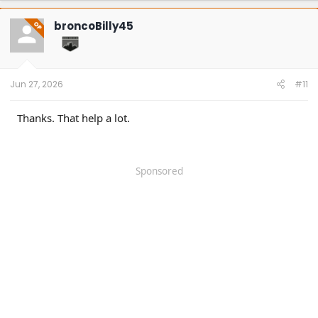
c
t
broncoBilly45
OP
i
o
n
s
:
Jun 27, 2026
#11
Thanks. That help a lot.
Sponsored