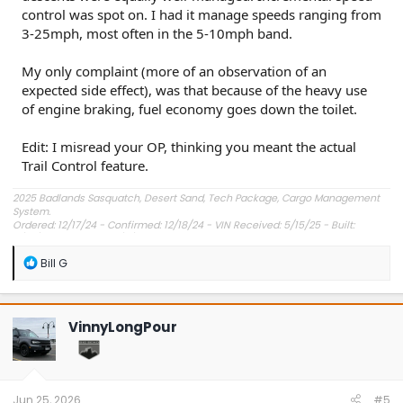
control was spot on. I had it manage speeds ranging from
3-25mph, most often in the 5-10mph band.
My only complaint (more of an observation of an
expected side effect), was that because of the heavy use
of engine braking, fuel economy goes down the toilet.
Edit: I misread your OP, thinking you meant the actual
Trail Control feature.
2025 Badlands Sasquatch, Desert Sand, Tech Package, Cargo Management
System.
Ordered: 12/17/24 - Confirmed: 12/18/24 - VIN Received: 5/15/25 - Built:
6/23/25 - Delivered: 7/8/25.
R
Bill G
e
a
c
t
VinnyLongPour
i
o
n
s
:
Jun 25, 2026
#5