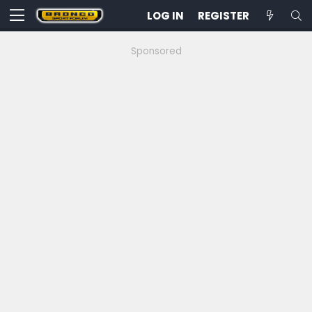
LOG IN
REGISTER
Sponsored