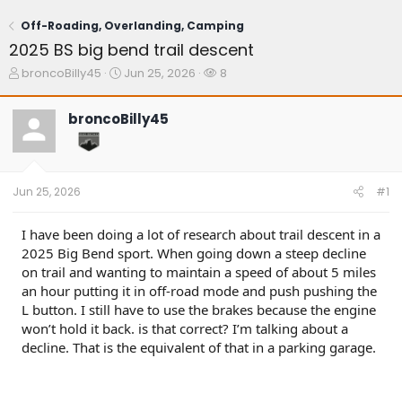
Off-Roading, Overlanding, Camping
2025 BS big bend trail descent
T
S
W
broncoBilly45
Jun 25, 2026
8
h
t
a
r
a
t
broncoBilly45
e
r
c
a
t
h
d
d
e
s
a
r
t
t
s
Jun 25, 2026
#1
a
e
r
t
I have been doing a lot of research about trail descent in a
e
2025 Big Bend sport. When going down a steep decline
r
on trail and wanting to maintain a speed of about 5 miles
an hour putting it in off-road mode and push pushing the
L button. I still have to use the brakes because the engine
won’t hold it back. is that correct? I’m talking about a
decline. That is the equivalent of that in a parking garage.