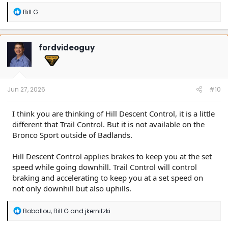
R
Bill G
e
a
c
t
fordvideoguy
i
o
n
s
:
Jun 27, 2026
#10
I think you are thinking of Hill Descent Control, it is a little
different that Trail Control. But it is not available on the
Bronco Sport outside of Badlands.
Hill Descent Control applies brakes to keep you at the set
speed while going downhill. Trail Control will control
braking and accelerating to keep you at a set speed on
not only downhill but also uphills.
R
Boballou
,
Bill G
and
jkernitzki
e
a