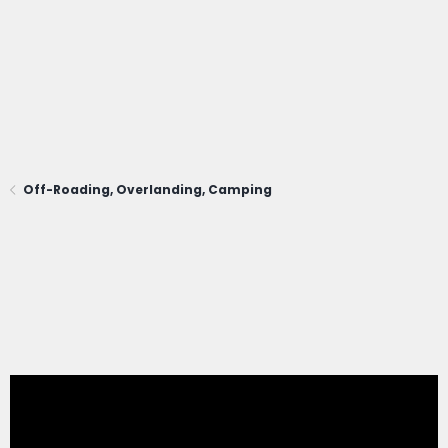
Off-Roading, Overlanding, Camping