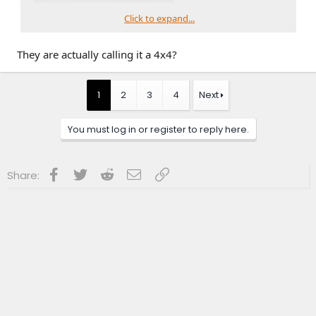
Click to expand...
They are actually calling it a 4x4?
1
2
3
4
Next
You must log in or register to reply here.
Facebook
Twitter
Reddit
Email
Link
Share: