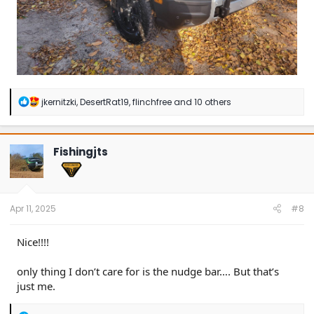
R
jkernitzki
,
DesertRat19
,
flinchfree
and 10 others
e
a
c
t
Fishingjts
i
o
n
s
:
Apr 11, 2025
#8
Nice!!!!
only thing I don’t care for is the nudge bar…. But that’s
just me.