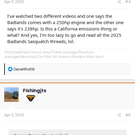
Apr 11, 2025
#4
I've watched two different videos and one says the
Badlands comes with a 250hp engine and the other one
says it's 238hp. Is this a California emissions thing or
what? And yes, I'm too lazy to go and read all the 2025
Badlands Sasquatch threads, lol.
2023 Badlands/Cactus Grey/Trailer package/Premium
package/Moonroof/Co-Pilot 360 Assist+/Shadow Black Roof
R
DesertRat19
e
a
c
t
Fishingjts
i
o
n
s
:
Apr 11, 2025
#5