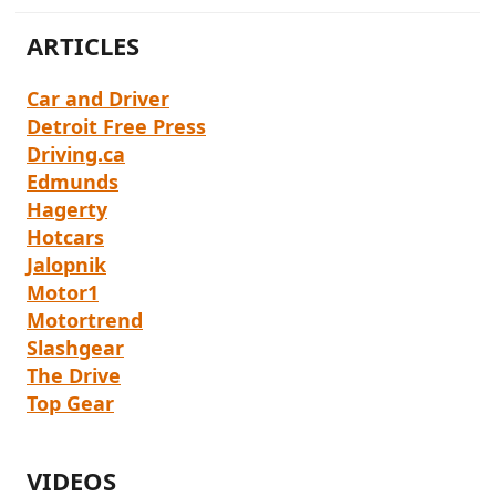
r
ARTICLES
Car and Driver
Detroit Free Press
Driving.ca
Edmunds
Hagerty
Hotcars
Jalopnik
Motor1
Motortrend
Slashgear
The Drive
Top Gear
VIDEOS