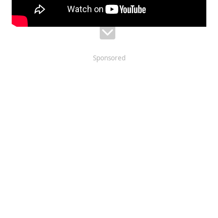
Sponsored