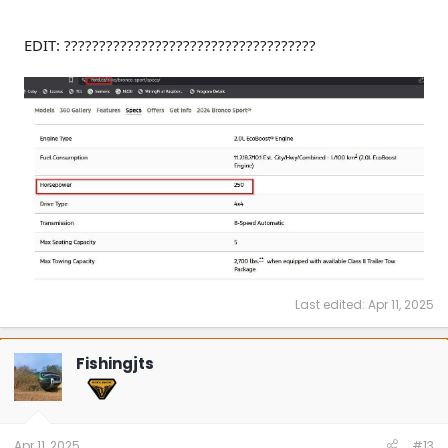
EDIT: ????????????????????????????????????
Last edited:
Apr 11, 2025
Fishingjts
Apr 11, 2025
#13