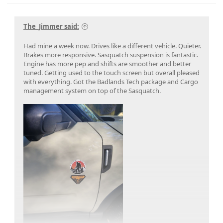
The_Jimmer said:
Had mine a week now. Drives like a different vehicle. Quieter.
Brakes more responsive. Sasquatch suspension is fantastic.
Engine has more pep and shifts are smoother and better
tuned. Getting used to the touch screen but overall pleased
with everything. Got the Badlands Tech package and Cargo
management system on top of the Sasquatch.