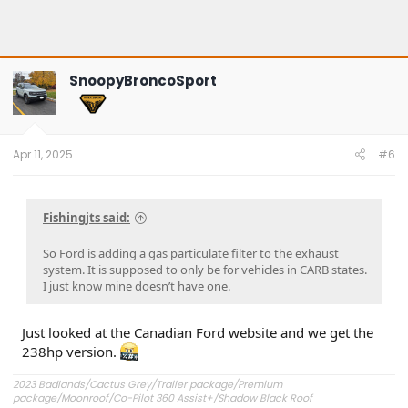
SnoopyBroncoSport
Apr 11, 2025
#6
Fishingjts said:
So Ford is adding a gas particulate filter to the exhaust
system. It is supposed to only be for vehicles in CARB states.
I just know mine doesn’t have one.
Just looked at the Canadian Ford website and we get the
238hp version.
2023 Badlands/Cactus Grey/Trailer package/Premium
package/Moonroof/Co-Pilot 360 Assist+/Shadow Black Roof