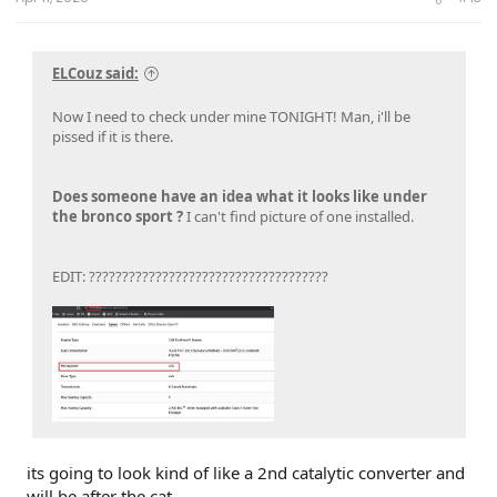
ELCouz said:
Now I need to check under mine TONIGHT! Man, i'll be
pissed if it is there.
Does someone have an idea what it looks like under
the bronco sport ?
I can't find picture of one installed.
EDIT: ????????????????????????????????????
its going to look kind of like a 2nd catalytic converter and
will be after the cat.