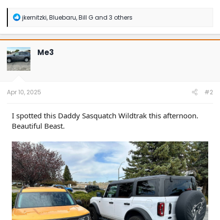
R
jkernitzki
,
Bluebaru
,
Bill G
and 3 others
e
a
c
t
Me3
i
o
n
s
:
Apr 10, 2025
#2
I spotted this Daddy Sasquatch Wildtrak this afternoon.
Beautiful Beast.