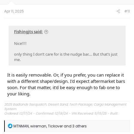
Apr 11, 2025
#11
Fishingjts said:
Nice!!!!
only thing I don’t care for is the nudge bar…. But that’s just
me.
It is easily removable. Or, if you prefer, you can replace it
with a different shape/design. I'd expect aftermarket bars
soon. For that matter, it'd be easy enough to fab one to
your liking.
2025 Badlands Sasquatch, Desert Sand, Tech Package, Cargo Management
System.
Ordered: 12/17/24 - Confirmed: 12/18/24 - VIN Received: 5/15/25 - Built:
6/23/25 - Delivered: 7/8/25.
R
MTNMAN
,
wireman
,
Tickover
and 3 others
e