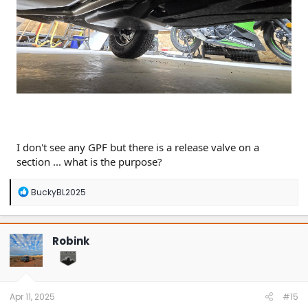
I don't see any GPF but there is a release valve on a
section ... what is the purpose?
R
BuckyBL2025
e
a
c
t
Robink
i
o
n
s
:
Apr 11, 2025
#15