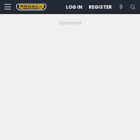
LOG IN
REGISTER
Sponsored