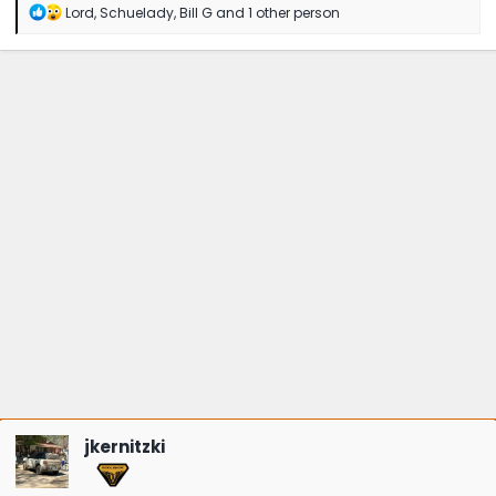
R
Lord
,
Schuelady
,
Bill G
and 1 other person
e
a
c
t
i
o
n
s
:
jkernitzki