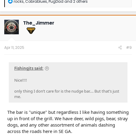
R
rocks
,
Cobrablues
,
PugDad
and 2 others
e
a
c
t
The_Jimmer
i
o
n
s
:
Apr 11, 2025
#9
Fishingjts said:
Nice!!!!
only thing I don’t care for is the nudge bar…. But that’s just
me.
The bar is "unique" but regardless I like having something
up in front of the grill. We have deer, wild pigs, bear, stray
dogs, and any other assortment of animals dashing
across the roads here in SE GA.