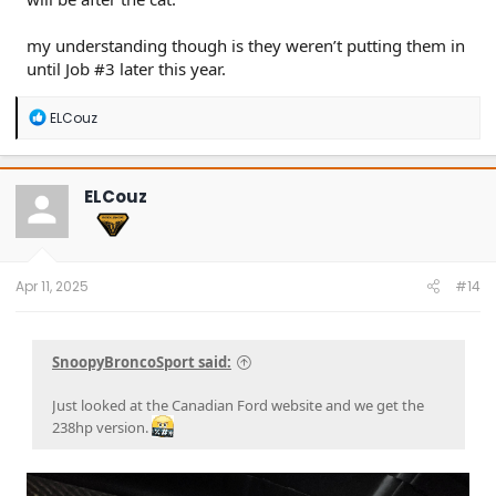
my understanding though is they weren’t putting them in
until Job #3 later this year.
R
ELCouz
e
a
c
t
ELCouz
i
o
n
s
:
Apr 11, 2025
#14
SnoopyBroncoSport said:
Just looked at the Canadian Ford website and we get the
238hp version.