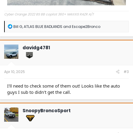
Cyber Orange 2022 BS BB copilot 360+ MAXXIS RAZR A/T
R
Bill G
,
ATLAS BLUE BADLANDS
and
Escape2Bronco
e
a
c
t
davidg4781
i
o
n
s
:
Apr 10, 2025
#3
I'll need to check some of them out! Looks like the auto
guys I sub to didn't get the call.
SnoopyBroncoSport