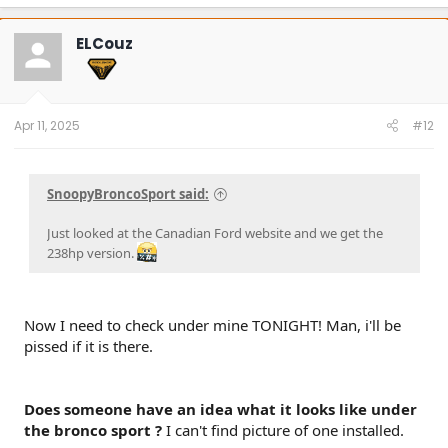
a
c
t
ELCouz
i
o
n
s
:
Apr 11, 2025
#12
SnoopyBroncoSport said:
Just looked at the Canadian Ford website and we get the
238hp version.
Now I need to check under mine TONIGHT! Man, i'll be
pissed if it is there.
Does someone have an idea what it looks like under
the bronco sport ?
I can't find picture of one installed.