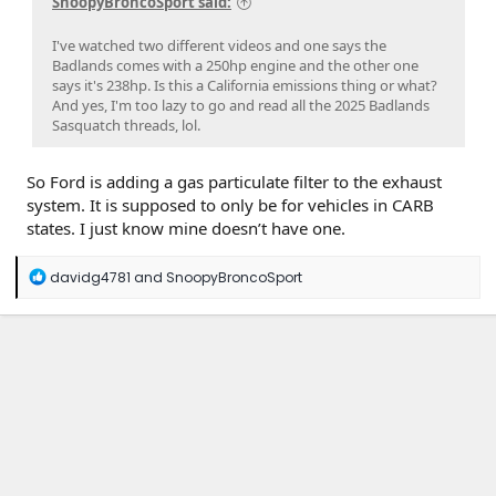
SnoopyBroncoSport said:
I've watched two different videos and one says the
Badlands comes with a 250hp engine and the other one
says it's 238hp. Is this a California emissions thing or what?
And yes, I'm too lazy to go and read all the 2025 Badlands
Sasquatch threads, lol.
So Ford is adding a gas particulate filter to the exhaust
system. It is supposed to only be for vehicles in CARB
states. I just know mine doesn’t have one.
R
davidg4781
and
SnoopyBroncoSport
e
a
c
t
i
o
n
s
: