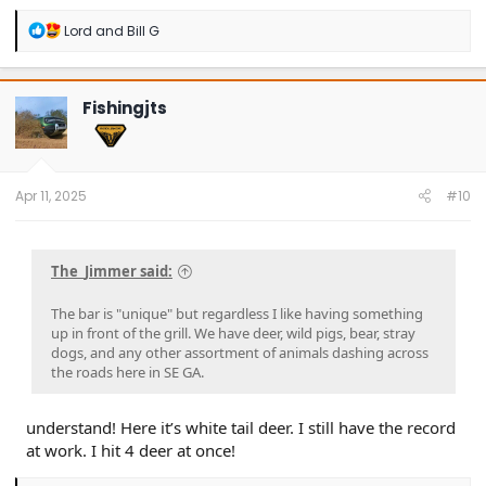
R
Lord
and
Bill G
e
a
c
t
Fishingjts
i
o
n
s
:
Apr 11, 2025
#10
The_Jimmer said:
The bar is "unique" but regardless I like having something
up in front of the grill. We have deer, wild pigs, bear, stray
dogs, and any other assortment of animals dashing across
the roads here in SE GA.
understand! Here it’s white tail deer. I still have the record
at work. I hit 4 deer at once!