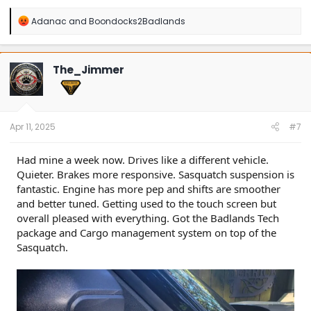
R
Adanac
and
Boondocks2Badlands
e
a
c
t
The_Jimmer
i
o
n
s
:
Apr 11, 2025
#7
Had mine a week now. Drives like a different vehicle.
Quieter. Brakes more responsive. Sasquatch suspension is
fantastic. Engine has more pep and shifts are smoother
and better tuned. Getting used to the touch screen but
overall pleased with everything. Got the Badlands Tech
package and Cargo management system on top of the
Sasquatch.