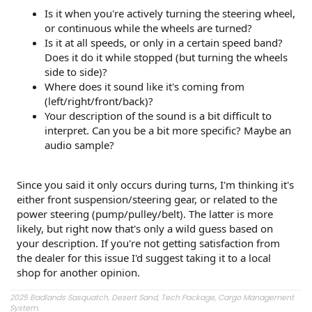
Is it when you're actively turning the steering wheel,
or continuous while the wheels are turned?
Is it at all speeds, or only in a certain speed band?
Does it do it while stopped (but turning the wheels
side to side)?
Where does it sound like it's coming from
(left/right/front/back)?
Your description of the sound is a bit difficult to
interpret. Can you be a bit more specific? Maybe an
audio sample?
Since you said it only occurs during turns, I'm thinking it's
either front suspension/steering gear, or related to the
power steering (pump/pulley/belt). The latter is more
likely, but right now that's only a wild guess based on
your description. If you're not getting satisfaction from
the dealer for this issue I'd suggest taking it to a local
shop for another opinion.
2025 Badlands Sasquatch, Desert Sand, Tech Package, Cargo Management
System.