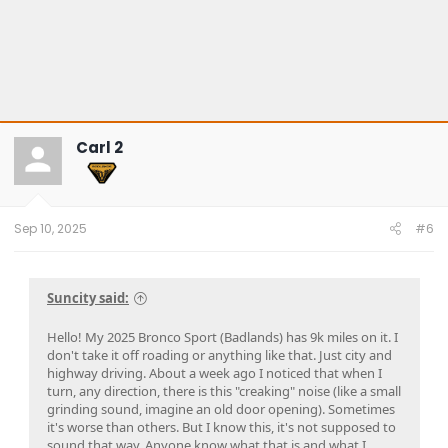
Carl 2
Sep 10, 2025
#6
Suncity said:
Hello! My 2025 Bronco Sport (Badlands) has 9k miles on it. I
don't take it off roading or anything like that. Just city and
highway driving. About a week ago I noticed that when I
turn, any direction, there is this "creaking" noise (like a small
grinding sound, imagine an old door opening). Sometimes
it's worse than others. But I know this, it's not supposed to
sound that way. Anyone know what that is and what I