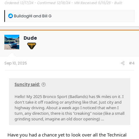
Ordered: 12/17/24 - Confirmed: 12/18/24 - VIN Received: 5/15/25 - Built:
6/23/25 - Delivered: 7/8/25.
R
BulldogHI
and
Bill G
e
a
c
t
Dude
i
o
n
s
:
Sep 10, 2025
#4
Suncity said:
Hello! My 2025 Bronco Sport (Badlands) has 9k miles on it. I
don't take it off roading or anything like that. Just city and
highway driving. About a week ago I noticed that when I
turn, any direction, there is this "creaking" noise (like a small
grinding sound, imagine an old door opening) …
Have you had a chance yet to look over all the Technical