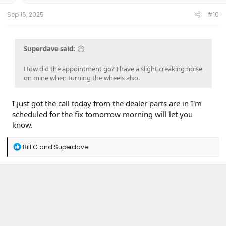
s
:
Sep 16, 2025
#10
Superdave said:
How did the appointment go? I have a slight creaking noise
on mine when turning the wheels also.
I just got the call today from the dealer parts are in I'm
scheduled for the fix tomorrow morning will let you
know.
R
Bill G
and
Superdave
e
a
c
t
i
o
n
s
: