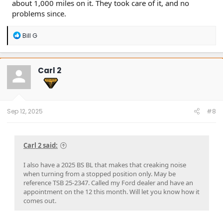
about 1,000 miles on it. They took care of it, and no
problems since.
R
Bill G
e
a
c
t
Carl 2
i
o
n
s
:
Sep 12, 2025
#8
Carl 2 said:
I also have a 2025 BS BL that makes that creaking noise
when turning from a stopped position only. May be
reference TSB 25-2347. Called my Ford dealer and have an
appointment on the 12 this month. Will let you know how it
comes out.