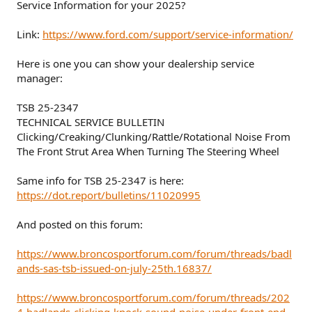
Service Information for your 2025?
Link:
https://www.ford.com/support/service-information/
Here is one you can show your dealership service
manager:
TSB 25-2347
TECHNICAL SERVICE BULLETIN
Clicking/Creaking/Clunking/Rattle/Rotational Noise From
The Front Strut Area When Turning The Steering Wheel
Same info for TSB 25-2347 is here:
https://dot.report/bulletins/11020995
And posted on this forum:
https://www.broncosportforum.com/forum/threads/badl
ands-sas-tsb-issued-on-july-25th.16837/
https://www.broncosportforum.com/forum/threads/202