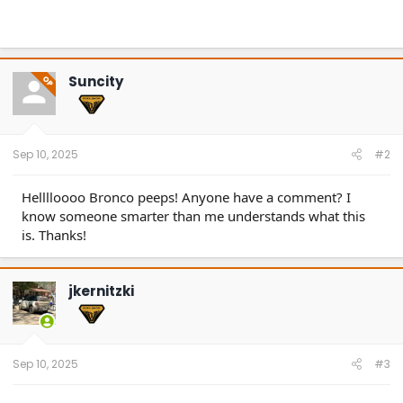
Suncity
OP
Sep 10, 2025
#2
Helllloooo Bronco peeps! Anyone have a comment? I
know someone smarter than me understands what this
is. Thanks!
jkernitzki
Sep 10, 2025
#3