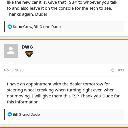
like the new car it is. Give that TSB# to whoever you talk
to and also leave it on the console for the Tech to see.
Thanks again, Dude!
R
ScareCrow
,
Bill G
and
Dude
e
a
c
t
DWG
i
o
n
s
:
Nov 6, 2025
#13
I have an appointment with the dealer tomorrow for
steering wheel creaking when turning right even when
not moving. I will give them this TSP. Thank you Dude for
this information.
R
Bill G
and
Dude
e
a
c