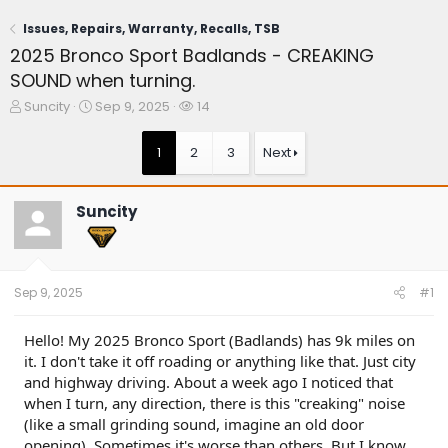
Issues, Repairs, Warranty, Recalls, TSB
2025 Bronco Sport Badlands - CREAKING
SOUND when turning.
T
S
W
Suncity
Sep 9, 2025
14
h
t
a
r
a
t
1
2
3
Next
e
r
c
a
t
h
d
d
e
Suncity
s
a
r
t
t
s
a
e
r
t
Sep 9, 2025
#1
e
r
Hello! My 2025 Bronco Sport (Badlands) has 9k miles on
it. I don't take it off roading or anything like that. Just city
and highway driving. About a week ago I noticed that
when I turn, any direction, there is this "creaking" noise
(like a small grinding sound, imagine an old door
opening). Sometimes it's worse than others. But I know