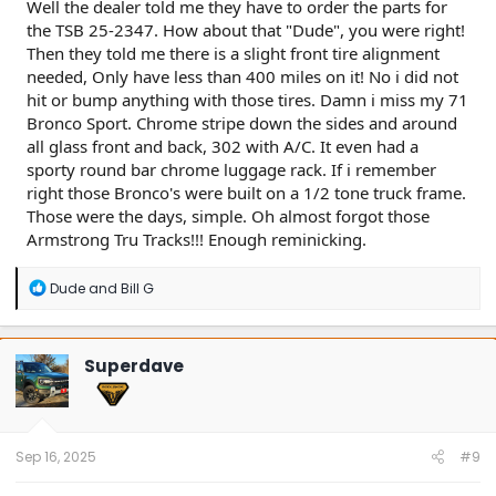
Well the dealer told me they have to order the parts for
the TSB 25-2347. How about that "Dude", you were right!
Then they told me there is a slight front tire alignment
needed, Only have less than 400 miles on it! No i did not
hit or bump anything with those tires. Damn i miss my 71
Bronco Sport. Chrome stripe down the sides and around
all glass front and back, 302 with A/C. It even had a
sporty round bar chrome luggage rack. If i remember
right those Bronco's were built on a 1/2 tone truck frame.
Those were the days, simple. Oh almost forgot those
Armstrong Tru Tracks!!! Enough reminicking.
R
Dude
and
Bill G
e
a
c
t
Superdave
i
o
n
s
:
Sep 16, 2025
#9