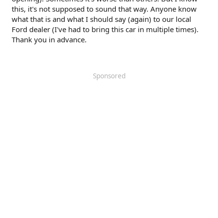
this, it's not supposed to sound that way. Anyone know
what that is and what I should say (again) to our local
Ford dealer (I've had to bring this car in multiple times).
Thank you in advance.
Sponsored