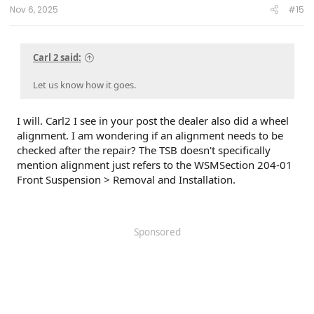
Nov 6, 2025
#15
Carl 2 said:
Let us know how it goes.
I will. Carl2 I see in your post the dealer also did a wheel
alignment. I am wondering if an alignment needs to be
checked after the repair? The TSB doesn't specifically
mention alignment just refers to the WSMSection 204-01
Front Suspension > Removal and Installation.
Sponsored