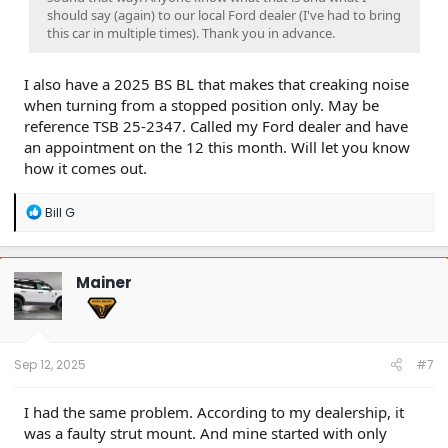
should say (again) to our local Ford dealer (I've had to bring
this car in multiple times). Thank you in advance.
I also have a 2025 BS BL that makes that creaking noise
when turning from a stopped position only. May be
reference TSB 25-2347. Called my Ford dealer and have
an appointment on the 12 this month. Will let you know
how it comes out.
R
Bill G
e
a
c
t
Mainer
i
o
n
s
:
Sep 12, 2025
#7
I had the same problem. According to my dealership, it
was a faulty strut mount. And mine started with only