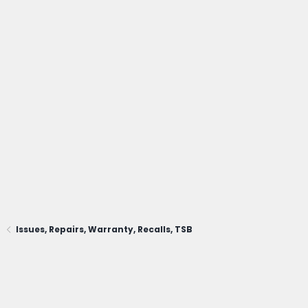
Issues, Repairs, Warranty, Recalls, TSB