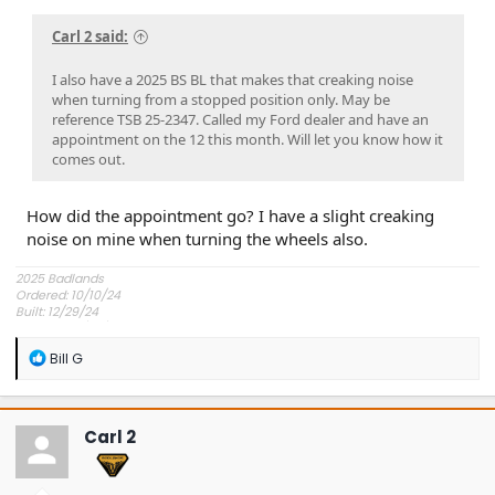
Carl 2 said:
I also have a 2025 BS BL that makes that creaking noise
when turning from a stopped position only. May be
reference TSB 25-2347. Called my Ford dealer and have an
appointment on the 12 this month. Will let you know how it
comes out.
How did the appointment go? I have a slight creaking
noise on mine when turning the wheels also.
2025 Badlands
Ordered: 10/10/24
Built: 12/29/24
Shipped: 12/30/24
Delivered: 1/17/25
R
Bill G
Picked Up: 1/18/25
e
a
c
t
Carl 2
i
o
n