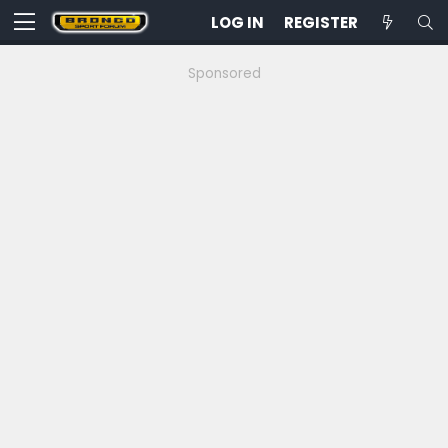
LOG IN
REGISTER
Sponsored