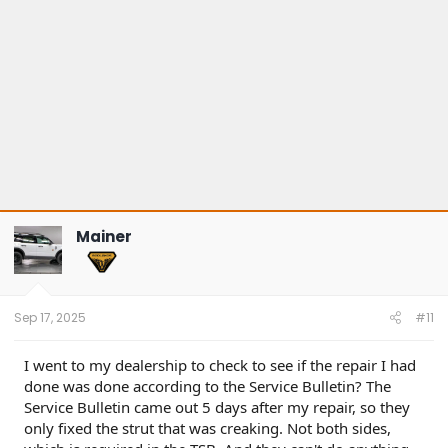
Mainer
Sep 17, 2025
#11
I went to my dealership to check to see if the repair I had
done was done according to the Service Bulletin? The
Service Bulletin came out 5 days after my repair, so they
only fixed the strut that was creaking. Not both sides,