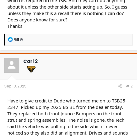
which is required in the TSB. And they can't do anything
about it unless the other side starts acting up. So, I guess
unless they make this a recall there is nothing I can do?
Does anyone know for sure?
Thanks
R
Bill G
e
a
c
t
Carl 2
i
o
n
s
:
Sep 18, 2025
#12
Have to give credit to Dude who turned me on to TSB25-
2347. Picked up my 2025 BS BL from the dealer today.
They replaced both front Jounce Bumpers on the front
strut and spring assemblies. The noise is gone. the Tech
said the vehicle was pulling to the side which i never
noticed so they also did an alignment. Drives and sounds