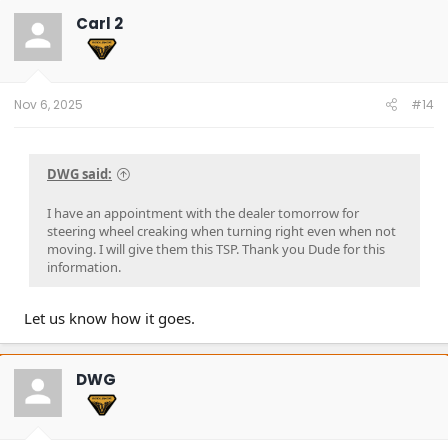
t
Carl 2
i
o
n
s
:
Nov 6, 2025
#14
DWG said:
I have an appointment with the dealer tomorrow for
steering wheel creaking when turning right even when not
moving. I will give them this TSP. Thank you Dude for this
information.
Let us know how it goes.
DWG