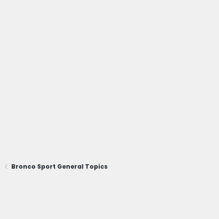
Bronco Sport General Topics