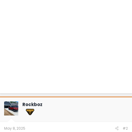
Rockboz
May 8, 2025
#2