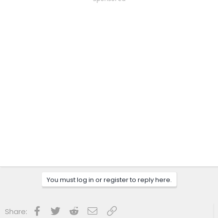
You must log in or register to reply here.
Facebook
Twitter
Reddit
Email
Link
Share: