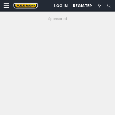
LOG IN
REGISTER
Sponsored