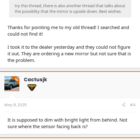
try this thread, there is also another thread that talks about
the possiblity that the mirror is upside down. Best wishes.
Thanks for pointing me to my old thread! I searched and
could not find it!
I took it to the dealer yesterday and they could not figure
it out. They are ordering a new mirror but not sure that is
the problem.
Cactusjk
OP
May 8, 2025
#4
It is supposed to dim with bright light from behind. Not
sure where the sensor facing back is?