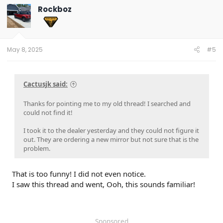
Rockboz
May 8, 2025
#5
Cactusjk said:
Thanks for pointing me to my old thread! I searched and
could not find it!
I took it to the dealer yesterday and they could not figure it
out. They are ordering a new mirror but not sure that is the
problem.
That is too funny! I did not even notice.
I saw this thread and went, Ooh, this sounds familiar!
Sponsored