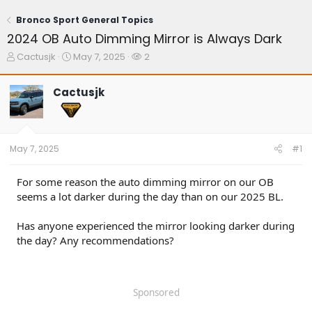
Bronco Sport General Topics
2024 OB Auto Dimming Mirror is Always Dark
T
S
W
Cactusjk
May 7, 2025
2
h
t
a
r
a
t
Cactusjk
e
r
c
a
t
h
d
d
e
s
a
r
t
t
s
May 7, 2025
#1
a
e
r
t
For some reason the auto dimming mirror on our OB
e
seems a lot darker during the day than on our 2025 BL.
r
Has anyone experienced the mirror looking darker during
the day? Any recommendations?
Sponsored