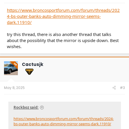
https://www.broncosportforum.com/forum/threads/202
4-bs-outer-banks-auto-dimming-mirror-seems-
dark.11910/
try this thread, there is also another thread that talks
about the possiblity that the mirror is upside down. Best
wishes.
Cactusjk
OP
May 8, 2025
#3
Rockboz said:
https://www.broncosportforum.com/forum/threads/2024-
bs-outer-banks-auto-dimming-mirror-seems-dark.11910/