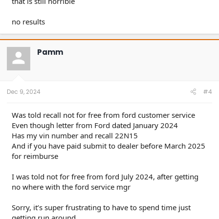
that is still horrible
no results
Pamm
Dec 9, 2024
#4
Was told recall not for free from ford customer service
Even though letter from Ford dated January 2024
Has my vin number and recall 22N15
And if you have paid submit to dealer before March 2025
for reimburse
I was told not for free from ford July 2024, after getting
no where with the ford service mgr
Sorry, it’s super frustrating to have to spend time just
getting run around