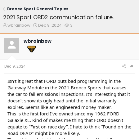
Bronco Sport General Topics
2021 Sport OBD2 communication failure.
T
S
W
wbrainbow
Dec 9, 2024
3
h
t
a
r
a
t
wbrainbow
e
r
c
a
t
h
d
d
e
s
a
r
t
t
s
Dec 9, 2024
#1
a
e
r
t
Isn’t it great that FORD puts bad programming in the
e
Gateway Module in the 2021 Bronco Sports that causes
r
the car to fail emissions inspections. It’s interesting that it
doesn’t show its ugly head until the initial warranty
expires. Seems like an engineered money maker.
This is the first ford I’ve owned since my 1962 FORD
Galaxie XL. Kind of makes me thing that FORD doesn’t
equate to “First on race day”. I hate to think “Found on the
Road DEAD” might be more likely.