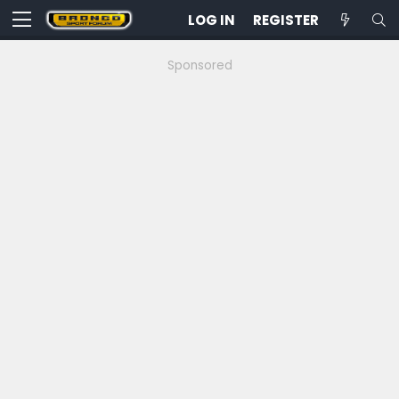
LOG IN
REGISTER
Sponsored