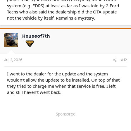
system (e.g. FDRS) at least as far as I was told by 2 Ford
Techs who also said the dealership did the OTA update
not the vehicle by itself. Remains a mystery.
Houseof7th
Jul 2, 2026
#12
I went to the dealer for the update and the system
wouldn't allow the update to be installed. On top of that
they tried to charge me when that service is free. I left
and still haven't went back.
Sponsored