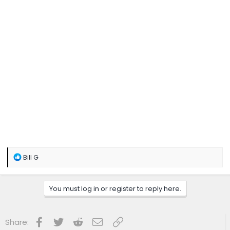
R
Bill G
e
a
c
You must log in or register to reply here.
t
i
o
n
Facebook
Twitter
Reddit
Email
Link
Share:
s