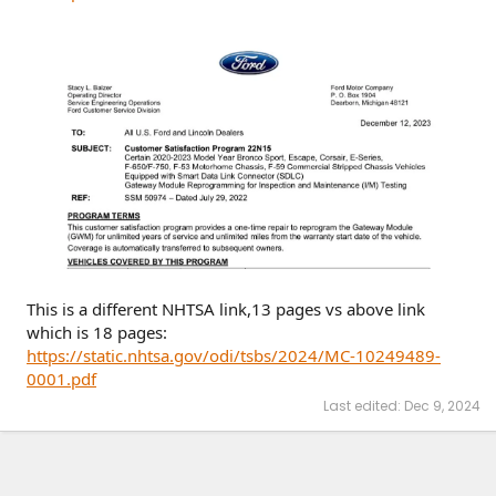
This is a different NHTSA link,13 pages vs above link
which is 18 pages:
https://static.nhtsa.gov/odi/tsbs/2024/MC-10249489-
0001.pdf
Last edited:
Dec 9, 2024