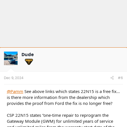
Dude
Dec 9, 2024
#6
@Pamm
See above links which states 22N15 is a free fix…
is there more information from the dealership which
provides the proof from Ford the fix is no longer free?
CSP 22N15 states “one-time repair to reprogram the
Gateway Module (GWM) for unlimited years of service
and unlimited miles from the warranty start date of the