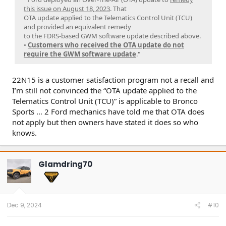
this issue on August 18, 2023
. That
OTA update applied to the Telematics Control Unit (TCU)
and provided an equivalent remedy
to the FDRS-based GWM software update described above.
•
Customers who received the OTA update do not
require the GWM software update
."
22N15 is a customer satisfaction program not a recall and
I’m still not convinced the “OTA update applied to the
Telematics Control Unit (TCU)” is applicable to Bronco
Sports … 2 Ford mechanics have told me that OTA does
not apply but then owners have stated it does so who
knows.
Glamdring70
Dec 9, 2024
#10