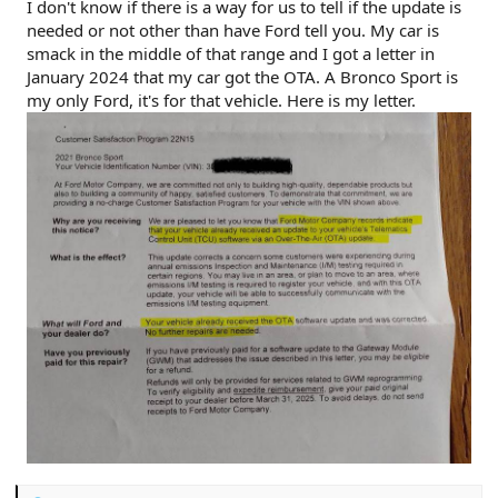
I don't know if there is a way for us to tell if the update is
needed or not other than have Ford tell you. My car is
smack in the middle of that range and I got a letter in
January 2024 that my car got the OTA. A Bronco Sport is
my only Ford, it's for that vehicle. Here is my letter.