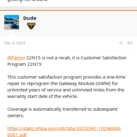
Dude
Dec 9, 2024
#5
@Pamm
22N15 is not a recall, it is Customer Satisfaction
Program 22N15
This customer satisfaction program provides a one-time
repair to reprogram the Gateway Module (GWM) for
unlimited years of service and unlimited miles from the
warranty start date of the vehicle.
Coverage is automatically transferred to subsequent
owners.
https://static.nhtsa.gov/odi/tsbs/2023/MC-10248066-
0001.pdf