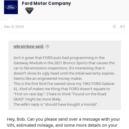
Ford Motor Company
Dec 9, 2024
#2
wbrainbow said:
Isn’t it great that FORD puts bad programming in the
Gateway Module in the 2021 Bronco Sports that causes the
car to fail emissions inspections. It’s interesting that it
doesn’t show its ugly head until the initial warranty expires.
Seems like an engineered money maker.
This is the first ford I’ve owned since my 1962 FORD Galaxie
XL. Kind of makes me thing that FORD doesn’t equate to
“First on race day”. I hate to think “Found on the Road
DEAD” might be more likely.
The wife’s reply is “should have bought a Honda”.
Hey, Bob. Can you please send over a message with your
VIN, estimated mileage, and some more details on your