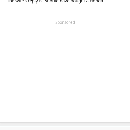
The wife’s reply is “should have bought a Honda”.
Sponsored