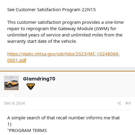
See Customer Satisfaction Program 22N15
This customer satisfaction program provides a one-time
repair to reprogram the Gateway Module (GWM) for
unlimited years of service and unlimited miles from the
warranty start date of the vehicle.
https://static.nhtsa.gov/odi/tsbs/2023/MC-10248066-
0001.pdf
Glamdring70
Dec 9, 2024
#8
A simple search of that recall number informs me that
1)
"PROGRAM TERMS