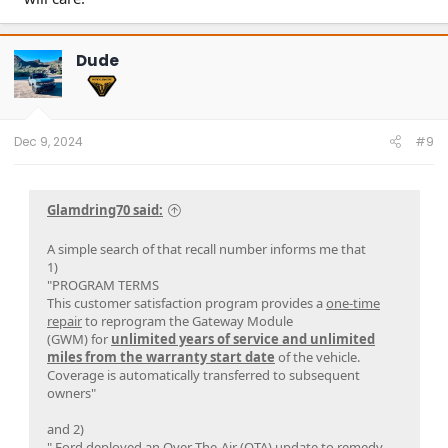
Dude
Dec 9, 2024
#9
Glamdring70 said:
A simple search of that recall number informs me that
1)
"PROGRAM TERMS
This customer satisfaction program provides a
one-time
repair
to reprogram the Gateway Module
(GWM) for
unlimited years of service and unlimited
miles from the warranty start date
of the vehicle.
Coverage is automatically transferred to subsequent
owners"
and 2)
" Ford deployed an Over-The-Air (OTA) update to
remedy