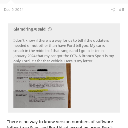
Dec 9, 2024
#11
Glamdring70 said:
I don't know if there is a way for us to tell if the update is
needed or not other than have Ford tell you. My car is
smack in the middle of that range and I got a letter in
January 2024 that my car got the OTA. A Bronco Sport is my
only Ford, it's for that vehicle. Here is my letter.
There is no way to know version numbers of software
(other than Sync and Ford Nav) except by using Ford’s