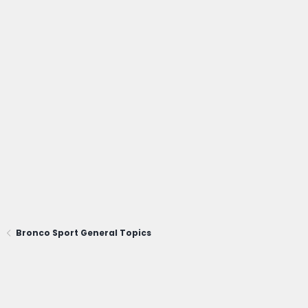
Bronco Sport General Topics