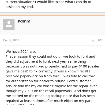
current situation? I would like to see what I can do to
assist on my end.
Pamm
Dec 9, 2024
#3
We have 2021 also
First emission they could not do till we took to ford and
they did adjustment to fix it, next year same thing
because it was not fixed properly, had to pay $100 (dealer
gave me deal) to fix correctly. It was a known recall I
received paperwork on from ford. I was told to call ford
for authorization for dealer to refund. Ford customer
service told me my car wasn’t eligible for the repair, even
though my Vin is on the recall paperwork. And don’t get
me started on the moaning backup noise that has been
repaired at least 3 times after much effort on my part,