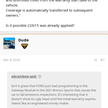
vehicle.
Coverage is automatically transferred to subsequent
owners.”
Is it possible 22N15 was already applied?
Dude
Dec 9, 2024
#7
wbrainbow said:
Isn’t it great that FORD puts bad programming in the
Gateway Module in the 2021 Bronco Sports that causes the
car to fail emissions inspections. It’s interesting that it
doesn’t show its ugly head until the initial warranty expires.
Seems like an engineered money maker.