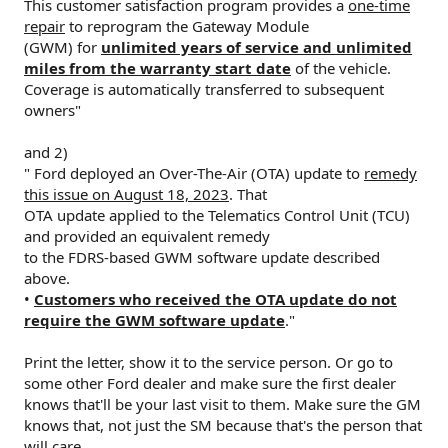
This customer satisfaction program provides a
one-time
repair
to reprogram the Gateway Module
(GWM) for
unlimited years of service and unlimited
miles from the warranty start date
of the vehicle.
Coverage is automatically transferred to subsequent
owners"
and 2)
" Ford deployed an Over-The-Air (OTA) update to
remedy
this issue on August 18, 2023
. That
OTA update applied to the Telematics Control Unit (TCU)
and provided an equivalent remedy
to the FDRS-based GWM software update described
above.
•
Customers who received the OTA update do not
require the GWM software update
."
Print the letter, show it to the service person. Or go to
some other Ford dealer and make sure the first dealer
knows that'll be your last visit to them. Make sure the GM
knows that, not just the SM because that's the person that
will care.