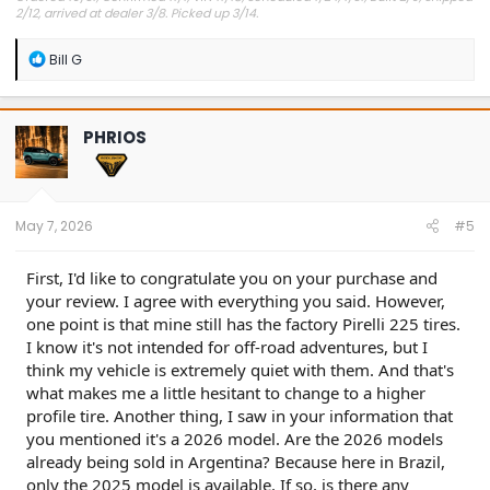
2/12, arrived at dealer 3/8. Picked up 3/14.
#Got it at Granger!
R
Bill G
e
Avg gas mileage 23.5
a
c
t
PHRIOS
i
o
n
s
:
May 7, 2026
#5
First, I'd like to congratulate you on your purchase and
your review. I agree with everything you said. However,
one point is that mine still has the factory Pirelli 225 tires.
I know it's not intended for off-road adventures, but I
think my vehicle is extremely quiet with them. And that's
what makes me a little hesitant to change to a higher
profile tire. Another thing, I saw in your information that
you mentioned it's a 2026 model. Are the 2026 models
already being sold in Argentina? Because here in Brazil,
only the 2025 model is available. If so, is there any