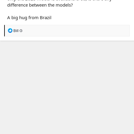
difference between the models?
A big hug from Brazil
R
Bill G
e
a
c
t
i
o
n
s
: