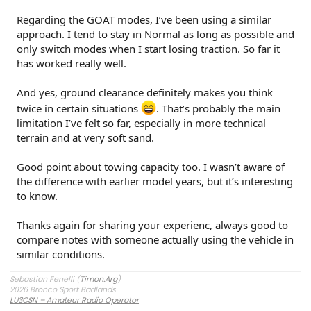
Regarding the GOAT modes, I’ve been using a similar
approach. I tend to stay in Normal as long as possible and
only switch modes when I start losing traction. So far it
has worked really well.
And yes, ground clearance definitely makes you think
twice in certain situations
. That’s probably the main
limitation I’ve felt so far, especially in more technical
terrain and at very soft sand.
Good point about towing capacity too. I wasn’t aware of
the difference with earlier model years, but it’s interesting
to know.
Thanks again for sharing your experienc, always good to
compare notes with someone actually using the vehicle in
similar conditions.
Sebastian Fenelli (
Timon.Arg
)
2026 Bronco Sport Badlands
LU3CSN – Amateur Radio Operator
Buenos Aires, Argentina