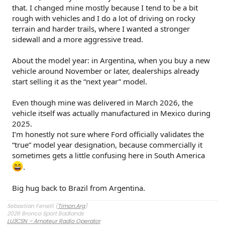
that. I changed mine mostly because I tend to be a bit
rough with vehicles and I do a lot of driving on rocky
terrain and harder trails, where I wanted a stronger
sidewall and a more aggressive tread.
About the model year: in Argentina, when you buy a new
vehicle around November or later, dealerships already
start selling it as the “next year” model.
Even though mine was delivered in March 2026, the
vehicle itself was actually manufactured in Mexico during
2025.
I’m honestly not sure where Ford officially validates the
“true” model year designation, because commercially it
sometimes gets a little confusing here in South America
.
Big hug back to Brazil from Argentina.
Sebastian Fenelli (
Timon.Arg
)
2026 Bronco Sport Badlands
LU3CSN – Amateur Radio Operator