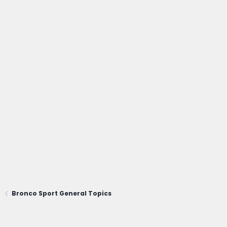
Bronco Sport General Topics