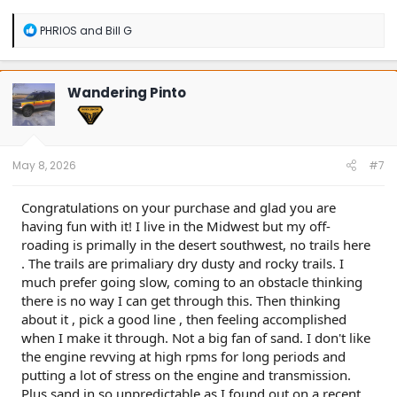
Buenos Aires, Argentina
R
PHRIOS
and
Bill G
e
a
c
t
Wandering Pinto
i
o
n
s
:
May 8, 2026
#7
Congratulations on your purchase and glad you are
having fun with it! I live in the Midwest but my off-
roading is primally in the desert southwest, no trails here
. The trails are primaliary dry dusty and rocky trails. I
much prefer going slow, coming to an obstacle thinking
there is no way I can get through this. Then thinking
about it , pick a good line , then feeling accomplished
when I make it through. Not a big fan of sand. I don't like
the engine revving at high rpms for long periods and
putting a lot of stress on the engine and transmission.
Plus sand in so unpredictable as I found out on a recent