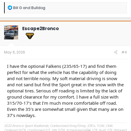
R
Bill G
and
Bulldog
e
a
c
t
Escape2Bronco
i
o
n
s
:
May 6, 2026
#4
I have the optional Falkens (235/65-17) and find them
perfect for what the vehicle has the capability of doing
and not terrible noisy. My soft material driving is snow
and not sand but find the Sport great in the snow with the
optional tires. Serious off roading is limited by the lack of
ground clearance for my comfort. I have a full size with
315/70-17‘s that I’m much more comfortable off road.
Even the 35’s are somewhat small given that many are on
37’s nowdays.
2022 Bronco Sport Badlands, Carbonized Gray/Gray, 235’s, TOW, CMS.
Ordered 10/31, Confirmed 11/1, VIN 11/18, Scheduled
1/24
, 1/31, Built 2/9, Shipped