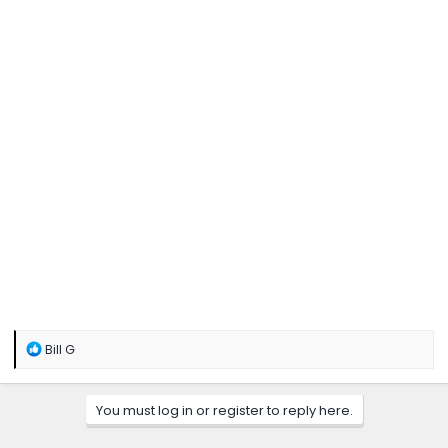
R
Bill G
e
a
c
You must log in or register to reply here.
t
i
o