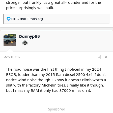
stronger, but frankly it’s a great all-rounder and for the
price surprisingly well built.
R
Bill G
and
Timon.Arg
e
a
c
t
Dannyp56
i
o
n
s
:
May 12, 2026
#11
The road noise was the first thing I noticed in my 2024
BSOB, louder than my 2015 Ram diesel 2500 4x4. I don't
notice wind noise though. I know it doesn't climb worth a
shit with the factory Michelin tires. I really like it though,
but I miss my RAM it only had 37000 miles on it.
Sponsored