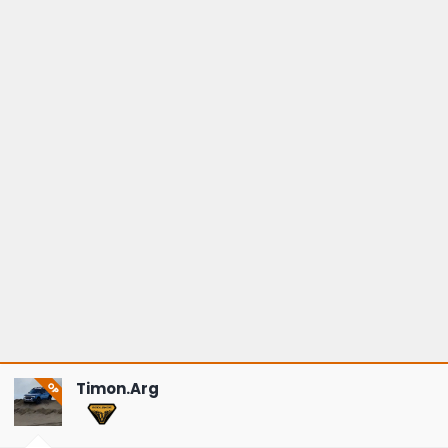
Timon.Arg
OP