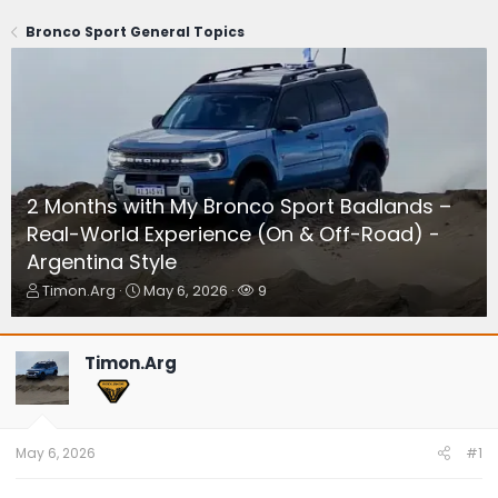
Bronco Sport General Topics
2 Months with My Bronco Sport Badlands –
Real-World Experience (On & Off-Road) -
Argentina Style
T
S
W
Timon.Arg
May 6, 2026
9
h
t
a
r
a
t
e
r
c
Timon.Arg
a
t
h
d
d
e
s
a
r
t
t
s
a
e
May 6, 2026
#1
r
t