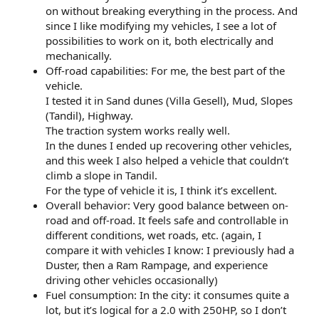
on without breaking everything in the process. And
since I like modifying my vehicles, I see a lot of
possibilities to work on it, both electrically and
mechanically.
Off-road capabilities: For me, the best part of the
vehicle.
I tested it in Sand dunes (Villa Gesell), Mud, Slopes
(Tandil), Highway.
The traction system works really well.
In the dunes I ended up recovering other vehicles,
and this week I also helped a vehicle that couldn’t
climb a slope in Tandil.
For the type of vehicle it is, I think it’s excellent.
Overall behavior: Very good balance between on-
road and off-road. It feels safe and controllable in
different conditions, wet roads, etc. (again, I
compare it with vehicles I know: I previously had a
Duster, then a Ram Rampage, and experience
driving other vehicles occasionally)
Fuel consumption: In the city: it consumes quite a
lot, but it’s logical for a 2.0 with 250HP, so I don’t