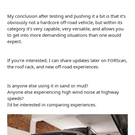
My conclusion after testing and pushing it a bit is that it’s
obviously not a hardcore off-road vehicle, but within its
category it’s very capable, very versatile, and allows you
to get into more demanding situations than one would
expect.
If you’re interested, I can share updates later on FORScan,
the roof rack, and new off-road experiences.
Is anyone else using it in sand or mud?
Anyone else experiencing high wind noise at highway
speeds?
I’d be interested in comparing experiences.