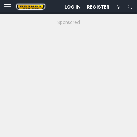
LOG IN
REGISTER
Sponsored