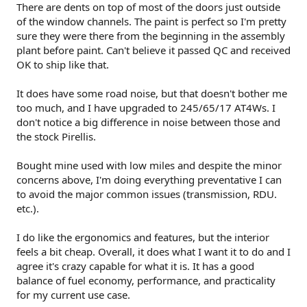
There are dents on top of most of the doors just outside
of the window channels. The paint is perfect so I'm pretty
sure they were there from the beginning in the assembly
plant before paint. Can't believe it passed QC and received
OK to ship like that.
It does have some road noise, but that doesn't bother me
too much, and I have upgraded to 245/65/17 AT4Ws. I
don't notice a big difference in noise between those and
the stock Pirellis.
Bought mine used with low miles and despite the minor
concerns above, I'm doing everything preventative I can
to avoid the major common issues (transmission, RDU.
etc.).
I do like the ergonomics and features, but the interior
feels a bit cheap. Overall, it does what I want it to do and I
agree it's crazy capable for what it is. It has a good
balance of fuel economy, performance, and practicality
for my current use case.