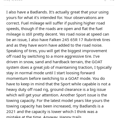
I also have a Badlands. It's actually great that your using
yours for what it's intended for. Your observations are
correct. Fuel mileage will suffer if pushing higher road
speeds, though if the roads are open and flat the fuel
mileage is still pretty decent. Yes road noise at speed can
be an issue, I also have Falken 245 65R 17 Rubritrek tires
and as they have worn have added to the road noise.
Speaking of tires, you will get the biggest improvement
off road by switching to a more aggressive tire. I've
driven in snow, sand and hardback terrain, the GOAT
system does a great job of maintaining traction, I typically
stay in normal mode until I start loosing forward
momentum before switching to a GOAT mode. You do
have to keep in mind that the Sport while capable is not a
heavy duty off road rig, ground clearance is a big issue
which will get your attention. Another Sport issue is the
towing capacity. For the latest model years like yours the
towing capacity has been increased, my Badlands is a
2021 and the capacity is lower which I think was a
mistake at the time. Anyway, Happy trails.