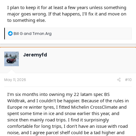
I plan to keep it for at least a few years unless something
major goes wrong. If that happens, I'll fix it and move on
to something else.
R
Bill G
and
Timon.Arg
e
a
c
t
Jeremyfd
i
o
n
s
:
May 11, 2026
#10
I’m six months into owning my 22 latam spec BS
Wildtrak, and I couldn’t be happier. Because of the rules in
Europe re winter tyres, I fitted Michelin CrossClimate and
spent some time in ice and snow earlier this year, and
since then mainly road trips. I find it surprisingly
comfortable for long trips, I don’t have an issue with road
noise, and I agree parcel shelf could be a tad higher and