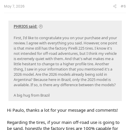
May 7, 2026
#6
PHRIOS said:
First, I'd like to congratulate you on your purchase and your
review. I agree with everything you said. However, one point
is that mine still has the factory Pirelli 225 tires. I know it's
not intended for off-road adventures, but I think my vehicle
is extremely quiet with them. And that's what makes me a
little hesitant to change to a higher profile tire. Another
thing, I saw in your information that you mentioned it's a
2026 model. Are the 2026 models already being sold in
Argentina? Because here in Brazil, only the 2025 model is
available. If so, is there any difference between the models?
A big hug from Brazil
Hi Paulo, thanks a lot for your message and comments!
Regarding the tires, if your main off-road use is going to
be sand, honestly the factory tires are 100% capable for