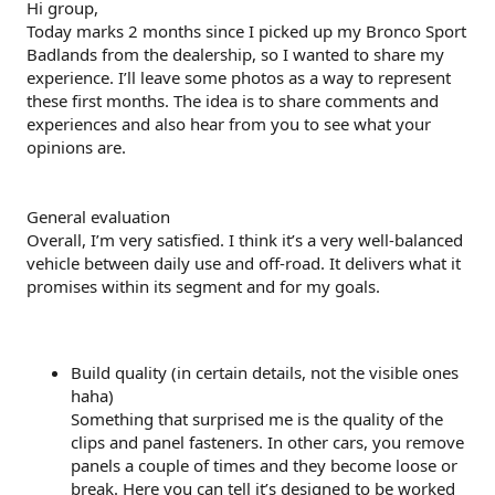
Hi group,
e
Today marks 2 months since I picked up my Bronco Sport
r
Badlands from the dealership, so I wanted to share my
experience. I’ll leave some photos as a way to represent
these first months. The idea is to share comments and
experiences and also hear from you to see what your
opinions are.
General evaluation
Overall, I’m very satisfied. I think it’s a very well-balanced
vehicle between daily use and off-road. It delivers what it
promises within its segment and for my goals.
Build quality (in certain details, not the visible ones
haha)
Something that surprised me is the quality of the
clips and panel fasteners. In other cars, you remove
panels a couple of times and they become loose or
break. Here you can tell it’s designed to be worked