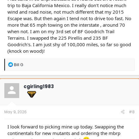
trip to Baja California Mexico. I really don't notice much
wind and road noise, not much different that my 2015
Escape was. But then again I tend not to drive too fast. No
more that 65 mph towing on the interstate , around 70
when not. I am on my 3rd set of BF Goodrich Trail
Terrains. I swapped the 225 Pirellis and 235 BF
Goodrich's. I am just shy of 100,000 miles, so far so good
(knock on wood)!
R
Bill G
e
a
c
t
cgirling1983
i
o
n
s
:
May 9, 2026
#8
I look forward to picking mine up today. Swapping the
continentals for new mutants and ordering the mbrp