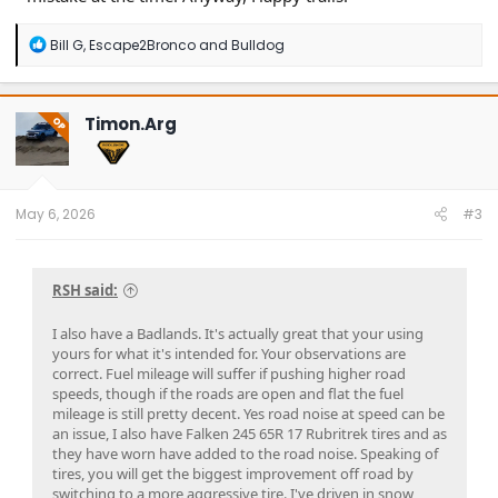
R
Bill G
,
Escape2Bronco
and
Bulldog
e
a
c
t
Timon.Arg
OP
i
o
n
s
:
May 6, 2026
#3
RSH said:
I also have a Badlands. It's actually great that your using
yours for what it's intended for. Your observations are
correct. Fuel mileage will suffer if pushing higher road
speeds, though if the roads are open and flat the fuel
mileage is still pretty decent. Yes road noise at speed can be
an issue, I also have Falken 245 65R 17 Rubritrek tires and as
they have worn have added to the road noise. Speaking of
tires, you will get the biggest improvement off road by
switching to a more aggressive tire. I've driven in snow,