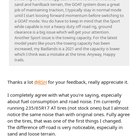
sand and hardback terrain, the GOAT system does a great
job of maintaining traction, I typically stay in normal mode
until I start loosing forward momentum before switching to
a GOAT mode. You do have to keep in mind that the Sport
while capable is not a heavy duty off road rig, ground
clearance is a big issue which will get your attention.
Another Sport issue is the towing capacity. For the latest
model years like yours the towing capacity has been
increased, my Badlands is a 2021 and the capacity is lower
which I think was a mistake at the time. Anyway, Happy
trails.
Thanks a lot
@RSH
for your feedback, really appreciate it.
I completely agree with what you’re saying, especially
about fuel consumption and road noise. I’m currently
running 235/65R17 AT tires (not stock ones) but I almost
notice the same noise than with original ones. Fully agree
on the tires, that was one of the first things I changed.
The difference off-road is very noticeable, especially in
sand and loose terrain.