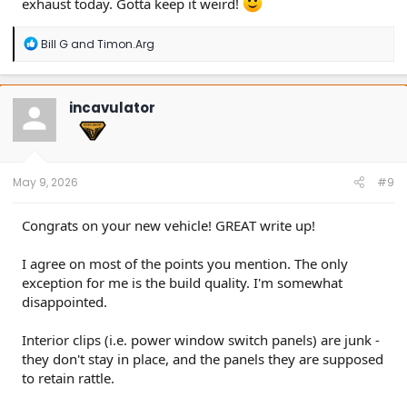
exhaust today. Gotta keep it weird!
R
Bill G
and
Timon.Arg
e
a
c
t
incavulator
i
o
n
s
:
May 9, 2026
#9
Congrats on your new vehicle! GREAT write up!
I agree on most of the points you mention. The only
exception for me is the build quality. I'm somewhat
disappointed.
Interior clips (i.e. power window switch panels) are junk -
they don't stay in place, and the panels they are supposed
to retain rattle.