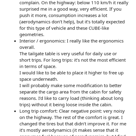
complain. On the highway: below 110 km/h it really
surprised me in a good way, very efficient. If you
push it more, consumption increases a lot
(aerodynamics don’t help), but it’s totally expected
for this type of vehicle and these CUBE-like
geometries.
Interior / ergonomics: I really like the ergonomics
overall.
The tailgate table is very useful for daily use or
short trips. For long trips: it’s not the most efficient
in terms of space.
I would like to be able to place it higher to free up
space underneath.
I will probably make some modification to better
separate the cargo area from the cabin for safety
reasons. I’d like to carry load (thinking about long
trips) without it being loose inside the cabin.
Long trip comfort: Clear negative point: very noisy
on the highway. The rest of the comfort is great. I
changed the tires but that didn’t improve it. For me
it’s mostly aerodynamics (it makes sense that it