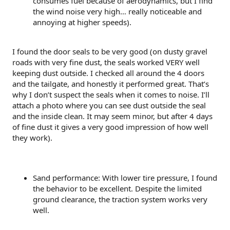
consumes fuel because of aerodynamics, but I find
the wind noise very high… really noticeable and
annoying at higher speeds).
I found the door seals to be very good (on dusty gravel
roads with very fine dust, the seals worked VERY well
keeping dust outside. I checked all around the 4 doors
and the tailgate, and honestly it performed great. That’s
why I don’t suspect the seals when it comes to noise. I’ll
attach a photo where you can see dust outside the seal
and the inside clean. It may seem minor, but after 4 days
of fine dust it gives a very good impression of how well
they work).
Sand performance: With lower tire pressure, I found
the behavior to be excellent. Despite the limited
ground clearance, the traction system works very
well.