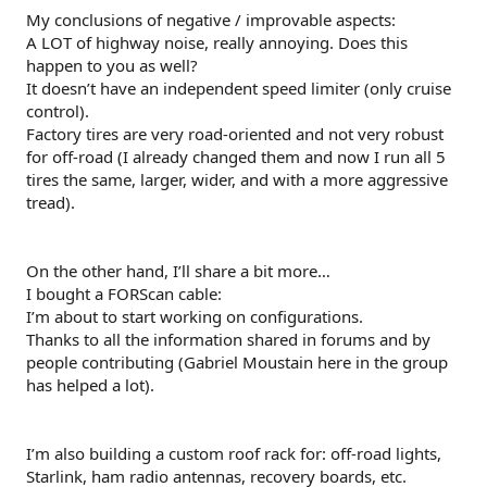
My conclusions of negative / improvable aspects:
A LOT of highway noise, really annoying. Does this
happen to you as well?
It doesn’t have an independent speed limiter (only cruise
control).
Factory tires are very road-oriented and not very robust
for off-road (I already changed them and now I run all 5
tires the same, larger, wider, and with a more aggressive
tread).
On the other hand, I’ll share a bit more…
I bought a FORScan cable:
I’m about to start working on configurations.
Thanks to all the information shared in forums and by
people contributing (Gabriel Moustain here in the group
has helped a lot).
I’m also building a custom roof rack for: off-road lights,
Starlink, ham radio antennas, recovery boards, etc.