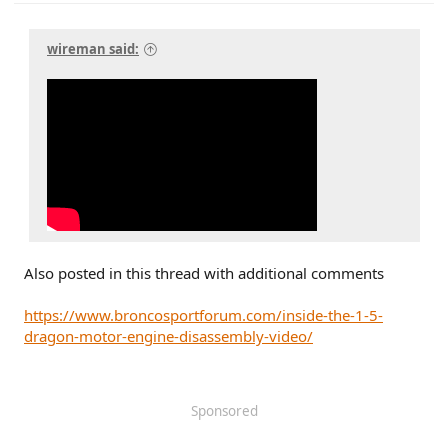
wireman said:
Also posted in this thread with additional comments
https://www.broncosportforum.com/inside-the-1-5-
dragon-motor-engine-disassembly-video/
Sponsored