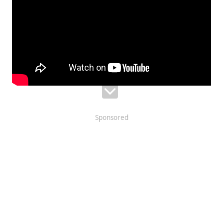
Sponsored