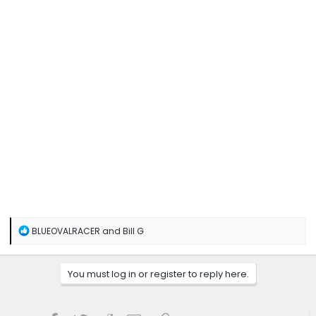
Click to expand...
R
BLUEOVALRACER
and
Bill G
e
a
c
You must log in or register to reply here.
t
i
o
n