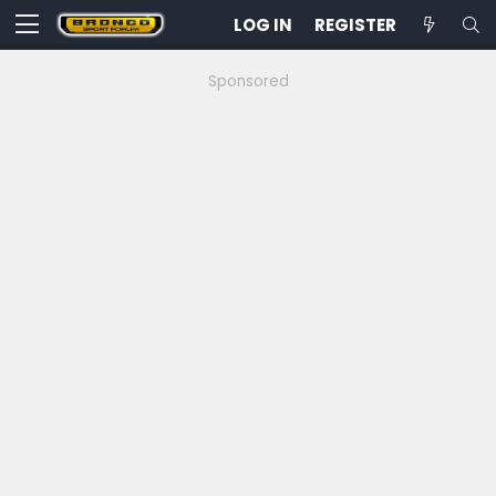
LOG IN
REGISTER
Sponsored