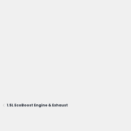
1.5L EcoBoost Engine & Exhaust