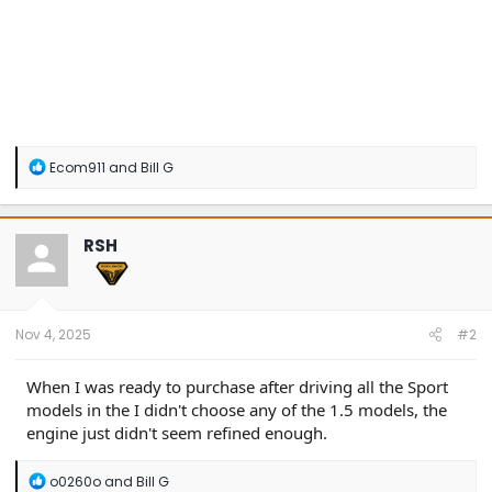
R
Ecom911
and
Bill G
e
a
c
t
RSH
i
o
n
s
:
Nov 4, 2025
#2
When I was ready to purchase after driving all the Sport
models in the I didn't choose any of the 1.5 models, the
engine just didn't seem refined enough.
R
o0260o
and
Bill G