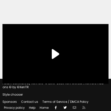
®
Forum software by XenForo
© 2010-2020 XenForo Ltd.
|
Xenforo Add-
ons
© by ©XenTR
Style chooser
Sponsors
Contact us
Terms of Service / DMCA Policy
Facebook
Twitter
Contact us
RSS
Privacy policy
Help
Home