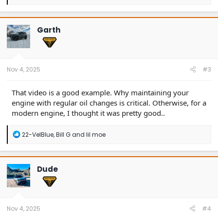
e
a
c
t
Garth
i
o
n
s
:
Nov 4, 2025
#3
That video is a good example. Why maintaining your
engine with regular oil changes is critical. Otherwise, for a
modern engine, I thought it was pretty good..
R
22-VelBlue
,
Bill G
and
lil moe
e
a
c
t
Dude
i
o
n
s
:
Nov 4, 2025
#4