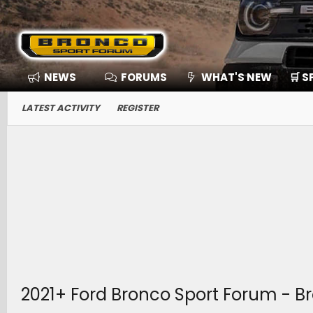
NEWS
FORUMS
WHAT'S NEW
🛒 
LATEST ACTIVITY
REGISTER
2021+ Ford Bronco Sport Forum - 