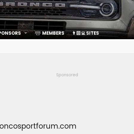
SPONSORS
MEMBERS
👨🏻‍💻 SITES
Sponsored
Broncosportforum.com