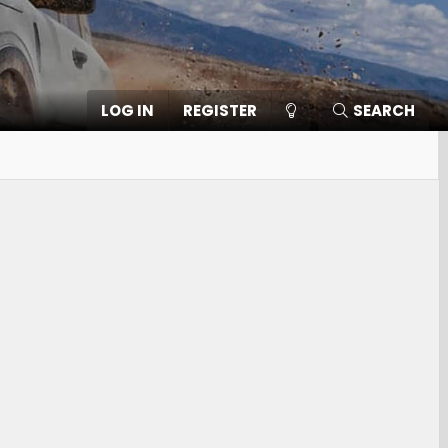
LOG IN
REGISTER
SEARCH