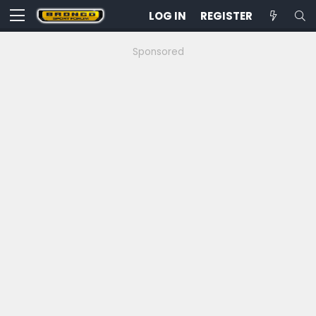
LOG IN
REGISTER
Sponsored