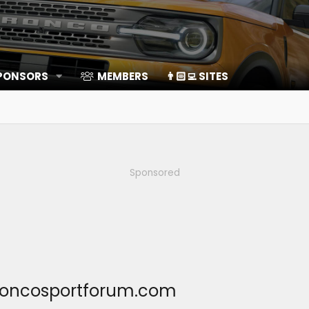
SPONSORS
MEMBERS
👨🏻‍💻 SITES
Sponsored
Broncosportforum.com