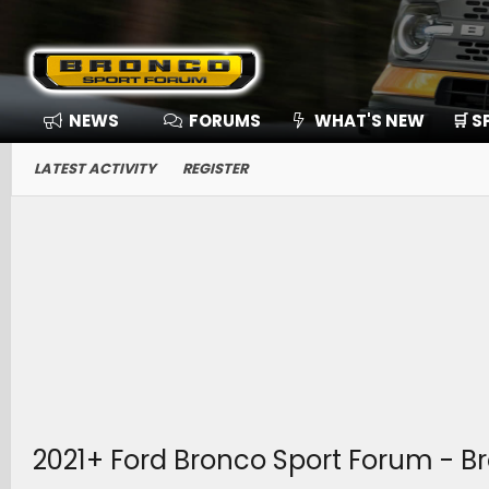
NEWS
FORUMS
WHAT'S NEW
🛒 
LATEST ACTIVITY
REGISTER
2021+ Ford Bronco Sport Forum - 