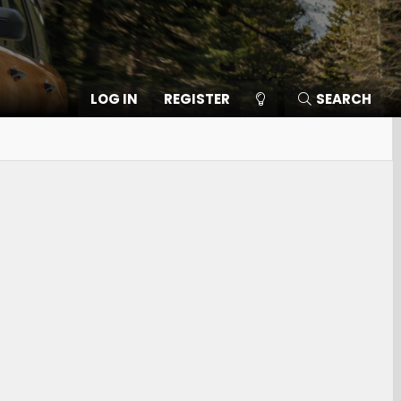
LOG IN
REGISTER
SEARCH