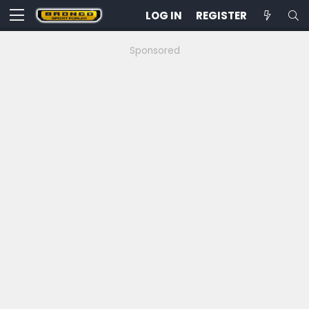
LOG IN
REGISTER
Sponsored