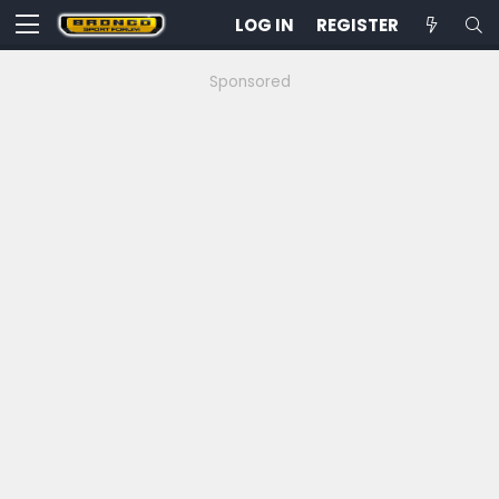
LOG IN
REGISTER
Sponsored