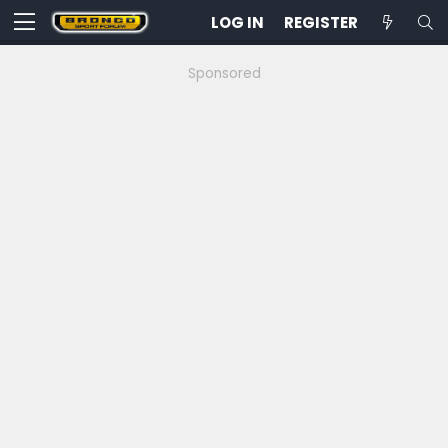
LOG IN
REGISTER
Sponsored