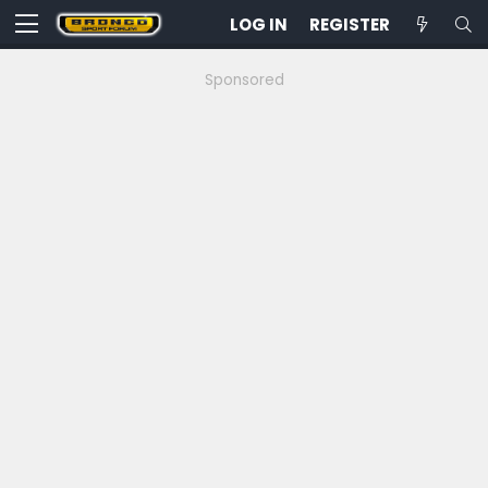
LOG IN
REGISTER
Sponsored