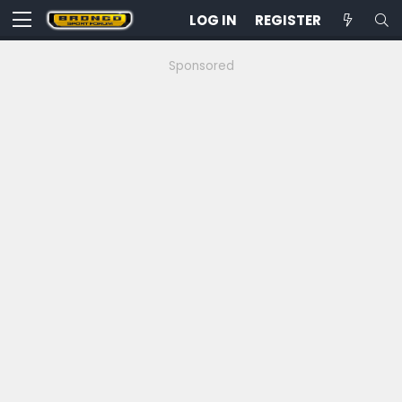
LOG IN
REGISTER
Sponsored