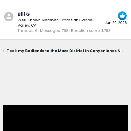
Bill G
Well-Known Member
·
From
San Gabriel
Jun 20, 2026
Valley, CA
Threads
6
Messages
798
Reaction score
1,753
Took my Badlands to the Maze District in Canyonlands National Park