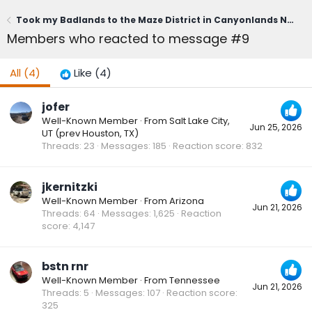
Took my Badlands to the Maze District in Canyonlands National Park
Members who reacted to message #9
All
(4)
Like
(4)
jofer
Well-Known Member
·
From
Salt Lake City,
Jun 25, 2026
UT (prev Houston, TX)
Threads
23
Messages
185
Reaction score
832
jkernitzki
Well-Known Member
·
From
Arizona
Jun 21, 2026
Threads
64
Messages
1,625
Reaction
score
4,147
bstn rnr
Well-Known Member
·
From
Tennessee
Jun 21, 2026
Threads
5
Messages
107
Reaction score
325