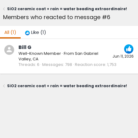
SiO2 ceramic coat + rain = water beading extraordinaire!
Members who reacted to message #6
All
(1)
Like
(1)
Bill G
Well-Known Member
·
From
San Gabriel
Jun 11, 2026
Valley, CA
Threads
6
Messages
798
Reaction score
1,753
SiO2 ceramic coat + rain = water beading extraordinaire!