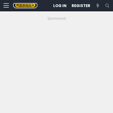
LOG IN
REGISTER
Sponsored