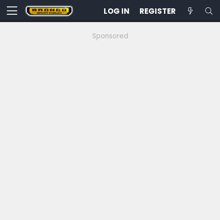
LOG IN
REGISTER
Sponsored