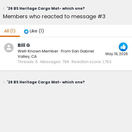
'26 BS Heritage Cargo Mat- which one?
Members who reacted to message #3
All
(1)
Like
(1)
Bill G
Well-Known Member
·
From
San Gabriel
May 19, 2026
Valley, CA
Threads
6
Messages
799
Reaction score
1,753
'26 BS Heritage Cargo Mat- which one?