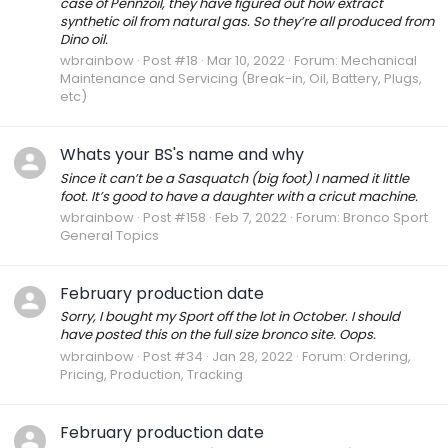
case of Pennzoil, they have figured out how extract
synthetic oil from natural gas. So they’re all produced from
Dino oil.
wbrainbow
Post #18
Mar 10, 2022
Forum:
Mechanical
Maintenance and Servicing (Break-in, Oil, Battery, Plugs,
etc)
Whats your BS's name and why
Since it can’t be a Sasquatch (big foot) I named it little
foot. It’s good to have a daughter with a cricut machine.
wbrainbow
Post #158
Feb 7, 2022
Forum:
Bronco Sport
General Topics
February production date
Sorry, I bought my Sport off the lot in October. I should
have posted this on the full size bronco site. Oops.
wbrainbow
Post #34
Jan 28, 2022
Forum:
Ordering,
Pricing, Production, Tracking
February production date