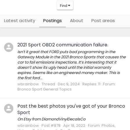
Find
Latest activity
Postings
About
Post areas
2021 Sport OBD2 communication failure.
Isn’t it great that FORD puts bad programming in the
Gateway Module in the 2021 Bronco Sports that causes the
car to fail emissions inspections. It’s interesting that it
doesn’t show its ugly head until the initial warranty
expires. Seems like an engineered money maker. This is
the first ford...
wbrainbow
Thread
Dec 9, 2024
Replies: 11
Forum:
Bronco Sport General Topics
Post the best photos you've got of your Bronco
Sport
On Etsy from DiamondVinylDecalsCo
wbrainbow
Post #878
Apr 18, 2022
Forum:
Photos,