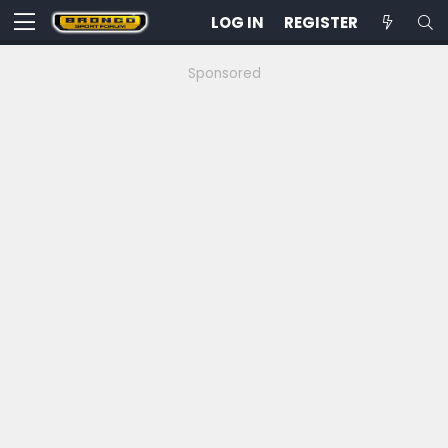
LOG IN
REGISTER
Sponsored