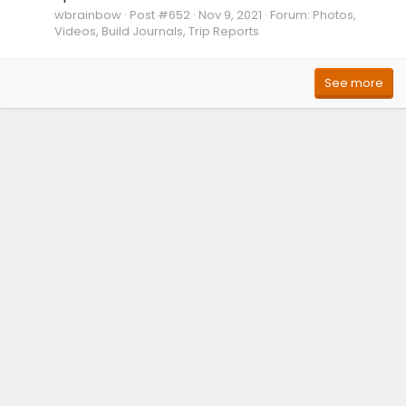
wbrainbow
Post #652
Nov 9, 2021
Forum:
Photos,
Videos, Build Journals, Trip Reports
See more