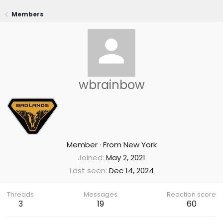
Members
wbrainbow
Member
·
From
New York
Joined
May 2, 2021
Last seen
Dec 14, 2024
Threads
Messages
Reaction score
3
19
60