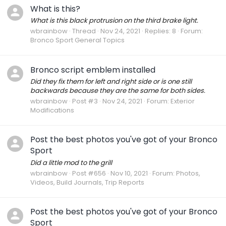
What is this?
What is this black protrusion on the third brake light.
wbrainbow
Thread
Nov 24, 2021
Replies: 8
Forum:
Bronco Sport General Topics
Bronco script emblem installed
Did they fix them for left and right side or is one still
backwards because they are the same for both sides.
wbrainbow
Post #3
Nov 24, 2021
Forum:
Exterior
Modifications
Post the best photos you've got of your Bronco
Sport
Did a little mod to the grill
wbrainbow
Post #656
Nov 10, 2021
Forum:
Photos,
Videos, Build Journals, Trip Reports
Post the best photos you've got of your Bronco
Sport