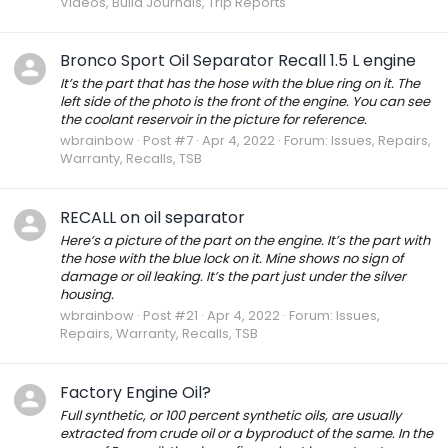
Videos, Build Journals, Trip Reports
Bronco Sport Oil Separator Recall 1.5 L engine
It’s the part that has the hose with the blue ring on it. The
left side of the photo is the front of the engine. You can see
the coolant reservoir in the picture for reference.
wbrainbow
Post #7
Apr 4, 2022
Forum:
Issues, Repairs,
Warranty, Recalls, TSB
RECALL on oil separator
Here’s a picture of the part on the engine. It’s the part with
the hose with the blue lock on it. Mine shows no sign of
damage or oil leaking. It’s the part just under the silver
housing.
wbrainbow
Post #21
Apr 4, 2022
Forum:
Issues,
Repairs, Warranty, Recalls, TSB
Factory Engine Oil?
Full synthetic, or 100 percent synthetic oils, are usually
extracted from crude oil or a byproduct of the same. In the