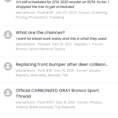
I’m still scheduled for 2/14. 2022 reorder on 10/14. So far. I
dropped the tow to get scheduled.
wbrainbow
Post #25
Jan 27, 2022
Forum:
Ordering,
Pricing, Production, Tracking
What are the chances?
I went for blood work today and this is what they used.
wbrainbow
Thread
Dec 15, 2021
Replies: 1
Forum:
Bronco Sport General Topics
Replacing front bumper after deer collision...
wbrainbow
Post #15
Dec 10, 2021
Forum:
Issues,
Repairs, Warranty, Recalls, TSB
Official CARBONIZED GRAY Bronco Sport
Thread
wbrainbow
Post #107
Dec 8, 2021
Forum:
Photos,
Videos, Build Journals, Trip Reports