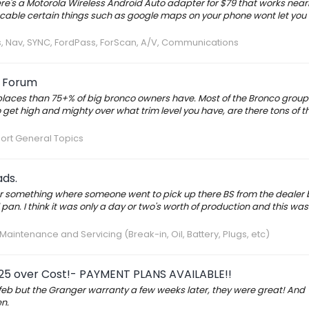
here's a Motorola Wireless Android Auto adapter for $79 that works near
sb cable certain things such as google maps on your phone wont let you
s, Nav, SYNC, FordPass, ForScan, A/V, Communications
o Forum
e places than 75+% of big bronco owners have. Most of the Bronco groups
o get high and mighty over what trim level you have, are there tons of t
ort General Topics
ads.
or something where someone went to pick up there BS from the dealer b
 pan. I think it was only a day or two's worth of production and this wa
aintenance and Servicing (Break-in, Oil, Battery, Plugs, etc)
25 over Cost!- PAYMENT PLANS AVAILABLE!!
n feb but the Granger warranty a few weeks later, they were great! And
n.