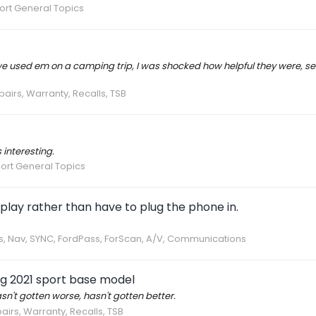
ort General Topics
t we used em on a camping trip, I was shocked how helpful they were, se
pairs, Warranty, Recalls, TSB
 interesting.
ort General Topics
 play rather than have to plug the phone in.
cs, Nav, SYNC, FordPass, ForScan, A/V, Communications
g 2021 sport base model
asn't gotten worse, hasn't gotten better.
airs, Warranty, Recalls, TSB