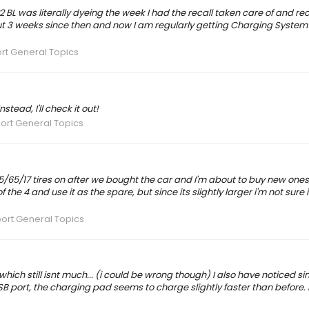
'22 BL was literally dyeing the week I had the recall taken care of and re
ut 3 weeks since then and now I am regularly getting Charging System
rt General Topics
tead, I'll check it out!
ort General Topics
 245/65/17 tires on after we bought the car and I'm about to buy new one
of the 4 and use it as the spare, but since its slightly larger i'm not sure it 
ort General Topics
.which still isnt much... (i could be wrong though) I also have noticed sin
 port, the charging pad seems to charge slightly faster than before. I