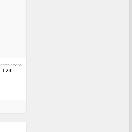
ction score
524