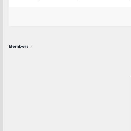
Members