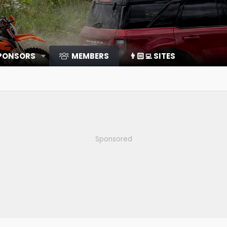
SPONSORS
MEMBERS
👨🏻‍💻 SITES
Sponsored