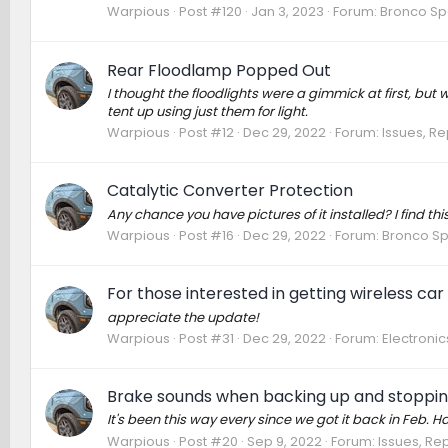
Warpious
Post #120
Jan 3, 2023
Forum:
Bronco Sp
Rear Floodlamp Popped Out
I thought the floodlights were a gimmick at first, bu
tent up using just them for light.
Warpious
Post #12
Dec 29, 2022
Forum:
Issues, Re
Catalytic Converter Protection
Any chance you have pictures of it installed? I find this
Warpious
Post #16
Dec 29, 2022
Forum:
Bronco Sp
For those interested in getting wireless car
appreciate the update!
Warpious
Post #31
Dec 29, 2022
Forum:
Electroni
Brake sounds when backing up and stoppin
It's been this way every since we got it back in Feb. H
Warpious
Post #20
Sep 9, 2022
Forum:
Issues, Rep