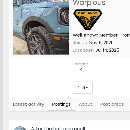
Warpious
Well-Known Member
·
Fro
Joined
Nov 5, 2021
Last seen
Jul 14, 2025
Threads
14
Find
Latest activity
Postings
About
Post areas
After the battery recall