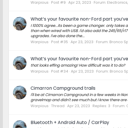
Warpious
Post #9
Apr 23, 2023
Forum:
Electronic
What’s your favourite non-Ford part you’v
I 1000% agree...its been a game changer. only takes a
than when wired with USB. I'd also add the 245/65/r17 
upgrades. I've also done the...
Warpious
Post #35
Apr 23, 2023
Forum:
Bronco Sp
What’s your favourite non-Ford part you’v
that looks effing amazing! How difficult was it to do?
Warpious
Post #34
Apr 23, 2023
Forum:
Bronco Sp
Cimarron Campground trails
I'll be at Cimarron Campground in a few weeks in No
gravelmap and didn't see much but I know there are a
Warpious
Thread
Apr 23, 2023
Replies: 3
Forum:
Bluetooth + Android Auto / CarPlay