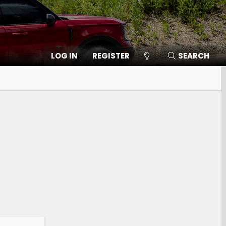
LOG IN
REGISTER
SEARCH