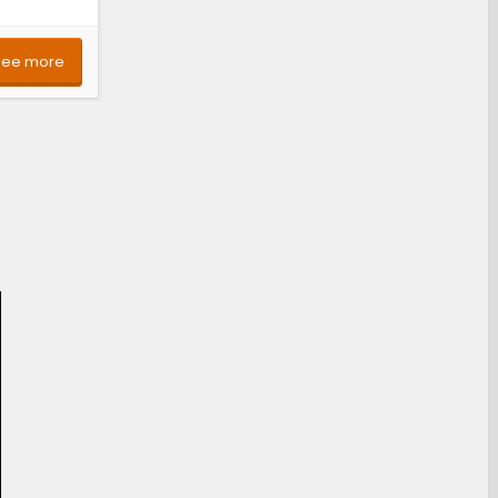
See more