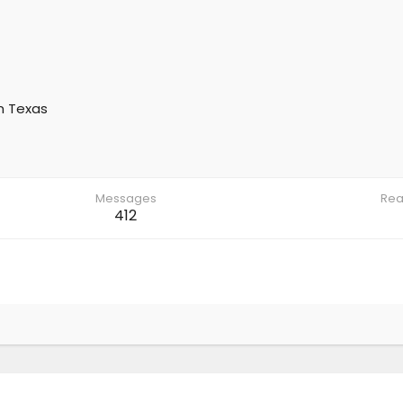
m
Texas
Messages
Rea
412