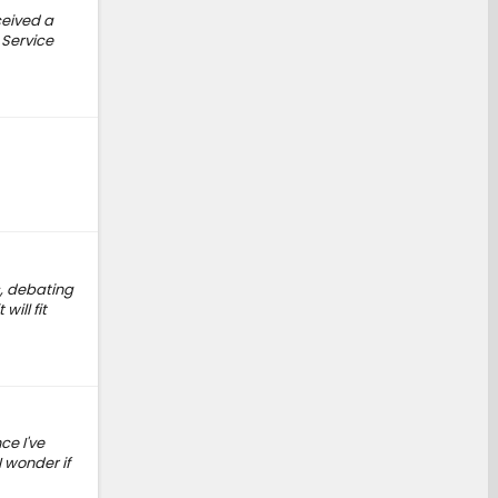
ceived a
 Service
s, debating
will fit
ce I've
 wonder if