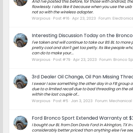
And I've posted this before, for those with android, t
flawlessly. I also like it because when you use the u
not so with the wireless adapter.
Warpious
Post #16
Apr 23, 2023
Forum:
Electronic
Interesting Discussion Today on the Bronc
I've taken and will continue to take our BS BL to mor
pretty cool and don't get too petty. Its like people wh
can do to make your...
Warpious
Post #79
Apr 23, 2023
Forum:
Bronco Sp
3rd Dealer Oil Change, Oil Pan Missing Thre
I swear I saw something the other day in a FB group 
due to a limited recall due to bad threading on the oil
within the last couple of...
Warpious
Post #5
Jan 3, 2023
Forum:
Mechanical M
Ford Bronco Sport Extended Warranty at $
I bought our BL from Don Davis Ford in Alrington, TX i
considerably better priced than anything else I've see