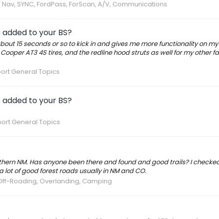
s, Nav, SYNC, FordPass, ForScan, A/V, Communications
e added to your BS?
bout 15 seconds or so to kick in and gives me more functionality on m
Cooper AT3 4S tires, and the redline hood struts as well for my other fa
ort General Topics
e added to your BS?
ort General Topics
rthern NM. Has anyone been there and found and good trails? I checke
 lot of good forest roads usually in NM and CO.
Off-Roading, Overlanding, Camping