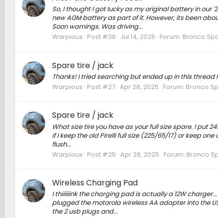
So, I thought I got lucky as my original battery in our 
new AGM battery as part of it. However, its been abo
Soon warnings. Was driving...
Warpious
Post #38
Jul 14, 2025
Forum:
Bronco Spo
Spare tire / jack
Thanks! I tried searching but ended up in this thread Ins
Warpious
Post #27
Apr 28, 2025
Forum:
Bronco Sp
Spare tire / jack
What size tire you have as your full size spare. I put
if I keep the old Pirelli full size (225/65/17) or keep one 
flush...
Warpious
Post #25
Apr 28, 2025
Forum:
Bronco Sp
Wireless Charging Pad
I thiiiiiink the charging pad is actually a 12W charger..
plugged the motorola wireless AA adapter into the USB
the 2 usb plugs and...