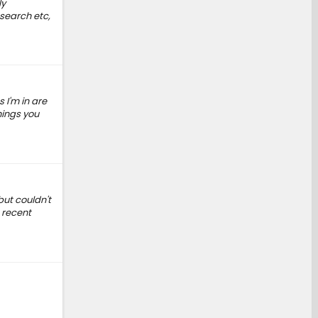
ly
 search etc,
 I'm in are
hings you
ut couldn't
s recent