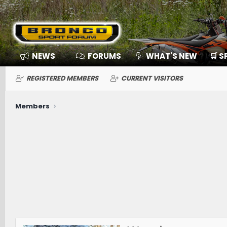
NEWS
FORUMS
WHAT'S NEW
🛒 
REGISTERED MEMBERS
CURRENT VISITORS
Members