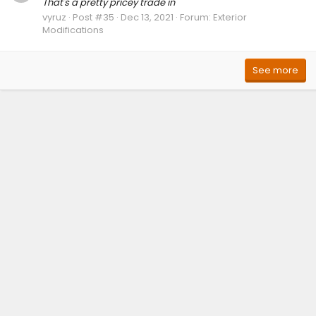
That's a pretty pricey trade in
vyruz
Post #35
Dec 13, 2021
Forum:
Exterior
Modifications
See more