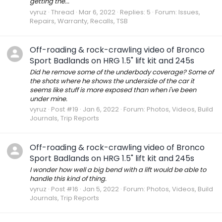
getting the...
vyruz
Thread
Mar 6, 2022
Replies: 5
Forum:
Issues,
Repairs, Warranty, Recalls, TSB
Off-roading & rock-crawling video of Bronco
Sport Badlands on HRG 1.5" lift kit and 245s
Did he remove some of the underbody coverage? Some of
the shots where he shows the underside of the car it
seems like stuff is more exposed than when i've been
under mine.
vyruz
Post #19
Jan 6, 2022
Forum:
Photos, Videos, Build
Journals, Trip Reports
Off-roading & rock-crawling video of Bronco
Sport Badlands on HRG 1.5" lift kit and 245s
I wonder how well a big bend with a lift would be able to
handle this kind of thing.
vyruz
Post #16
Jan 5, 2022
Forum:
Photos, Videos, Build
Journals, Trip Reports