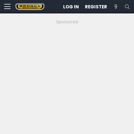
LOG IN
REGISTER
Sponsored