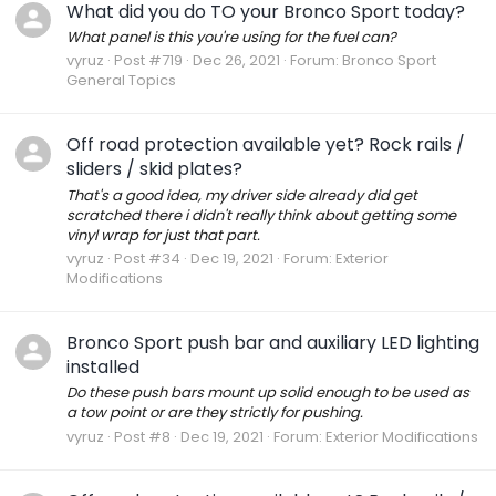
What did you do TO your Bronco Sport today?
What panel is this you're using for the fuel can?
vyruz
Post #719
Dec 26, 2021
Forum:
Bronco Sport
General Topics
Off road protection available yet? Rock rails /
sliders / skid plates?
That's a good idea, my driver side already did get
scratched there i didn't really think about getting some
vinyl wrap for just that part.
vyruz
Post #34
Dec 19, 2021
Forum:
Exterior
Modifications
Bronco Sport push bar and auxiliary LED lighting
installed
Do these push bars mount up solid enough to be used as
a tow point or are they strictly for pushing.
vyruz
Post #8
Dec 19, 2021
Forum:
Exterior Modifications