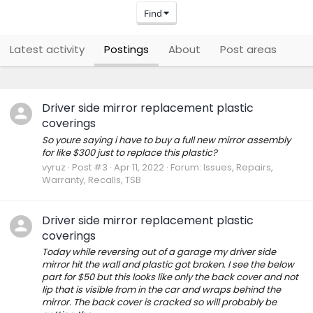
Find
Latest activity
Postings
About
Post areas
Driver side mirror replacement plastic
coverings
So youre saying i have to buy a full new mirror assembly
for like $300 just to replace this plastic?
vyruz
Post #3
Apr 11, 2022
Forum:
Issues, Repairs,
Warranty, Recalls, TSB
Driver side mirror replacement plastic
coverings
Today while reversing out of a garage my driver side
mirror hit the wall and plastic got broken. I see the below
part for $50 but this looks like only the back cover and not
lip that is visible from in the car and wraps behind the
mirror. The back cover is cracked so will probably be