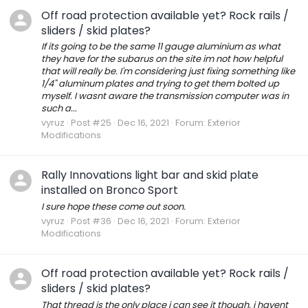
Off road protection available yet? Rock rails /
sliders / skid plates?
If its going to be the same 11 gauge aluminium as what
they have for the subarus on the site im not how helpful
that will really be. I'm considering just fixing something like
1/4" aluminum plates and trying to get them bolted up
myself. I wasnt aware the transmission computer was in
such a...
vyruz
Post #25
Dec 16, 2021
Forum:
Exterior
Modifications
Rally Innovations light bar and skid plate
installed on Bronco Sport
I sure hope these come out soon.
vyruz
Post #36
Dec 16, 2021
Forum:
Exterior
Modifications
Off road protection available yet? Rock rails /
sliders / skid plates?
That thread is the only place i can see it though, i havent