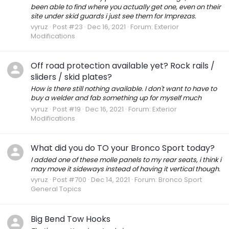
been able to find where you actually get one, even on their
site under skid guards i just see them for Imprezas.
vyruz
Post #23
Dec 16, 2021
Forum:
Exterior
Modifications
Off road protection available yet? Rock rails /
sliders / skid plates?
How is there still nothing available. I don't want to have to
buy a welder and fab something up for myself much
vyruz
Post #19
Dec 16, 2021
Forum:
Exterior
Modifications
What did you do TO your Bronco Sport today?
I added one of these molle panels to my rear seats, i think i
may move it sideways instead of having it vertical though.
vyruz
Post #700
Dec 14, 2021
Forum:
Bronco Sport
General Topics
Big Bend Tow Hooks