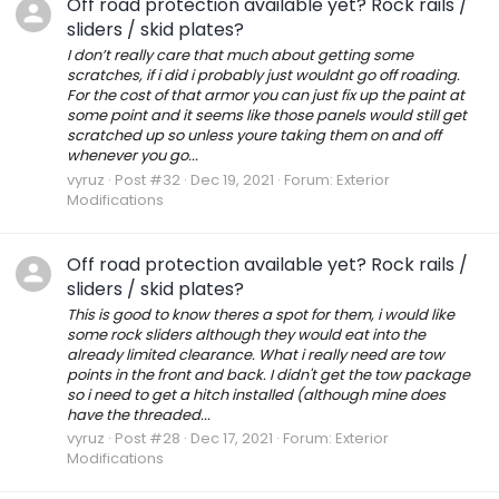
Off road protection available yet? Rock rails /
sliders / skid plates?
I don’t really care that much about getting some
scratches, if i did i probably just wouldnt go off roading.
For the cost of that armor you can just fix up the paint at
some point and it seems like those panels would still get
scratched up so unless youre taking them on and off
whenever you go...
vyruz
Post #32
Dec 19, 2021
Forum:
Exterior
Modifications
Off road protection available yet? Rock rails /
sliders / skid plates?
This is good to know theres a spot for them, i would like
some rock sliders although they would eat into the
already limited clearance. What i really need are tow
points in the front and back. I didn't get the tow package
so i need to get a hitch installed (although mine does
have the threaded...
vyruz
Post #28
Dec 17, 2021
Forum:
Exterior
Modifications