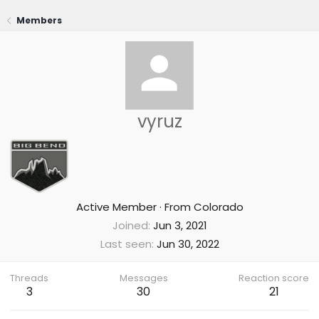
Members
vyruz
Active Member
·
From
Colorado
Joined
Jun 3, 2021
Last seen
Jun 30, 2022
Threads
Messages
Reaction score
3
30
21