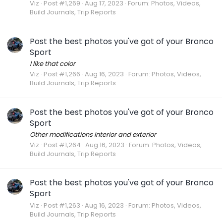
Viz
Post #1,269
Aug 17, 2023
Forum:
Photos, Videos,
Build Journals, Trip Reports
Post the best photos you've got of your Bronco
Sport
I like that color
Viz
Post #1,266
Aug 16, 2023
Forum:
Photos, Videos,
Build Journals, Trip Reports
Post the best photos you've got of your Bronco
Sport
Other modifications interior and exterior
Viz
Post #1,264
Aug 16, 2023
Forum:
Photos, Videos,
Build Journals, Trip Reports
Post the best photos you've got of your Bronco
Sport
Viz
Post #1,263
Aug 16, 2023
Forum:
Photos, Videos,
Build Journals, Trip Reports