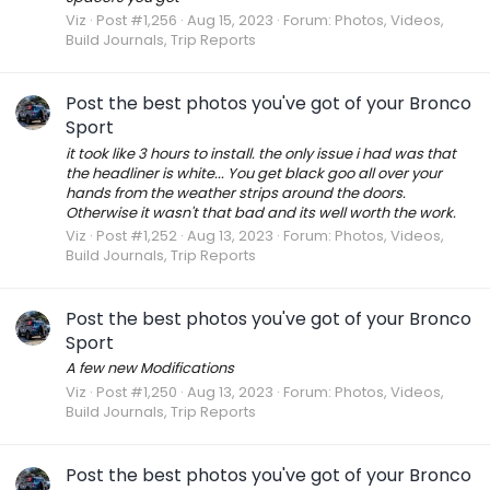
Viz
Post #1,256
Aug 15, 2023
Forum:
Photos, Videos,
Build Journals, Trip Reports
Post the best photos you've got of your Bronco
Sport
it took like 3 hours to install. the only issue i had was that
the headliner is white... You get black goo all over your
hands from the weather strips around the doors.
Otherwise it wasn't that bad and its well worth the work.
Viz
Post #1,252
Aug 13, 2023
Forum:
Photos, Videos,
Build Journals, Trip Reports
Post the best photos you've got of your Bronco
Sport
A few new Modifications
Viz
Post #1,250
Aug 13, 2023
Forum:
Photos, Videos,
Build Journals, Trip Reports
Post the best photos you've got of your Bronco