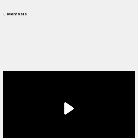
Members