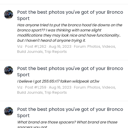
Post the best photos you've got of your Bronco
Sport
Has anyone tried to put the bronco hood tie downs on the
bronco sport?? I was thinking with some slight
modifications they may look nice and have functionality..
but I haven't heard of anyone trying it.
Viz
Post #1,262
Aug 16, 2023
Forum:
Photos, Videos,
Build Journals, Trip Reports
Post the best photos you've got of your Bronco
Sport
I believe I got 255:65:r17 falken wildpeak at3w
Viz
Post #1,259
Aug 16, 2023
Forum:
Photos, Videos,
Build Journals, Trip Reports
Post the best photos you've got of your Bronco
Sport
What brand are those spacers? What brand are those
spacers you got