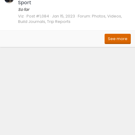
Sport
So far
Viz
Post #1,084
Jan 15, 2023
Forum:
Photos, Videos,
Build Journals, Trip Reports
See more