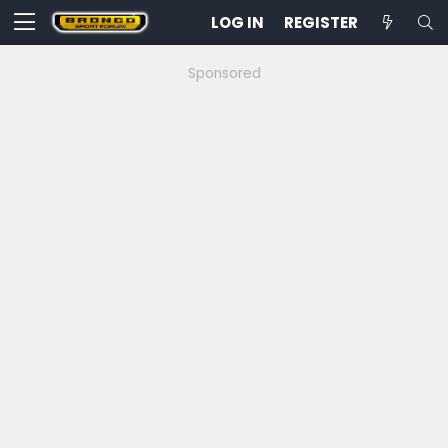
LOG IN
REGISTER
Sponsored