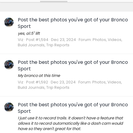
Post the best photos you've got of your Bronco
Sport
yes, a1.5" lift
Viz
Post #1,594
Dec 23, 2024
Forum:
Photos, Videos,
Build Journals, Trip Reports
Post the best photos you've got of your Bronco
Sport
My bronco at this time
Viz
Post #1,592
Dec 23, 2024
Forum:
Photos, Videos,
Build Journals, Trip Reports
Post the best photos you've got of your Bronco
Sport
I just use it to record trails. It doesn't have a feature that
allows it to record automatically like a dash cam would
have so they aren't great for that.