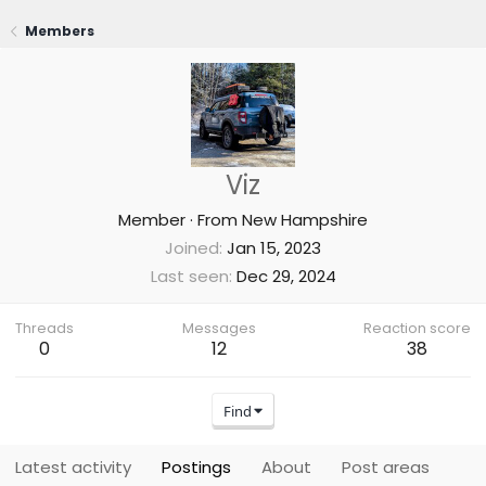
Members
Viz
Member
·
From
New Hampshire
Joined
Jan 15, 2023
Last seen
Dec 29, 2024
Threads
Messages
Reaction score
0
12
38
Find
Latest activity
Postings
About
Post areas