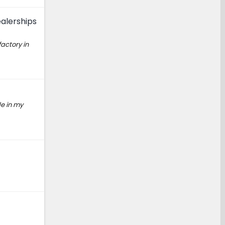
alerships
factory in
de in my