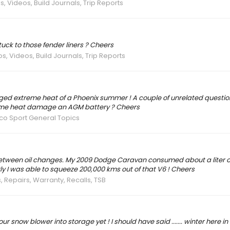
s, Videos, Build Journals, Trip Reports
stuck to those fender liners ? Cheers
s, Videos, Build Journals, Trip Reports
nged extreme heat of a Phoenix summer ! A couple of unrelated questi
reme heat damage an AGM battery ? Cheers
co Sport General Topics
 between oil changes. My 2009 Dodge Caravan consumed about a liter of 
ly I was able to squeeze 200,000 kms out of that V6 ! Cheers
, Repairs, Warranty, Recalls, TSB
 snow blower into storage yet ! I should have said ....... winter here in