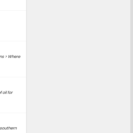
ons > Where
oil for
 southern