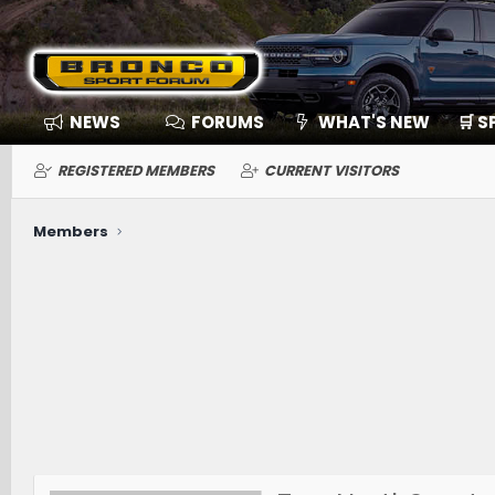
NEWS
FORUMS
WHAT'S NEW
🛒 
REGISTERED MEMBERS
CURRENT VISITORS
Members