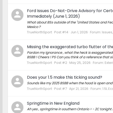
Ford Issues Do-Not-Drive Advisory for Cer
Immediately (June 1, 2026)
What about BSs outside of the "United States and Federa
Mexico ?
TrueNorthSport
Post #14
Jun 1, 2026
Forum:
Issues,
Missing the exaggerated turbo flutter of the
Pardon my ignorance , what the heck is exaggerated tur
BSBB ! Cheers ! PS Can you think of a reference that si
TrueNorthSport
Post #2
May 25, 2026
Forum:
Exter
Does your 1.5 make this ticking sound?
Sounds like my 2025 BSBB when the hood is open and 
TrueNorthSport
Post #7
Apr 21, 2026
Forum:
1.5L E
Springtime in New England
Ah yes , springtime in southern Ontario > - 2C tonight 