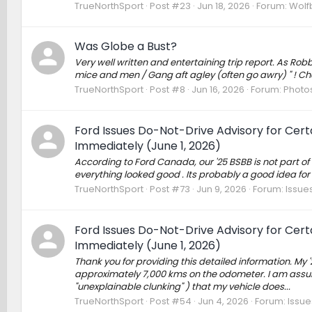
TrueNorthSport
Post #23
Jun 18, 2026
Forum:
Wolf
Was Globe a Bust?
Very well written and entertaining trip report. As Ro
mice and men / Gang aft agley (often go awry) " ! Ch
TrueNorthSport
Post #8
Jun 16, 2026
Forum:
Photos
Ford Issues Do-Not-Drive Advisory for Cer
Immediately (June 1, 2026)
According to Ford Canada, our '25 BSBB is not part of t
everything looked good . Its probably a good idea for 
TrueNorthSport
Post #73
Jun 9, 2026
Forum:
Issues
Ford Issues Do-Not-Drive Advisory for Cer
Immediately (June 1, 2026)
Thank you for providing this detailed information. My
approximately 7,000 kms on the odometer. I am assum
"unexplainable clunking" ) that my vehicle does...
TrueNorthSport
Post #54
Jun 4, 2026
Forum:
Issue