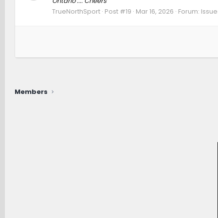
Ontario .... Cheers
TrueNorthSport
Post #19
Mar 16, 2026
Forum:
Issue
Members