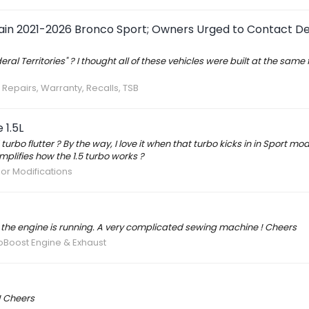
tain 2021-2026 Bronco Sport; Owners Urged to Contact De
l Territories" ? I thought all of these vehicles were built at the same 
 Repairs, Warranty, Recalls, TSB
 1.5L
bo flutter ? By the way, I love it when that turbo kicks in in Sport mo
mplifies how the 1.5 turbo works ?
ior Modifications
the engine is running. A very complicated sewing machine ! Cheers
coBoost Engine & Exhaust
! Cheers