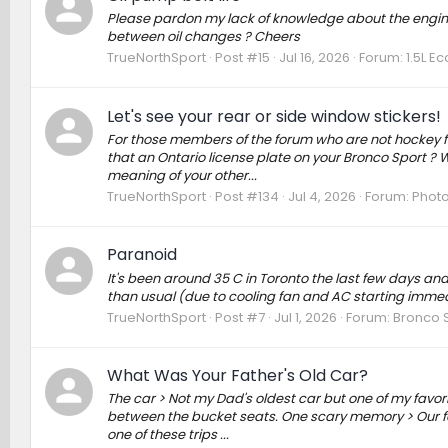
Please pardon my lack of knowledge about the engine i
between oil changes ? Cheers
TrueNorthSport
Post #15
Jul 16, 2026
Forum:
1.5L E
Let's see your rear or side window stickers!
For those members of the forum who are not hockey fan
that an Ontario license plate on your Bronco Sport ? W
meaning of your other...
TrueNorthSport
Post #134
Jul 4, 2026
Forum:
Photo
Paranoid
It's been around 35 C in Toronto the last few days and
than usual (due to cooling fan and AC starting immed
TrueNorthSport
Post #7
Jul 1, 2026
Forum:
Bronco S
What Was Your Father's Old Car?
The car > Not my Dad's oldest car but one of my favori
between the bucket seats. One scary memory > Our famil
one of these trips ...