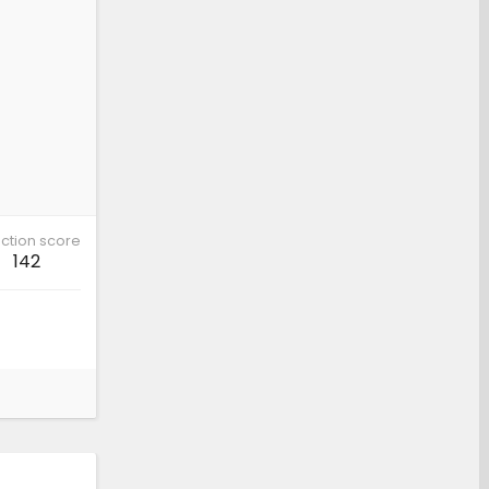
ction score
142