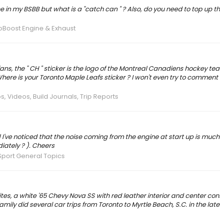
n my BSBB but what is a "catch can " ? Also, do you need to top up th
coBoost Engine & Exhaust
s, the " CH " sticker is the logo of the Montreal Canadiens hockey team
here is your Toronto Maple Leafs sticker ? I won't even try to comment
s, Videos, Build Journals, Trip Reports
 I've noticed that the noise coming from the engine at start up is much
iately ? ). Cheers
port General Topics
tes, a white '65 Chevy Nova SS with red leather interior and center cons
y did several car trips from Toronto to Myrtle Beach, S.C. in the late 