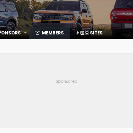
SPONSORS
MEMBERS
👨🏻‍💻 SITES
Sponsored