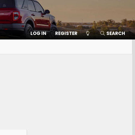
LOG IN
REGISTER
SEARCH