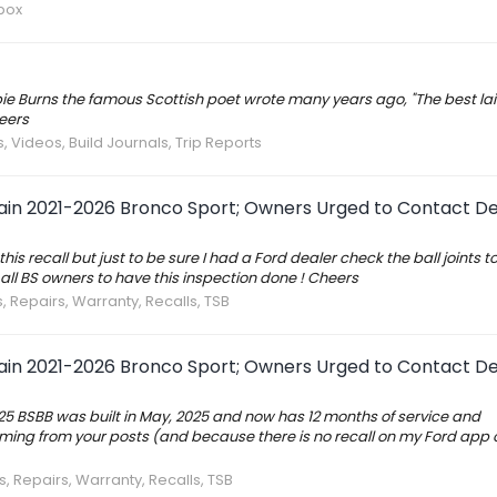
box
bbie Burns the famous Scottish poet wrote many years ago, "The best lai
eers
, Videos, Build Journals, Trip Reports
tain 2021-2026 Bronco Sport; Owners Urged to Contact De
his recall but just to be sure I had a Ford dealer check the ball joints 
all BS owners to have this inspection done ! Cheers
, Repairs, Warranty, Recalls, TSB
tain 2021-2026 Bronco Sport; Owners Urged to Contact De
 '25 BSBB was built in May, 2025 and now has 12 months of service and
ing from your posts (and because there is no recall on my Ford app 
s, Repairs, Warranty, Recalls, TSB