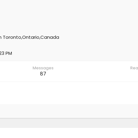
m
Toronto,Ontario,Canada
:23 PM
Messages
Rea
87