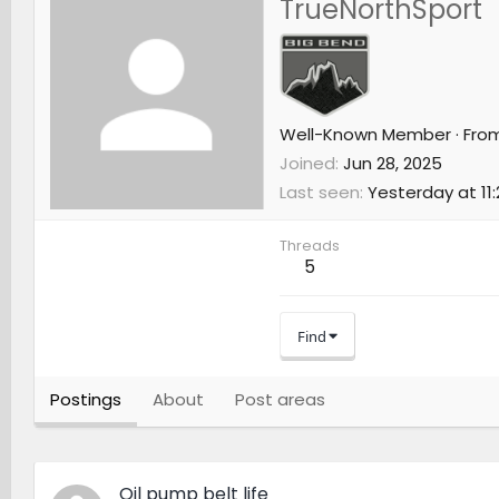
TrueNorthSport
Well-Known Member
·
Fro
Joined
Jun 28, 2025
Last seen
Yesterday at 11
Threads
5
Find
Postings
About
Post areas
Oil pump belt life