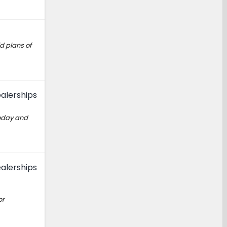
d plans of
alerships
today and
alerships
or