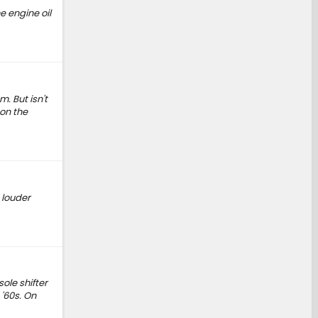
e engine oil
. But isn't
 on the
 louder
ole shifter
'60s. On