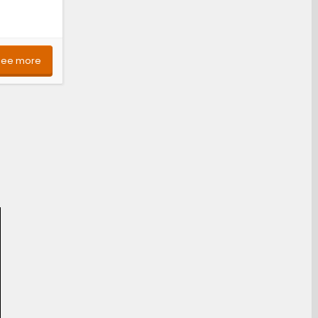
See more