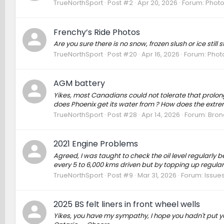
TrueNorthSport
Post #2
Apr 20, 2026
Forum:
Photo
Frenchy’s Ride Photos
Are you sure there is no snow, frozen slush or ice still 
TrueNorthSport
Post #20
Apr 16, 2026
Forum:
Photo
AGM battery
Yikes, most Canadians could not tolerate that prolo
does Phoenix get its water from ? How does the ext
TrueNorthSport
Post #28
Apr 14, 2026
Forum:
Bron
2021 Engine Problems
Agreed, I was taught to check the oil level regularly
every 5 to 6,000 kms driven but by topping up regular
TrueNorthSport
Post #9
Mar 31, 2026
Forum:
Issues
2025 BS felt liners in front wheel wells
Yikes, you have my sympathy, I hope you hadn't put your